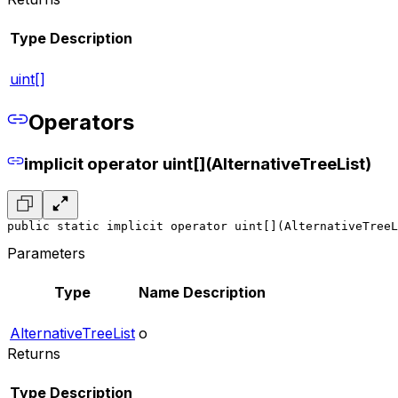
Type
Description
uint[]
Operators
implicit operator uint[](AlternativeTreeList)
public static implicit operator uint[](AlternativeTreeL
Parameters
Type
Name
Description
AlternativeTreeList
o
Returns
Type
Description