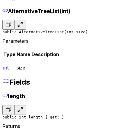
AlternativeTreeList(int)
public AlternativeTreeList(int size)
Parameters
Type
Name
Description
int
size
Fields
length
public int length { get; }
Returns