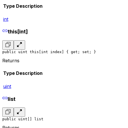
Type
Description
int
this[int]
public uint this[int index] { get; set; }
Returns
Type
Description
uint
list
public uint[] list
Returns