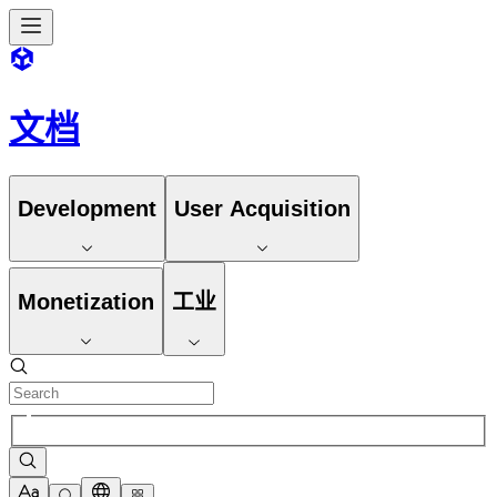
文档
Development
User Acquisition
Monetization
工业