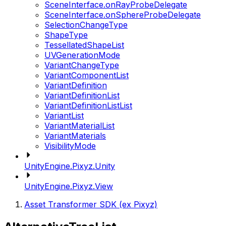
SceneInterface.onRayProbeDelegate
SceneInterface.onSphereProbeDelegate
SelectionChangeType
ShapeType
TessellatedShapeList
UVGenerationMode
VariantChangeType
VariantComponentList
VariantDefinition
VariantDefinitionList
VariantDefinitionListList
VariantList
VariantMaterialList
VariantMaterials
VisibilityMode
UnityEngine.Pixyz.Unity
UnityEngine.Pixyz.View
Asset Transformer SDK (ex Pixyz)