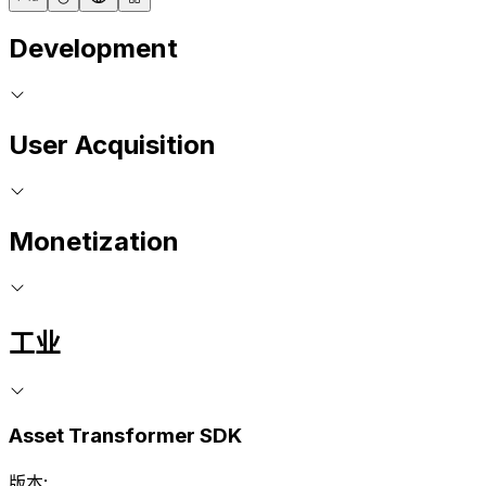
Development
User Acquisition
Monetization
工业
Asset Transformer SDK
版本: