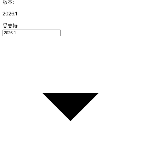
版本:
2026.1
受支持