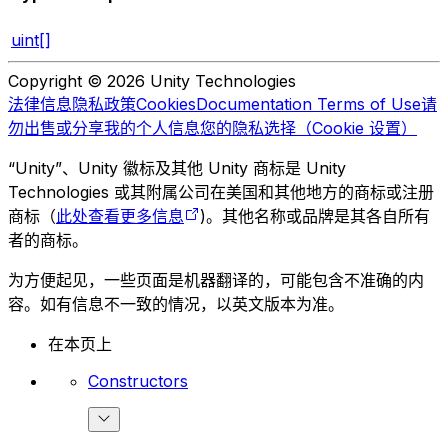
uint[]
Copyright © 2026 Unity Technologies
法律信息
隐私政策
Cookies
Documentation Terms of Use
请
勿出售或分享我的个人信息
您的隐私选择（Cookie 设置）
“Unity”、Unity 徽标及其他 Unity 商标是 Unity
Technologies 或其附属公司在美国和其他地方的商标或注册
商标（
此处查看更多信息
)。其他名称或品牌是其各自所有
者的商标。
为方便起见，一些页面是机器翻译的，可能包含不准确的内
容。如有信息不一致的情况，以英文版本为准。
在本页上
Constructors