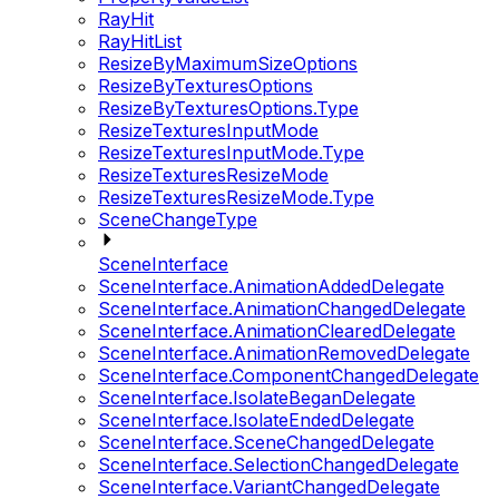
RayHit
RayHitList
ResizeByMaximumSizeOptions
ResizeByTexturesOptions
ResizeByTexturesOptions.Type
ResizeTexturesInputMode
ResizeTexturesInputMode.Type
ResizeTexturesResizeMode
ResizeTexturesResizeMode.Type
SceneChangeType
SceneInterface
SceneInterface.AnimationAddedDelegate
SceneInterface.AnimationChangedDelegate
SceneInterface.AnimationClearedDelegate
SceneInterface.AnimationRemovedDelegate
SceneInterface.ComponentChangedDelegate
SceneInterface.IsolateBeganDelegate
SceneInterface.IsolateEndedDelegate
SceneInterface.SceneChangedDelegate
SceneInterface.SelectionChangedDelegate
SceneInterface.VariantChangedDelegate