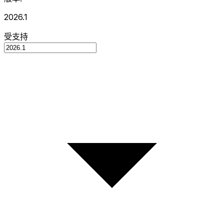
2026.1
受支持