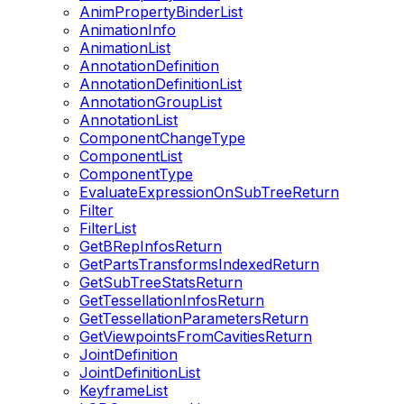
AnimPropertyBinderList
AnimationInfo
AnimationList
AnnotationDefinition
AnnotationDefinitionList
AnnotationGroupList
AnnotationList
ComponentChangeType
ComponentList
ComponentType
EvaluateExpressionOnSubTreeReturn
Filter
FilterList
GetBRepInfosReturn
GetPartsTransformsIndexedReturn
GetSubTreeStatsReturn
GetTessellationInfosReturn
GetTessellationParametersReturn
GetViewpointsFromCavitiesReturn
JointDefinition
JointDefinitionList
KeyframeList