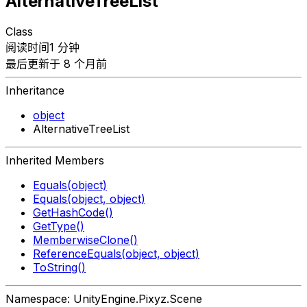
AlternativeTreeList
Class
阅读时间1 分钟
最后更新于 8 个月前
Inheritance
object
AlternativeTreeList
Inherited Members
Equals(object)
Equals(object, object)
GetHashCode()
GetType()
MemberwiseClone()
ReferenceEquals(object, object)
ToString()
Namespace: UnityEngine.Pixyz.Scene