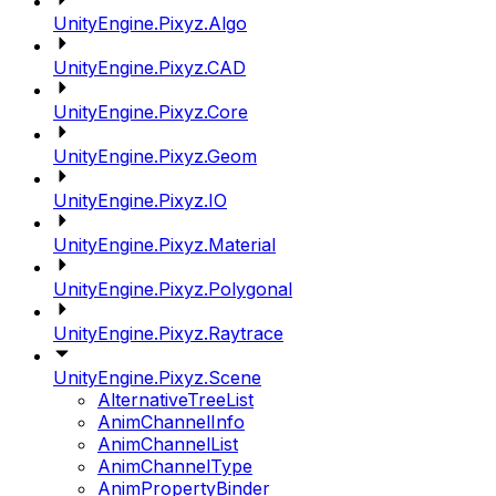
UnityEngine.Pixyz.Algo
UnityEngine.Pixyz.CAD
UnityEngine.Pixyz.Core
UnityEngine.Pixyz.Geom
UnityEngine.Pixyz.IO
UnityEngine.Pixyz.Material
UnityEngine.Pixyz.Polygonal
UnityEngine.Pixyz.Raytrace
UnityEngine.Pixyz.Scene
AlternativeTreeList
AnimChannelInfo
AnimChannelList
AnimChannelType
AnimPropertyBinder