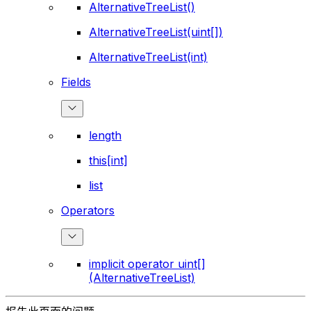
AlternativeTreeList()
AlternativeTreeList(uint[])
AlternativeTreeList(int)
Fields
length
this[int]
list
Operators
implicit operator uint[]
(AlternativeTreeList)