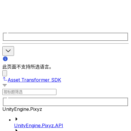
此页面不支持所选语言。
Asset Transformer SDK
UnityEngine.Pixyz
UnityEngine.Pixyz.API