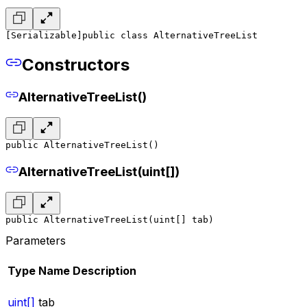
[Serializable]
public class AlternativeTreeList
Constructors
AlternativeTreeList()
public AlternativeTreeList()
AlternativeTreeList(uint[])
public AlternativeTreeList(uint[] tab)
Parameters
Type
Name
Description
uint[]
tab