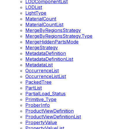
LODComponentList
LODList
LightType
MaterialCount
MaterialCountList
MergeByRegionsStrategy
MergeByRegionsStrategy.Type
MergeHiddenPartsMode
MergeStrategy
MetadataDefinition
MetadataDefinitionList
MetadataList
OccurrenceList
OccurrenceListList
PackedTree
PartList
PartialLoad_Status
Primitive_Type
ProberInfo
ProductViewDefinition
ProductViewDefinitionList
PropertyValue
PropertyValueList