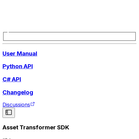
User Manual
Python API
C# API
Changelog
Discussions
Asset Transformer SDK