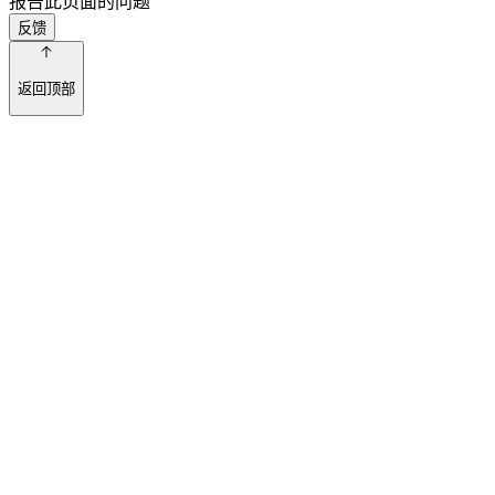
报告此页面的问题
反馈
返回顶部