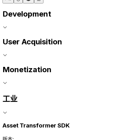
Development
User Acquisition
Monetization
工业
Asset Transformer SDK
版本: