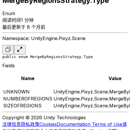
MergeByRegionsStrategy.Type
Enum
阅读时间1 分钟
最后更新于 8 个月前
Namespace: UnityEngine.Pixyz.Scene
public enum MergeByRegionsStrategy.Type
Fields
Name
Value
UNKNOWN
UnityEngine.Pixyz.Scene.MergeBy
NUMBEROFREGIONS
UnityEngine.Pixyz.Scene.MergeBy
SIZEOFREGIONS
UnityEngine.Pixyz.Scene.MergeBy
Copyright © 2026 Unity Technologies
法律信息
隐私政策
Cookies
Documentation Terms of Use
请