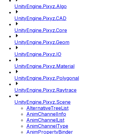
UnityEngine.Pixyz.Algo
UnityEngine.Pixyz.CAD
UnityEngine.Pixyz.Core
UnityEngine.Pixyz.Geom
UnityEngine.Pixyz.IO
UnityEngine.Pixyz.Material
UnityEngine.Pixyz.Polygonal
UnityEngine.Pixyz.Raytrace
UnityEngine.Pixyz.Scene
AlternativeTreeList
AnimChannelInfo
AnimChannelList
AnimChannelType
AnimPropertyBinder