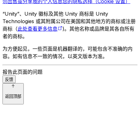
勿出售或分享我的个人信息
您的隐私选择（Cookie 设置）
“Unity”、Unity 徽标及其他 Unity 商标是 Unity
Technologies 或其附属公司在美国和其他地方的商标或注册
商标（
此处查看更多信息
)。其他名称或品牌是其各自所有
者的商标。
为方便起见，一些页面是机器翻译的，可能包含不准确的内
容。如有信息不一致的情况，以英文版本为准。
报告此页面的问题
反馈
返回顶部