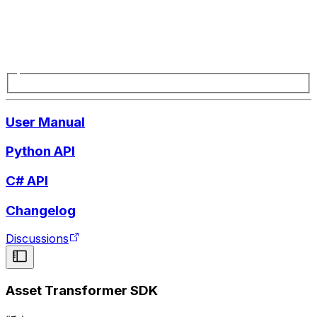
User Manual
Python API
C# API
Changelog
Discussions
Asset Transformer SDK