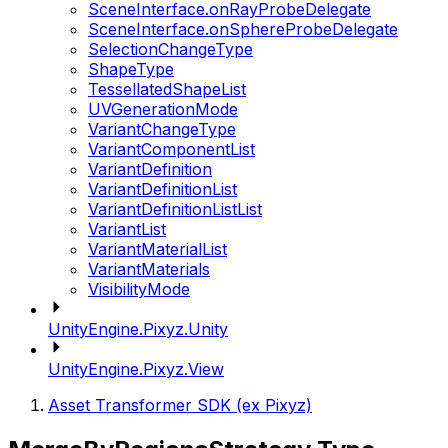
SceneInterface.onRayProbeDelegate
SceneInterface.onSphereProbeDelegate
SelectionChangeType
ShapeType
TessellatedShapeList
UVGenerationMode
VariantChangeType
VariantComponentList
VariantDefinition
VariantDefinitionList
VariantDefinitionListList
VariantList
VariantMaterialList
VariantMaterials
VisibilityMode
UnityEngine.Pixyz.Unity
UnityEngine.Pixyz.View
Asset Transformer SDK (ex Pixyz)