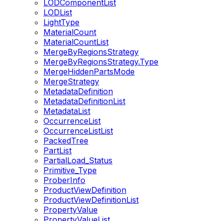
LODComponentList
LODList
LightType
MaterialCount
MaterialCountList
MergeByRegionsStrategy
MergeByRegionsStrategy.Type
MergeHiddenPartsMode
MergeStrategy
MetadataDefinition
MetadataDefinitionList
MetadataList
OccurrenceList
OccurrenceListList
PackedTree
PartList
PartialLoad_Status
Primitive_Type
ProberInfo
ProductViewDefinition
ProductViewDefinitionList
PropertyValue
PropertyValueList