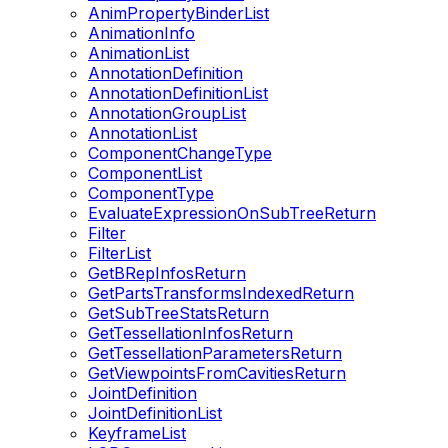
AnimPropertyBinderList
AnimationInfo
AnimationList
AnnotationDefinition
AnnotationDefinitionList
AnnotationGroupList
AnnotationList
ComponentChangeType
ComponentList
ComponentType
EvaluateExpressionOnSubTreeReturn
Filter
FilterList
GetBRepInfosReturn
GetPartsTransformsIndexedReturn
GetSubTreeStatsReturn
GetTessellationInfosReturn
GetTessellationParametersReturn
GetViewpointsFromCavitiesReturn
JointDefinition
JointDefinitionList
KeyframeList