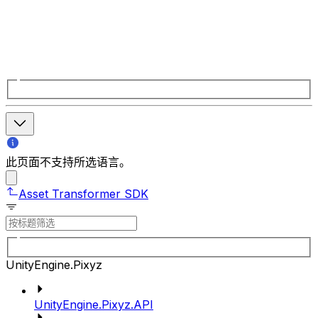
此页面不支持所选语言。
Asset Transformer SDK
UnityEngine.Pixyz
UnityEngine.Pixyz.API