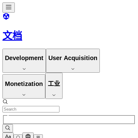
文档
Development
User Acquisition
Monetization
工业