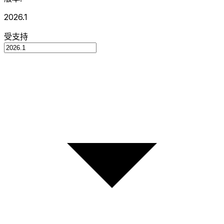
2026.1
受支持