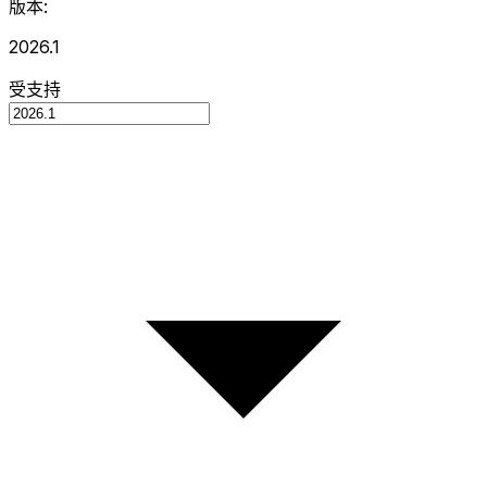
版本:
2026.1
受支持