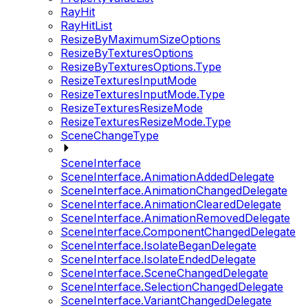
RayHit
RayHitList
ResizeByMaximumSizeOptions
ResizeByTexturesOptions
ResizeByTexturesOptions.Type
ResizeTexturesInputMode
ResizeTexturesInputMode.Type
ResizeTexturesResizeMode
ResizeTexturesResizeMode.Type
SceneChangeType
SceneInterface
SceneInterface.AnimationAddedDelegate
SceneInterface.AnimationChangedDelegate
SceneInterface.AnimationClearedDelegate
SceneInterface.AnimationRemovedDelegate
SceneInterface.ComponentChangedDelegate
SceneInterface.IsolateBeganDelegate
SceneInterface.IsolateEndedDelegate
SceneInterface.SceneChangedDelegate
SceneInterface.SelectionChangedDelegate
SceneInterface.VariantChangedDelegate