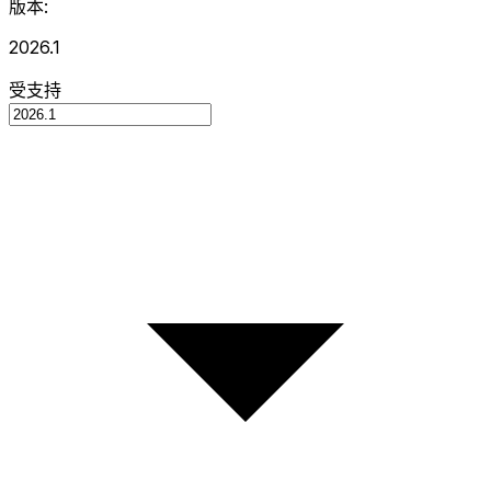
版本:
2026.1
受支持