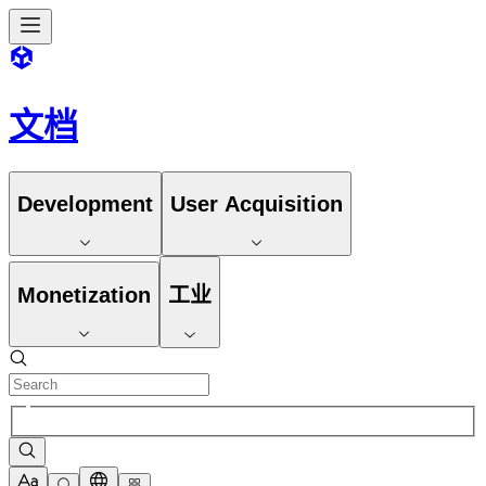
文档
Development
User Acquisition
Monetization
工业