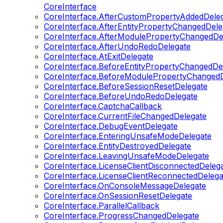
CoreInterface
CoreInterface.AfterCustomPropertyAddedDele
CoreInterface.AfterEntityPropertyChangedDele
CoreInterface.AfterModulePropertyChangedDe
CoreInterface.AfterUndoRedoDelegate
CoreInterface.AtExitDelegate
CoreInterface.BeforeEntityPropertyChangedDe
CoreInterface.BeforeModulePropertyChangedD
CoreInterface.BeforeSessionResetDelegate
CoreInterface.BeforeUndoRedoDelegate
CoreInterface.CaptchaCallback
CoreInterface.CurrentFileChangedDelegate
CoreInterface.DebugEventDelegate
CoreInterface.EnteringUnsafeModeDelegate
CoreInterface.EntityDestroyedDelegate
CoreInterface.LeavingUnsafeModeDelegate
CoreInterface.LicenseClientDisconnectedDeleg
CoreInterface.LicenseClientReconnectedDelega
CoreInterface.OnConsoleMessageDelegate
CoreInterface.OnSessionResetDelegate
CoreInterface.ParallelCallback
CoreInterface.ProgressChangedDelegate