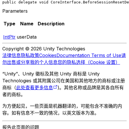
public delegate void CoreInterface.BeforeSessionResetDe
Parameters
Type
Name
Description
IntPtr
userData
Copyright © 2026 Unity Technologies
法律信息
隐私政策
Cookies
Documentation Terms of Use
请
勿出售或分享我的个人信息
您的隐私选择（Cookie 设置）
“Unity”、Unity 徽标及其他 Unity 商标是 Unity
Technologies 或其附属公司在美国和其他地方的商标或注册
商标（
此处查看更多信息
)。其他名称或品牌是其各自所有
者的商标。
为方便起见，一些页面是机器翻译的，可能包含不准确的内
容。如有信息不一致的情况，以英文版本为准。
报告此页面的问题