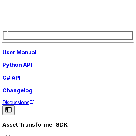
User Manual
Python API
C# API
Changelog
Discussions
Asset Transformer SDK