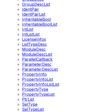
GroupDescList
IdentPair
IdentPairList
InheritableBool
InheritableBoolList
IntList
IntListList
LicenseInfos
ListTypeDesc
ModuleDesc
ModuleDescList
ParallelCallback
ParameterDesc
ParameterDescList
PropertyInfo
PropertyInfoList
PropertyInfoListList
PropertyType
PropertyTypeList
PtrList
SelType
SelTypeList