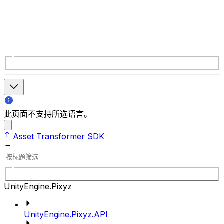
此页面不支持所选语言。
Asset Transformer SDK
UnityEngine.Pixyz
UnityEngine.Pixyz.API