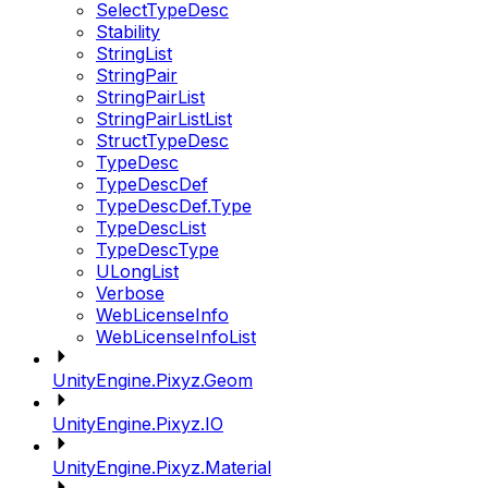
SelectTypeDesc
Stability
StringList
StringPair
StringPairList
StringPairListList
StructTypeDesc
TypeDesc
TypeDescDef
TypeDescDef.Type
TypeDescList
TypeDescType
ULongList
Verbose
WebLicenseInfo
WebLicenseInfoList
UnityEngine.Pixyz.Geom
UnityEngine.Pixyz.IO
UnityEngine.Pixyz.Material