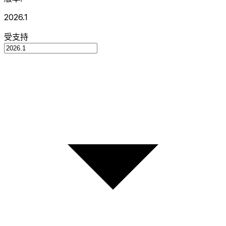
2026.1
受支持