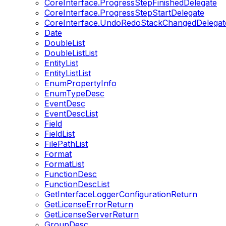
CoreInterface.ProgressStepFinishedDelegate
CoreInterface.ProgressStepStartDelegate
CoreInterface.UndoRedoStackChangedDelegat
Date
DoubleList
DoubleListList
EntityList
EntityListList
EnumPropertyInfo
EnumTypeDesc
EventDesc
EventDescList
Field
FieldList
FilePathList
Format
FormatList
FunctionDesc
FunctionDescList
GetInterfaceLoggerConfigurationReturn
GetLicenseErrorReturn
GetLicenseServerReturn
GroupDesc