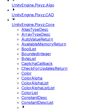
UnityEngine.Pixyz.Algo
UnityEngine.Pixyz.CAD
UnityEngine.Pixyz.Core
AliasTypeDesc
ArrayTypeDesc
AutoValueReturn
AvailableMemoryReturn
BoolList
BoundedInteger
ByteList
CaptchaCallback
CheckForUpdatesReturn
Color
ColorAlpha
ColorAlphaList
ColorAlphaListList
ColorList
ConstantDesc
ConstantDescList