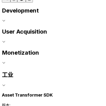
Development
User Acquisition
Monetization
工业
Asset Transformer SDK
版本: