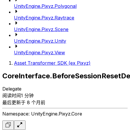
UnityEngine.Pixyz.Polygonal
UnityEngine.Pixyz.Raytrace
UnityEngine.Pixyz.Scene
UnityEngine.Pixyz.Unity
UnityEngine.Pixyz.View
Asset Transformer SDK (ex Pixyz)
CoreInterface.BeforeSessionResetDe
Delegate
阅读时间1 分钟
最后更新于 8 个月前
Namespace: UnityEngine.Pixyz.Core