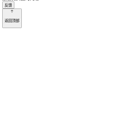
反馈
返回顶部