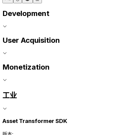
Development
User Acquisition
Monetization
工业
Asset Transformer SDK
版本: