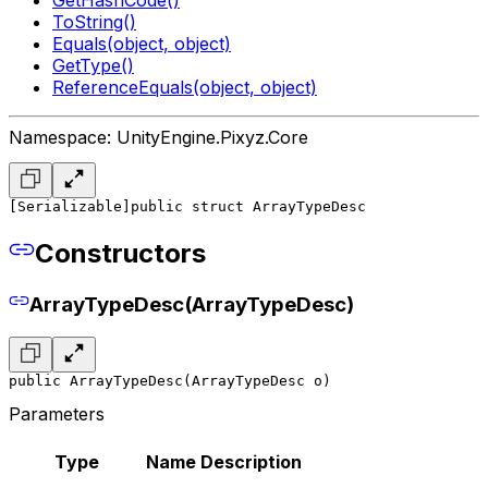
ToString()
Equals(object, object)
GetType()
ReferenceEquals(object, object)
Namespace: UnityEngine.Pixyz.Core
[Serializable]
public struct ArrayTypeDesc
Constructors
ArrayTypeDesc(ArrayTypeDesc)
public ArrayTypeDesc(ArrayTypeDesc o)
Parameters
Type
Name
Description