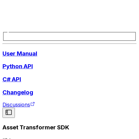
User Manual
Python API
C# API
Changelog
Discussions
Asset Transformer SDK