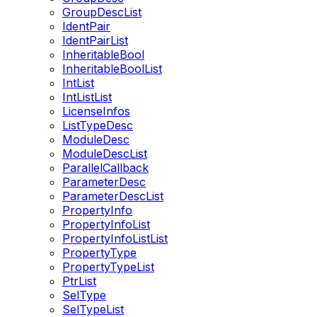
GroupDescList
IdentPair
IdentPairList
InheritableBool
InheritableBoolList
IntList
IntListList
LicenseInfos
ListTypeDesc
ModuleDesc
ModuleDescList
ParallelCallback
ParameterDesc
ParameterDescList
PropertyInfo
PropertyInfoList
PropertyInfoListList
PropertyType
PropertyTypeList
PtrList
SelType
SelTypeList