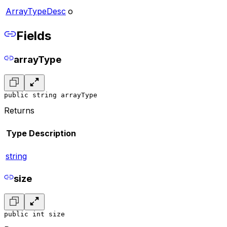
ArrayTypeDesc
o
Fields
arrayType
public string arrayType
Returns
Type
Description
string
size
public int size