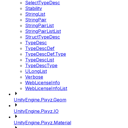
SelectTypeDesc
Stability
StringList
StringPair
StringPairList
StringPairListList
StructTypeDesc
TypeDesc
TypeDescDef
TypeDescDef.Type
TypeDescList
TypeDescType
ULongList
Verbose
WebLicenseInfo
WebLicenseInfoList
UnityEngine.Pixyz.Geom
UnityEngine.Pixyz.IO
UnityEngine.Pixyz.Material