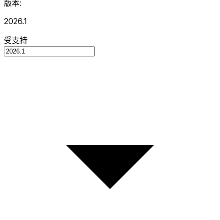
版本:
2026.1
受支持