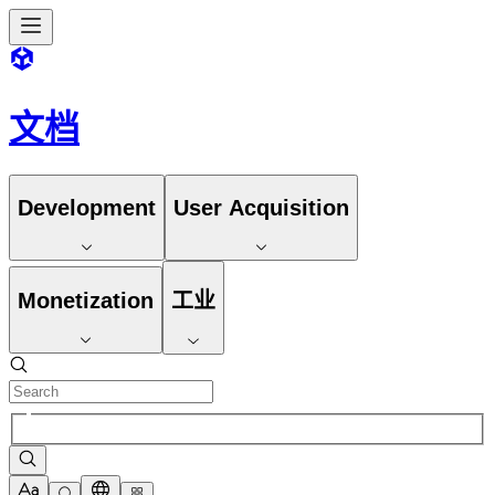
文档
Development
User Acquisition
Monetization
工业