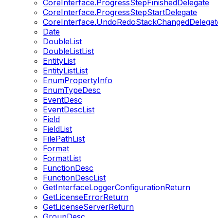
CoreInterface.ProgressStepFinishedDelegate
CoreInterface.ProgressStepStartDelegate
CoreInterface.UndoRedoStackChangedDelegat
Date
DoubleList
DoubleListList
EntityList
EntityListList
EnumPropertyInfo
EnumTypeDesc
EventDesc
EventDescList
Field
FieldList
FilePathList
Format
FormatList
FunctionDesc
FunctionDescList
GetInterfaceLoggerConfigurationReturn
GetLicenseErrorReturn
GetLicenseServerReturn
GroupDesc