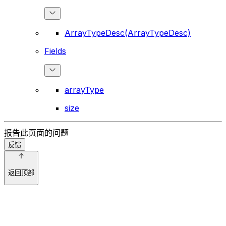
ArrayTypeDesc(ArrayTypeDesc)
Fields
arrayType
size
报告此页面的问题
反馈
返回顶部