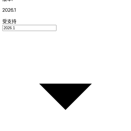
2026.1
受支持