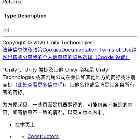
Returns
Type
Description
int
Copyright © 2026 Unity Technologies
法律信息
隐私政策
Cookies
Documentation Terms of Use
请
勿出售或分享我的个人信息
您的隐私选择（Cookie 设置）
“Unity”、Unity 徽标及其他 Unity 商标是 Unity
Technologies 或其附属公司在美国和其他地方的商标或注册
商标（
此处查看更多信息
)。其他名称或品牌是其各自所有
者的商标。
为方便起见，一些页面是机器翻译的，可能包含不准确的内
容。如有信息不一致的情况，以英文版本为准。
在本页上
Constructors