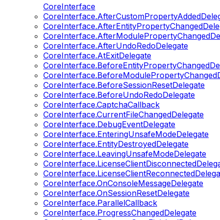
CoreInterface
CoreInterface.AfterCustomPropertyAddedDele
CoreInterface.AfterEntityPropertyChangedDele
CoreInterface.AfterModulePropertyChangedDe
CoreInterface.AfterUndoRedoDelegate
CoreInterface.AtExitDelegate
CoreInterface.BeforeEntityPropertyChangedDe
CoreInterface.BeforeModulePropertyChangedD
CoreInterface.BeforeSessionResetDelegate
CoreInterface.BeforeUndoRedoDelegate
CoreInterface.CaptchaCallback
CoreInterface.CurrentFileChangedDelegate
CoreInterface.DebugEventDelegate
CoreInterface.EnteringUnsafeModeDelegate
CoreInterface.EntityDestroyedDelegate
CoreInterface.LeavingUnsafeModeDelegate
CoreInterface.LicenseClientDisconnectedDeleg
CoreInterface.LicenseClientReconnectedDelega
CoreInterface.OnConsoleMessageDelegate
CoreInterface.OnSessionResetDelegate
CoreInterface.ParallelCallback
CoreInterface.ProgressChangedDelegate