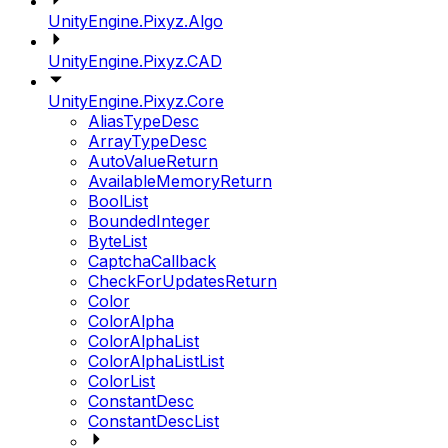
UnityEngine.Pixyz.Algo
UnityEngine.Pixyz.CAD
UnityEngine.Pixyz.Core
AliasTypeDesc
ArrayTypeDesc
AutoValueReturn
AvailableMemoryReturn
BoolList
BoundedInteger
ByteList
CaptchaCallback
CheckForUpdatesReturn
Color
ColorAlpha
ColorAlphaList
ColorAlphaListList
ColorList
ConstantDesc
ConstantDescList