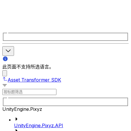
此页面不支持所选语言。
Asset Transformer SDK
UnityEngine.Pixyz
UnityEngine.Pixyz.API