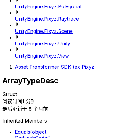
UnityEngine.Pixyz.Polygonal
UnityEngine.Pixyz.Raytrace
UnityEngine.Pixyz.Scene
UnityEngine.Pixyz.Unity
UnityEngine.Pixyz.View
Asset Transformer SDK (ex Pixyz)
ArrayTypeDesc
Struct
阅读时间1 分钟
最后更新于 8 个月前
Inherited Members
Equals(object)
GetHashCode()