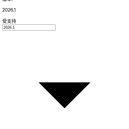
2026.1
受支持