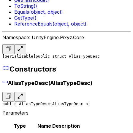
ToString()
Equals(object, object)
GetType()
ReferenceEquals(object, object)
Namespace: UnityEngine.Pixyz.Core
[Serializable]
public struct AliasTypeDesc
Constructors
AliasTypeDesc(AliasTypeDesc)
public AliasTypeDesc(AliasTypeDesc o)
Parameters
Type
Name
Description