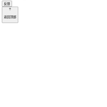
反馈
返回顶部