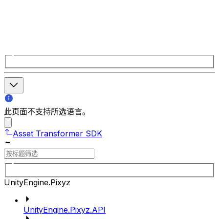
此页面不支持所选语言。
Asset Transformer SDK
UnityEngine.Pixyz
UnityEngine.Pixyz.API