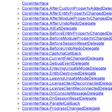
CoreInterface
CoreInterface.AfterCustomPropertyAddedDele
CoreInterface.AfterEntityPropertyChangedDele
CoreInterface.AfterModulePropertyChangedDe
CoreInterface.AfterUndoRedoDelegate
CoreInterface.AtExitDelegate
CoreInterface.BeforeEntityPropertyChangedDe
CoreInterface.BeforeModulePropertyChangedD
CoreInterface.BeforeSessionResetDelegate
CoreInterface.BeforeUndoRedoDelegate
CoreInterface.CaptchaCallback
CoreInterface.CurrentFileChangedDelegate
CoreInterface.DebugEventDelegate
CoreInterface.EnteringUnsafeModeDelegate
CoreInterface.EntityDestroyedDelegate
CoreInterface.LeavingUnsafeModeDelegate
CoreInterface.LicenseClientDisconnectedDeleg
CoreInterface.LicenseClientReconnectedDelega
CoreInterface.OnConsoleMessageDelegate
CoreInterface.OnSessionResetDelegate
CoreInterface.ParallelCallback
CoreInterface.ProgressChangedDelegate