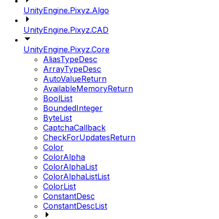
UnityEngine.Pixyz.Algo
UnityEngine.Pixyz.CAD
UnityEngine.Pixyz.Core
AliasTypeDesc
ArrayTypeDesc
AutoValueReturn
AvailableMemoryReturn
BoolList
BoundedInteger
ByteList
CaptchaCallback
CheckForUpdatesReturn
Color
ColorAlpha
ColorAlphaList
ColorAlphaListList
ColorList
ConstantDesc
ConstantDescList