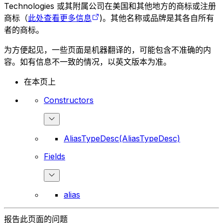
Technologies 或其附属公司在美国和其他地方的商标或注册
商标（
此处查看更多信息
)。其他名称或品牌是其各自所有
者的商标。
为方便起见，一些页面是机器翻译的，可能包含不准确的内
容。如有信息不一致的情况，以英文版本为准。
在本页上
Constructors
AliasTypeDesc(AliasTypeDesc)
Fields
alias
报告此页面的问题