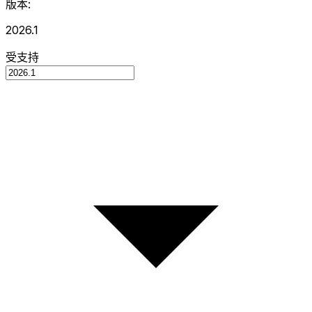
版本:
2026.1
受支持