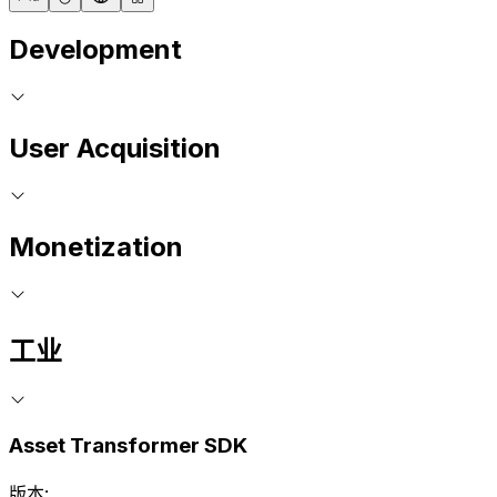
Development
User Acquisition
Monetization
工业
Asset Transformer SDK
版本: