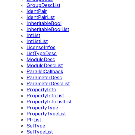
GroupDescList
IdentPair
IdentPairList
InheritableBool
InheritableBoolList
IntList
IntListList
LicenseInfos
ListTypeDesc
ModuleDesc
ModuleDescList
ParallelCallback
ParameterDesc
ParameterDescList
PropertyInfo
PropertyInfoList
PropertyInfoListList
PropertyType
PropertyTypeList
PtrList
SelType
SelTypeList