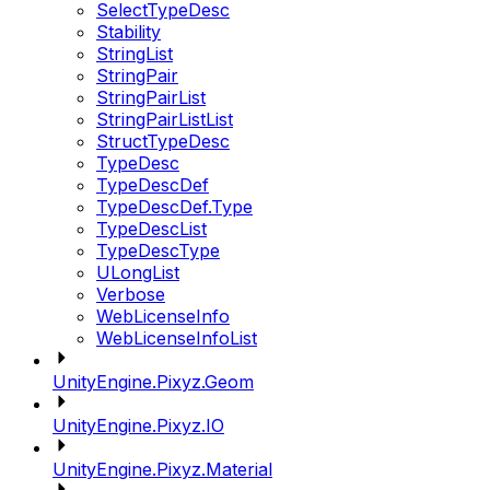
SelectTypeDesc
Stability
StringList
StringPair
StringPairList
StringPairListList
StructTypeDesc
TypeDesc
TypeDescDef
TypeDescDef.Type
TypeDescList
TypeDescType
ULongList
Verbose
WebLicenseInfo
WebLicenseInfoList
UnityEngine.Pixyz.Geom
UnityEngine.Pixyz.IO
UnityEngine.Pixyz.Material