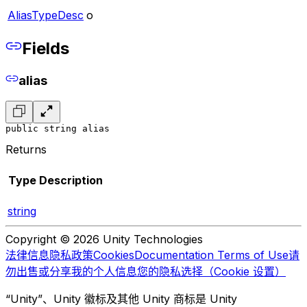
AliasTypeDesc
o
Fields
alias
public string alias
Returns
Type
Description
string
Copyright © 2026 Unity Technologies
法律信息
隐私政策
Cookies
Documentation Terms of Use
请
勿出售或分享我的个人信息
您的隐私选择（Cookie 设置）
“Unity”、Unity 徽标及其他 Unity 商标是 Unity