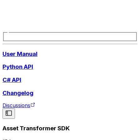
User Manual
Python API
C# API
Changelog
Discussions
Asset Transformer SDK