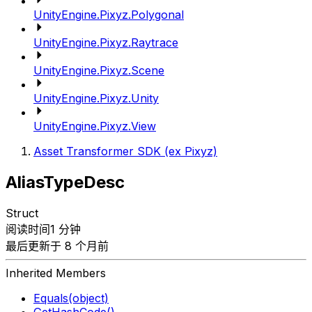
UnityEngine.Pixyz.Polygonal
UnityEngine.Pixyz.Raytrace
UnityEngine.Pixyz.Scene
UnityEngine.Pixyz.Unity
UnityEngine.Pixyz.View
Asset Transformer SDK (ex Pixyz)
AliasTypeDesc
Struct
阅读时间1 分钟
最后更新于 8 个月前
Inherited Members
Equals(object)
GetHashCode()