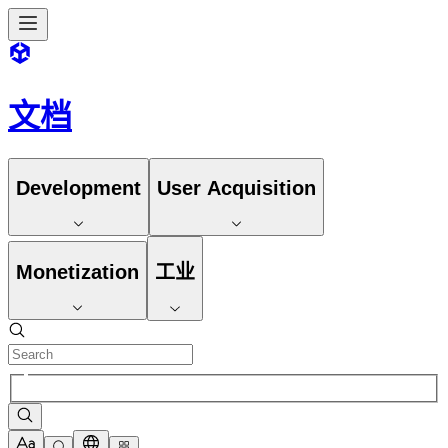
文档
Development
User Acquisition
Monetization
工业