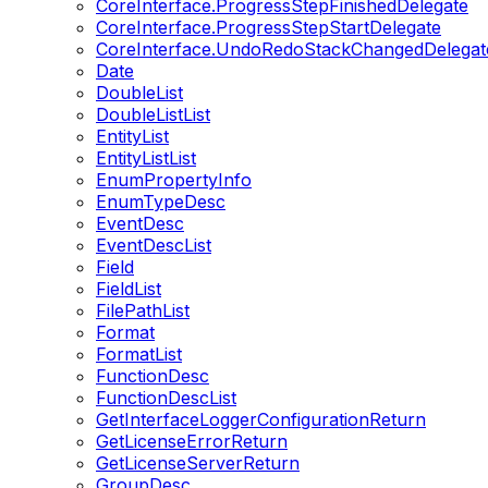
CoreInterface.ProgressStepFinishedDelegate
CoreInterface.ProgressStepStartDelegate
CoreInterface.UndoRedoStackChangedDelegat
Date
DoubleList
DoubleListList
EntityList
EntityListList
EnumPropertyInfo
EnumTypeDesc
EventDesc
EventDescList
Field
FieldList
FilePathList
Format
FormatList
FunctionDesc
FunctionDescList
GetInterfaceLoggerConfigurationReturn
GetLicenseErrorReturn
GetLicenseServerReturn
GroupDesc