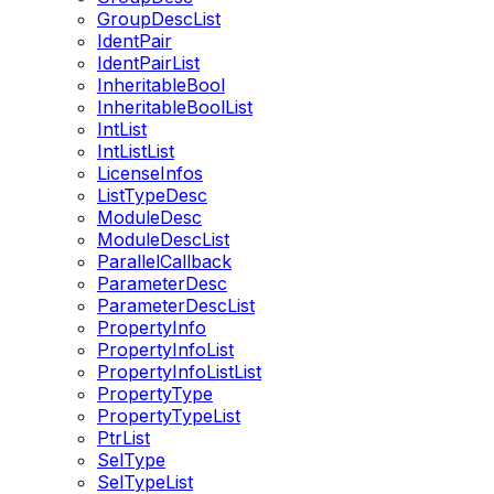
GroupDescList
IdentPair
IdentPairList
InheritableBool
InheritableBoolList
IntList
IntListList
LicenseInfos
ListTypeDesc
ModuleDesc
ModuleDescList
ParallelCallback
ParameterDesc
ParameterDescList
PropertyInfo
PropertyInfoList
PropertyInfoListList
PropertyType
PropertyTypeList
PtrList
SelType
SelTypeList