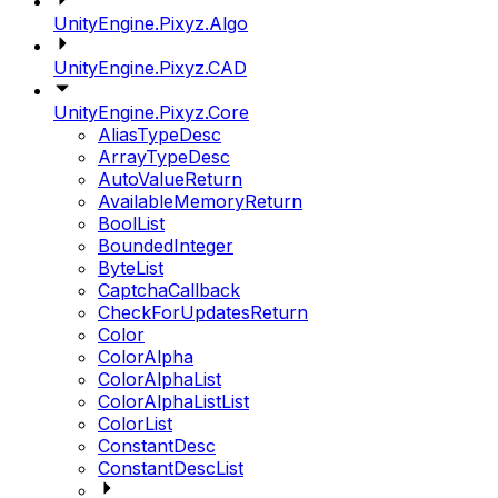
UnityEngine.Pixyz.Algo
UnityEngine.Pixyz.CAD
UnityEngine.Pixyz.Core
AliasTypeDesc
ArrayTypeDesc
AutoValueReturn
AvailableMemoryReturn
BoolList
BoundedInteger
ByteList
CaptchaCallback
CheckForUpdatesReturn
Color
ColorAlpha
ColorAlphaList
ColorAlphaListList
ColorList
ConstantDesc
ConstantDescList