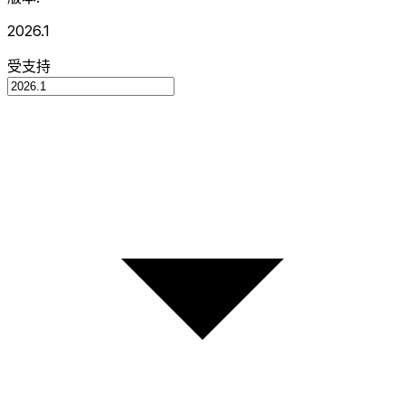
2026.1
受支持