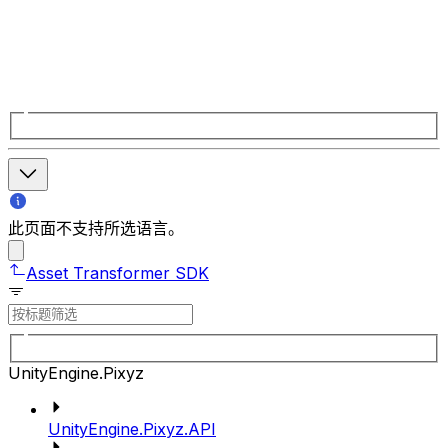
此页面不支持所选语言。
Asset Transformer SDK
UnityEngine.Pixyz
UnityEngine.Pixyz.API