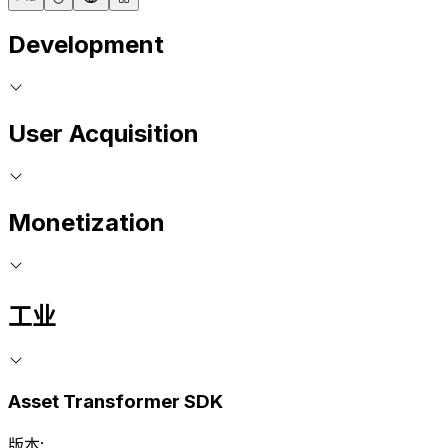
Development
User Acquisition
Monetization
工业
Asset Transformer SDK
版本: