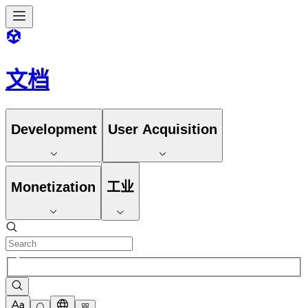
文档
Development
User Acquisition
Monetization
工业