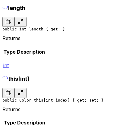
length
public int length { get; }
Returns
Type
Description
int
this[int]
public Color this[int index] { get; set; }
Returns
Type
Description