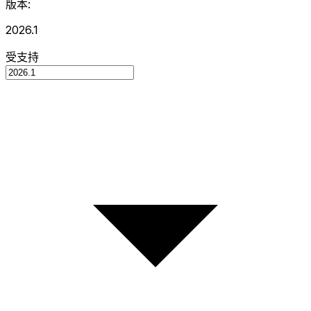
版本:
2026.1
受支持