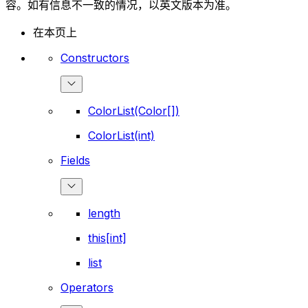
容。如有信息不一致的情况，以英文版本为准。
在本页上
Constructors
ColorList(Color[])
ColorList(int)
Fields
length
this[int]
list
Operators