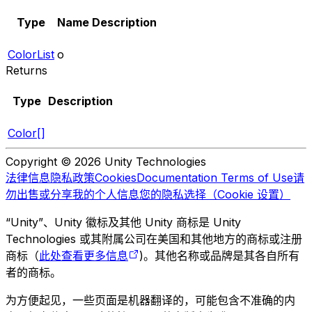
Type
Name
Description
ColorList
o
Returns
Type
Description
Color[]
Copyright © 2026 Unity Technologies
法律信息
隐私政策
Cookies
Documentation Terms of Use
请
勿出售或分享我的个人信息
您的隐私选择（Cookie 设置）
“Unity”、Unity 徽标及其他 Unity 商标是 Unity
Technologies 或其附属公司在美国和其他地方的商标或注册
商标（
此处查看更多信息
)。其他名称或品牌是其各自所有
者的商标。
为方便起见，一些页面是机器翻译的，可能包含不准确的内