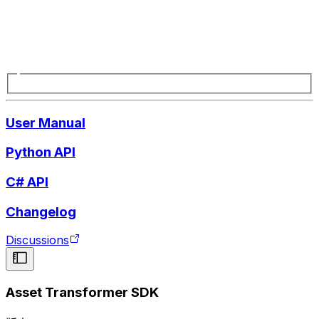
User Manual
Python API
C# API
Changelog
Discussions
Asset Transformer SDK