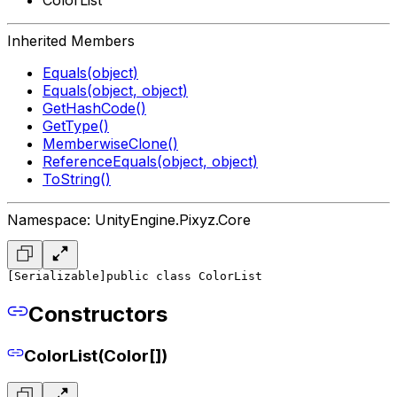
Inherited Members
Equals(object)
Equals(object, object)
GetHashCode()
GetType()
MemberwiseClone()
ReferenceEquals(object, object)
ToString()
Namespace: UnityEngine.Pixyz.Core
[Serializable]
public class ColorList
Constructors
ColorList(Color[])