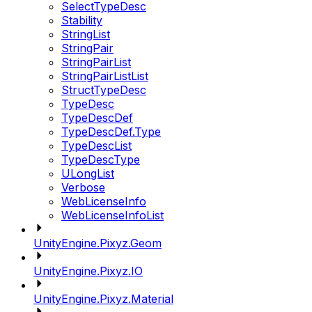
SelectTypeDesc
Stability
StringList
StringPair
StringPairList
StringPairListList
StructTypeDesc
TypeDesc
TypeDescDef
TypeDescDef.Type
TypeDescList
TypeDescType
ULongList
Verbose
WebLicenseInfo
WebLicenseInfoList
UnityEngine.Pixyz.Geom
UnityEngine.Pixyz.IO
UnityEngine.Pixyz.Material