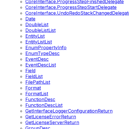
CoreInterface.ProgressStepFinishedDelegate
CoreInterface.ProgressStepStartDelegate
CoreInterface.UndoRedoStackChangedDelegat
Date
DoubleList
DoubleListList
EntityList
EntityListList
EnumPropertyInfo
EnumTypeDesc
EventDesc
EventDescList
Field
FieldList
FilePathList
Format
FormatList
FunctionDesc
FunctionDescList
GetInterfaceLoggerConfigurationReturn
GetLicenseErrorReturn
GetLicenseServerReturn
GroupDesc