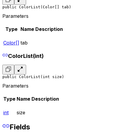
public ColorList(Color[] tab)
Parameters
Type
Name
Description
Color[]
tab
ColorList(int)
public ColorList(int size)
Parameters
Type
Name
Description
int
size
Fields