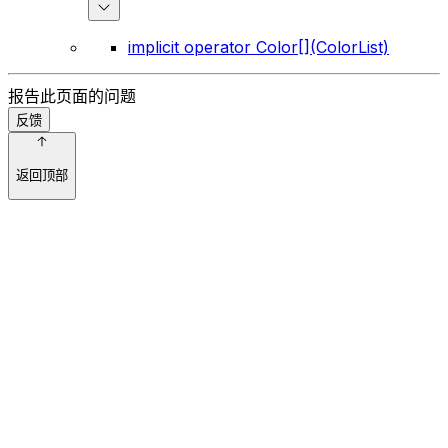
implicit operator Color[](ColorList)
报告此页面的问题
反馈
返回顶部