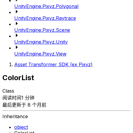
UnityEngine.Pixyz.Polygonal
UnityEngine.Pixyz.Raytrace
UnityEngine.Pixyz.Scene
UnityEngine.Pixyz.Unity
UnityEngine.Pixyz.View
Asset Transformer SDK (ex Pixyz)
ColorList
Class
阅读时间1 分钟
最后更新于 8 个月前
Inheritance
object
ColorList