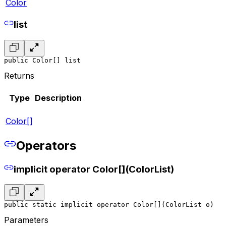
Color
list
public Color[] list
Returns
Type
Description
Color[]
Operators
implicit operator Color[](ColorList)
public static implicit operator Color[](ColorList o)
Parameters