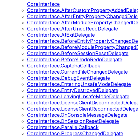
CoreInterface
CoreInterface.AfterCustomPropertyAddedDele
CoreInterface.AfterEntityPropertyChangedDele
CoreInterface.AfterModulePropertyChangedDe
CoreInterface.AfterUndoRedoDelegate
CoreInterface.AtExitDelegate
CoreInterface.BeforeEntityPropertyChangedDe
CoreInterface.BeforeModulePropertyChangedD
CoreInterface.BeforeSessionResetDelegate
CoreInterface.BeforeUndoRedoDelegate
CoreInterface.CaptchaCallback
CoreInterface.CurrentFileChangedDelegate
CoreInterface.DebugEventDelegate
CoreInterface.EnteringUnsafeModeDelegate
CoreInterface.EntityDestroyedDelegate
CoreInterface.LeavingUnsafeModeDelegate
CoreInterface.LicenseClientDisconnectedDeleg
CoreInterface.LicenseClientReconnectedDelega
CoreInterface.OnConsoleMessageDelegate
CoreInterface.OnSessionResetDelegate
CoreInterface.ParallelCallback
CoreInterface.ProgressChangedDelegate