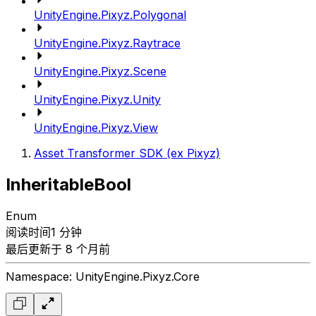
UnityEngine.Pixyz.Polygonal
UnityEngine.Pixyz.Raytrace
UnityEngine.Pixyz.Scene
UnityEngine.Pixyz.Unity
UnityEngine.Pixyz.View
Asset Transformer SDK (ex Pixyz)
InheritableBool
Enum
阅读时间1 分钟
最后更新于 8 个月前
Namespace: UnityEngine.Pixyz.Core