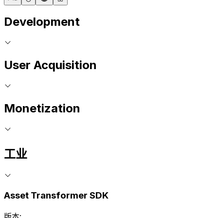
Development
User Acquisition
Monetization
工业
Asset Transformer SDK
版本: