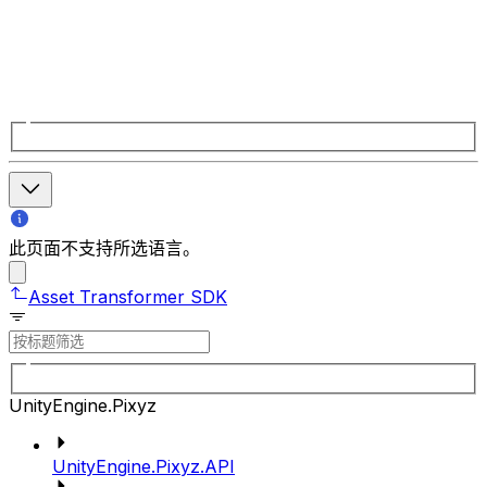
此页面不支持所选语言。
Asset Transformer SDK
UnityEngine.Pixyz
UnityEngine.Pixyz.API