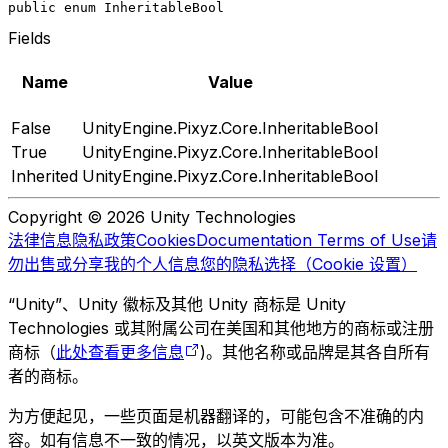
public enum InheritableBool
Fields
Name
Value
False
UnityEngine.Pixyz.Core.InheritableBool
True
UnityEngine.Pixyz.Core.InheritableBool
Inherited
UnityEngine.Pixyz.Core.InheritableBool
Copyright © 2026 Unity Technologies
法律信息
隐私政策
Cookies
Documentation Terms of Use
请
勿出售或分享我的个人信息
您的隐私选择（Cookie 设置）
“Unity”、Unity 徽标及其他 Unity 商标是 Unity
Technologies 或其附属公司在美国和其他地方的商标或注册
商标（
此处查看更多信息
)。其他名称或品牌是其各自所有
者的商标。
为方便起见，一些页面是机器翻译的，可能包含不准确的内
容。如有信息不一致的情况，以英文版本为准。