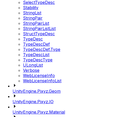
SelectTypeDesc
Stability
StringList
StringPair
StringPairList
StringPairListList
StructTypeDesc
TypeDesc
TypeDescDef
TypeDescDef.Type
TypeDescList
TypeDescType
ULongList
Verbose
WebLicenseInfo
WebLicenseInfoList
UnityEngine.Pixyz.Geom
UnityEngine.Pixyz.IO
UnityEngine.Pixyz.Material