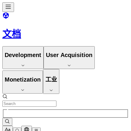
文档
Development
User Acquisition
Monetization
工业