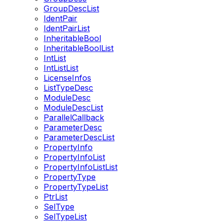
GroupDescList
IdentPair
IdentPairList
InheritableBool
InheritableBoolList
IntList
IntListList
LicenseInfos
ListTypeDesc
ModuleDesc
ModuleDescList
ParallelCallback
ParameterDesc
ParameterDescList
PropertyInfo
PropertyInfoList
PropertyInfoListList
PropertyType
PropertyTypeList
PtrList
SelType
SelTypeList