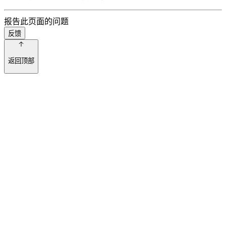
报告此页面的问题
反馈
返回顶部