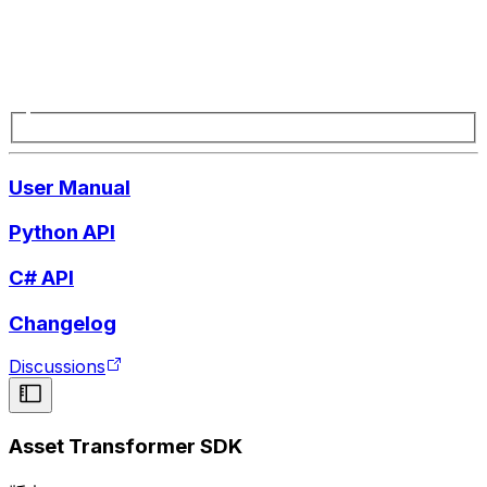
User Manual
Python API
C# API
Changelog
Discussions
Asset Transformer SDK