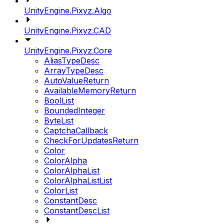
UnityEngine.Pixyz.Algo
UnityEngine.Pixyz.CAD
UnityEngine.Pixyz.Core
AliasTypeDesc
ArrayTypeDesc
AutoValueReturn
AvailableMemoryReturn
BoolList
BoundedInteger
ByteList
CaptchaCallback
CheckForUpdatesReturn
Color
ColorAlpha
ColorAlphaList
ColorAlphaListList
ColorList
ConstantDesc
ConstantDescList