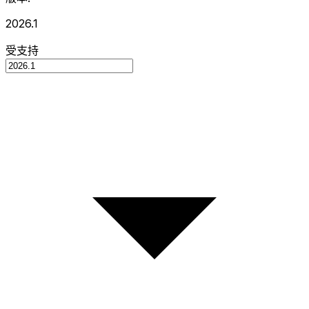
2026.1
受支持