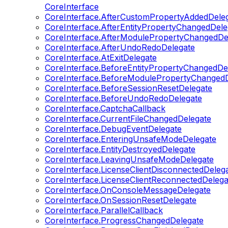
CoreInterface
CoreInterface.AfterCustomPropertyAddedDele
CoreInterface.AfterEntityPropertyChangedDele
CoreInterface.AfterModulePropertyChangedDe
CoreInterface.AfterUndoRedoDelegate
CoreInterface.AtExitDelegate
CoreInterface.BeforeEntityPropertyChangedDe
CoreInterface.BeforeModulePropertyChangedD
CoreInterface.BeforeSessionResetDelegate
CoreInterface.BeforeUndoRedoDelegate
CoreInterface.CaptchaCallback
CoreInterface.CurrentFileChangedDelegate
CoreInterface.DebugEventDelegate
CoreInterface.EnteringUnsafeModeDelegate
CoreInterface.EntityDestroyedDelegate
CoreInterface.LeavingUnsafeModeDelegate
CoreInterface.LicenseClientDisconnectedDeleg
CoreInterface.LicenseClientReconnectedDelega
CoreInterface.OnConsoleMessageDelegate
CoreInterface.OnSessionResetDelegate
CoreInterface.ParallelCallback
CoreInterface.ProgressChangedDelegate