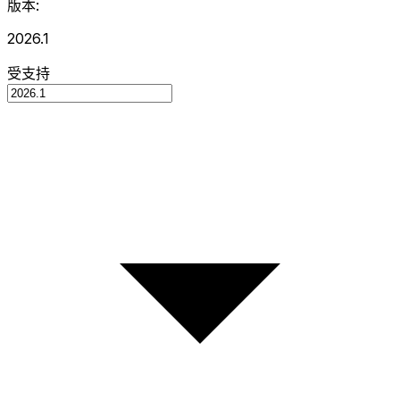
版本:
2026.1
受支持