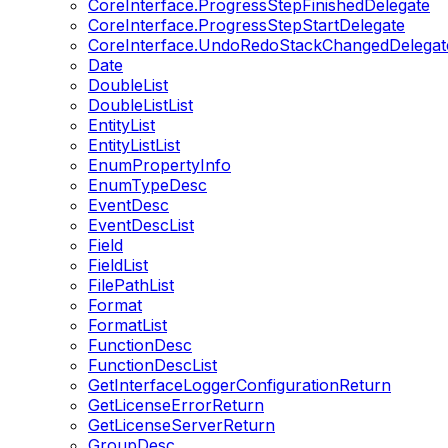
CoreInterface.ProgressStepFinishedDelegate
CoreInterface.ProgressStepStartDelegate
CoreInterface.UndoRedoStackChangedDelegat
Date
DoubleList
DoubleListList
EntityList
EntityListList
EnumPropertyInfo
EnumTypeDesc
EventDesc
EventDescList
Field
FieldList
FilePathList
Format
FormatList
FunctionDesc
FunctionDescList
GetInterfaceLoggerConfigurationReturn
GetLicenseErrorReturn
GetLicenseServerReturn
GroupDesc