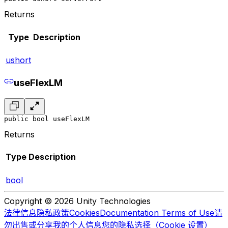
Returns
Type
Description
ushort
useFlexLM
public bool useFlexLM
Returns
Type
Description
bool
Copyright © 2026 Unity Technologies
法律信息
隐私政策
Cookies
Documentation Terms of Use
请
勿出售或分享我的个人信息
您的隐私选择（Cookie 设置）