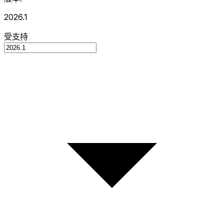
2026.1
受支持