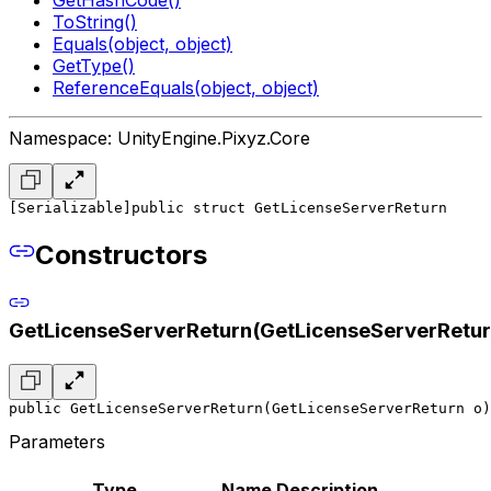
ToString()
Equals(object, object)
GetType()
ReferenceEquals(object, object)
Namespace: UnityEngine.Pixyz.Core
[Serializable]
public struct GetLicenseServerReturn
Constructors
GetLicenseServerReturn(GetLicenseServerRetur
public GetLicenseServerReturn(GetLicenseServerReturn o)
Parameters
Type
Name
Description