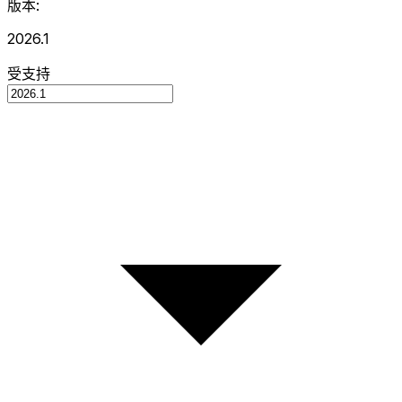
版本:
2026.1
受支持