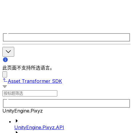
此页面不支持所选语言。
Asset Transformer SDK
UnityEngine.Pixyz
UnityEngine.Pixyz.API