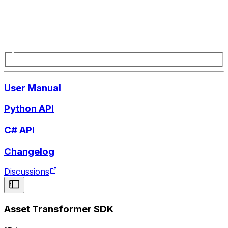
User Manual
Python API
C# API
Changelog
Discussions
Asset Transformer SDK