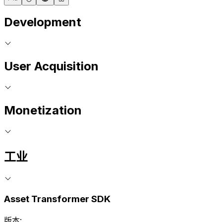
Development
User Acquisition
Monetization
工业
Asset Transformer SDK
版本: