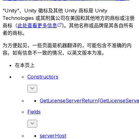
“Unity”、Unity 徽标及其他 Unity 商标是 Unity
Technologies 或其附属公司在美国和其他地方的商标或注册
商标（
此处查看更多信息
)。其他名称或品牌是其各自所有
者的商标。
为方便起见，一些页面是机器翻译的，可能包含不准确的内
容。如有信息不一致的情况，以英文版本为准。
在本页上
Constructors
GetLicenseServerReturn(GetLicenseServe
Fields
serverHost