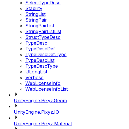
SelectTypeDesc
Stability
StringList
StringPair
StringPairList
StringPairListList
StructTypeDesc
TypeDesc
TypeDescDef
TypeDescDef.Type
TypeDescList
TypeDescType
ULongList
Verbose
WebLicenseInfo
WebLicenseInfoList
UnityEngine.Pixyz.Geom
UnityEngine.Pixyz.IO
UnityEngine.Pixyz.Material