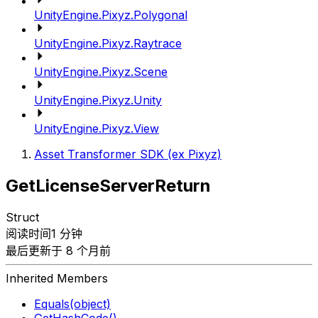
UnityEngine.Pixyz.Polygonal
UnityEngine.Pixyz.Raytrace
UnityEngine.Pixyz.Scene
UnityEngine.Pixyz.Unity
UnityEngine.Pixyz.View
Asset Transformer SDK (ex Pixyz)
GetLicenseServerReturn
Struct
阅读时间1 分钟
最后更新于 8 个月前
Inherited Members
Equals(object)
GetHashCode()