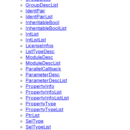
GroupDescList
IdentPair
IdentPairList
InheritableBool
InheritableBoolList
IntList
IntListList
LicenseInfos
ListTypeDesc
ModuleDesc
ModuleDescList
ParallelCallback
ParameterDesc
ParameterDescList
PropertyInfo
PropertyInfoList
PropertyInfoListList
PropertyType
PropertyTypeList
PtrList
SelType
SelTypeList