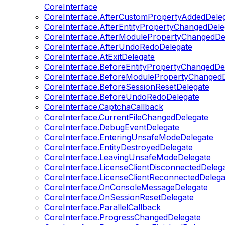
CoreInterface
CoreInterface.AfterCustomPropertyAddedDele
CoreInterface.AfterEntityPropertyChangedDele
CoreInterface.AfterModulePropertyChangedDe
CoreInterface.AfterUndoRedoDelegate
CoreInterface.AtExitDelegate
CoreInterface.BeforeEntityPropertyChangedDe
CoreInterface.BeforeModulePropertyChangedD
CoreInterface.BeforeSessionResetDelegate
CoreInterface.BeforeUndoRedoDelegate
CoreInterface.CaptchaCallback
CoreInterface.CurrentFileChangedDelegate
CoreInterface.DebugEventDelegate
CoreInterface.EnteringUnsafeModeDelegate
CoreInterface.EntityDestroyedDelegate
CoreInterface.LeavingUnsafeModeDelegate
CoreInterface.LicenseClientDisconnectedDeleg
CoreInterface.LicenseClientReconnectedDelega
CoreInterface.OnConsoleMessageDelegate
CoreInterface.OnSessionResetDelegate
CoreInterface.ParallelCallback
CoreInterface.ProgressChangedDelegate