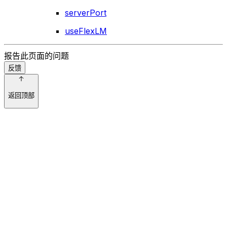
serverPort
useFlexLM
报告此页面的问题
反馈
返回顶部