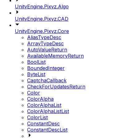
UnityEngine.Pixyz.Algo
UnityEngine.Pixyz.CAD
UnityEngine.Pixyz.Core
AliasTypeDesc
ArrayTypeDesc
AutoValueReturn
AvailableMemoryReturn
BoolList
BoundedInteger
ByteList
CaptchaCallback
CheckForUpdatesReturn
Color
ColorAlpha
ColorAlphaList
ColorAlphaListList
ColorList
ConstantDesc
ConstantDescList