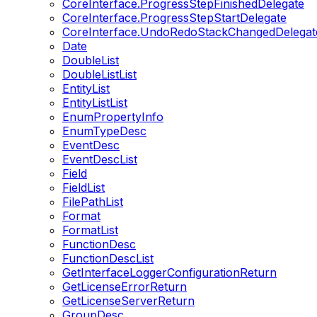
CoreInterface.ProgressStepFinishedDelegate
CoreInterface.ProgressStepStartDelegate
CoreInterface.UndoRedoStackChangedDelegat
Date
DoubleList
DoubleListList
EntityList
EntityListList
EnumPropertyInfo
EnumTypeDesc
EventDesc
EventDescList
Field
FieldList
FilePathList
Format
FormatList
FunctionDesc
FunctionDescList
GetInterfaceLoggerConfigurationReturn
GetLicenseErrorReturn
GetLicenseServerReturn
GroupDesc