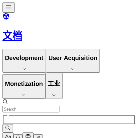
文档
Development
User Acquisition
Monetization
工业