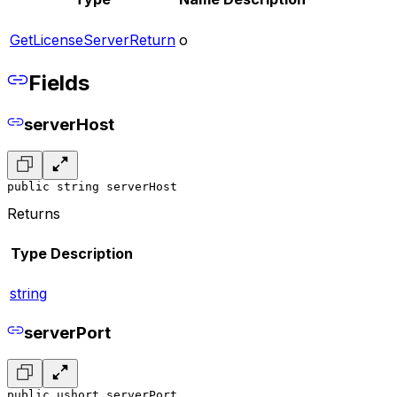
GetLicenseServerReturn
o
Fields
serverHost
public string serverHost
Returns
Type
Description
string
serverPort
public ushort serverPort