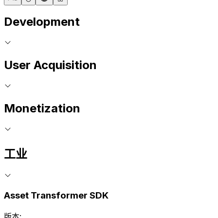
Development
User Acquisition
Monetization
工业
Asset Transformer SDK
版本: