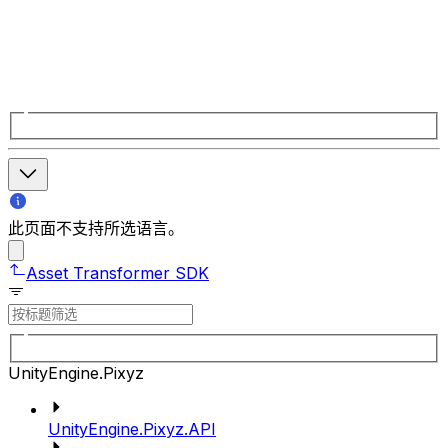
此页面不支持所选语言。
Asset Transformer SDK
UnityEngine.Pixyz
UnityEngine.Pixyz.API