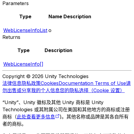
Parameters
Type
Name
Description
WebLicenseInfoList
o
Returns
Type
Description
WebLicenseInfo[]
Copyright © 2026 Unity Technologies
法律信息
隐私政策
Cookies
Documentation Terms of Use
请
勿出售或分享我的个人信息
您的隐私选择（Cookie 设置）
“Unity”、Unity 徽标及其他 Unity 商标是 Unity
Technologies 或其附属公司在美国和其他地方的商标或注册
商标（
此处查看更多信息
)。其他名称或品牌是其各自所有
者的商标。