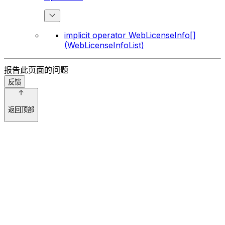
implicit operator WebLicenseInfo[]
(WebLicenseInfoList)
报告此页面的问题
反馈
返回顶部