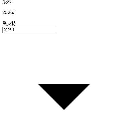
版本:
2026.1
受支持