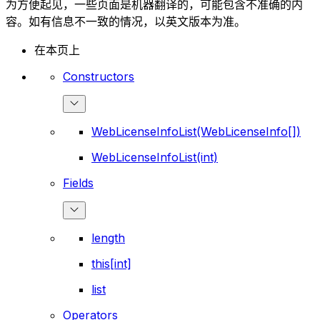
为方便起见，一些页面是机器翻译的，可能包含不准确的内
容。如有信息不一致的情况，以英文版本为准。
在本页上
Constructors
WebLicenseInfoList(WebLicenseInfo[])
WebLicenseInfoList(int)
Fields
length
this[int]
list
Operators