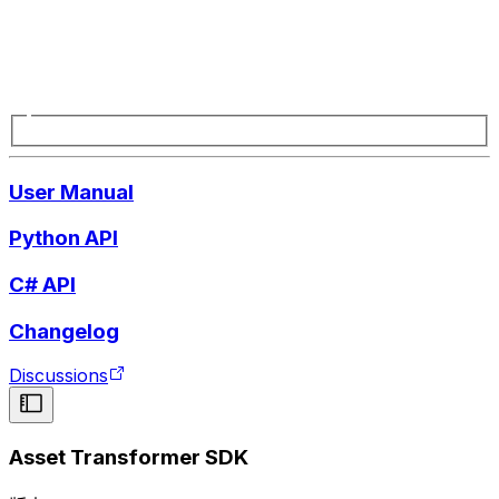
User Manual
Python API
C# API
Changelog
Discussions
Asset Transformer SDK