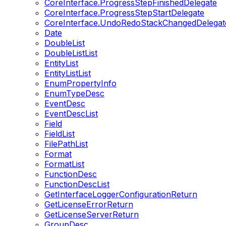
CoreInterface.ProgressStepFinishedDelegate
CoreInterface.ProgressStepStartDelegate
CoreInterface.UndoRedoStackChangedDelegat
Date
DoubleList
DoubleListList
EntityList
EntityListList
EnumPropertyInfo
EnumTypeDesc
EventDesc
EventDescList
Field
FieldList
FilePathList
Format
FormatList
FunctionDesc
FunctionDescList
GetInterfaceLoggerConfigurationReturn
GetLicenseErrorReturn
GetLicenseServerReturn
GroupDesc