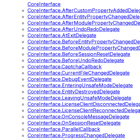
CoreInterface
CoreInterface.AfterCustomPropertyAddedDele
CoreInterface.AfterEntityPropertyChangedDele
CoreInterface.AfterModulePropertyChangedDe
CoreInterface.AfterUndoRedoDelegate
CoreInterface.AtExitDelegate
CoreInterface.BeforeEntityPropertyChangedDe
CoreInterface.BeforeModulePropertyChangedD
CoreInterface.BeforeSessionResetDelegate
CoreInterface.BeforeUndoRedoDelegate
CoreInterface.CaptchaCallback
CoreInterface.CurrentFileChangedDelegate
CoreInterface.DebugEventDelegate
CoreInterface.EnteringUnsafeModeDelegate
CoreInterface.EntityDestroyedDelegate
CoreInterface.LeavingUnsafeModeDelegate
CoreInterface.LicenseClientDisconnectedDeleg
CoreInterface.LicenseClientReconnectedDelega
CoreInterface.OnConsoleMessageDelegate
CoreInterface.OnSessionResetDelegate
CoreInterface.ParallelCallback
CoreInterface.ProgressChangedDelegate