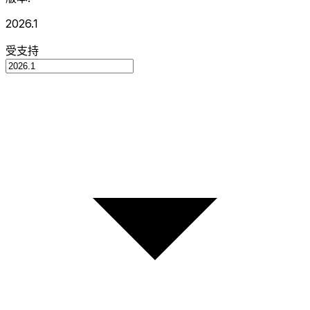
2026.1
受支持