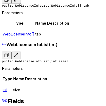
public WebLicenseInfoList(WebLicenseInfo[] tab)
Parameters
Type
Name
Description
WebLicenseInfo[]
tab
WebLicenseInfoList(int)
public WebLicenseInfoList(int size)
Parameters
Type
Name
Description
int
size
Fields