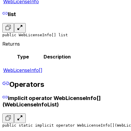
WebLicenseInfo
list
public WebLicenseInfo[] list
Returns
Type
Description
WebLicenseInfo[]
Operators
implicit operator WebLicenseInfo[]
(WebLicenseInfoList)
public static implicit operator WebLicenseInfo[](WebLic