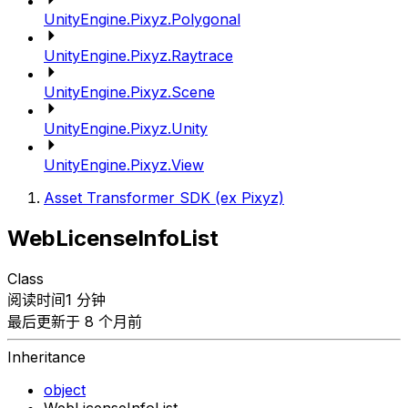
UnityEngine.Pixyz.Polygonal
UnityEngine.Pixyz.Raytrace
UnityEngine.Pixyz.Scene
UnityEngine.Pixyz.Unity
UnityEngine.Pixyz.View
Asset Transformer SDK (ex Pixyz)
WebLicenseInfoList
Class
阅读时间1 分钟
最后更新于 8 个月前
Inheritance
object
WebLicenseInfoList