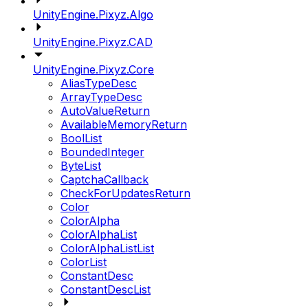
UnityEngine.Pixyz.Algo
UnityEngine.Pixyz.CAD
UnityEngine.Pixyz.Core
AliasTypeDesc
ArrayTypeDesc
AutoValueReturn
AvailableMemoryReturn
BoolList
BoundedInteger
ByteList
CaptchaCallback
CheckForUpdatesReturn
Color
ColorAlpha
ColorAlphaList
ColorAlphaListList
ColorList
ConstantDesc
ConstantDescList