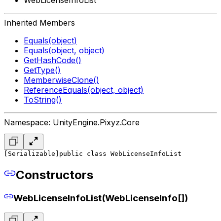
Inherited Members
Equals(object)
Equals(object, object)
GetHashCode()
GetType()
MemberwiseClone()
ReferenceEquals(object, object)
ToString()
Namespace: UnityEngine.Pixyz.Core
[Serializable]
public class WebLicenseInfoList
Constructors
WebLicenseInfoList(WebLicenseInfo[])