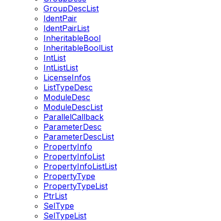
GroupDescList
IdentPair
IdentPairList
InheritableBool
InheritableBoolList
IntList
IntListList
LicenseInfos
ListTypeDesc
ModuleDesc
ModuleDescList
ParallelCallback
ParameterDesc
ParameterDescList
PropertyInfo
PropertyInfoList
PropertyInfoListList
PropertyType
PropertyTypeList
PtrList
SelType
SelTypeList