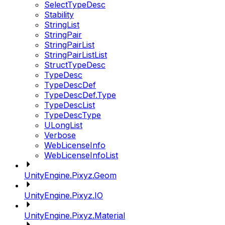
SelectTypeDesc
Stability
StringList
StringPair
StringPairList
StringPairListList
StructTypeDesc
TypeDesc
TypeDescDef
TypeDescDef.Type
TypeDescList
TypeDescType
ULongList
Verbose
WebLicenseInfo
WebLicenseInfoList
UnityEngine.Pixyz.Geom
UnityEngine.Pixyz.IO
UnityEngine.Pixyz.Material