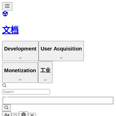
文档
Development
User Acquisition
Monetization
工业