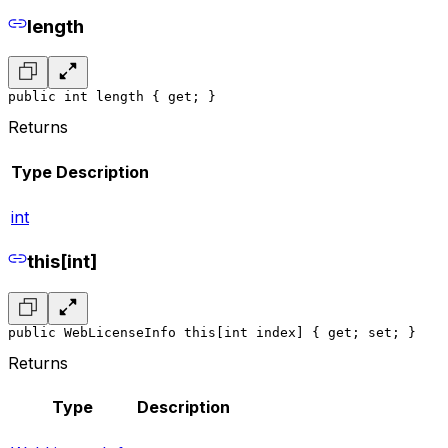
length
public int length { get; }
Returns
Type
Description
int
this[int]
public WebLicenseInfo this[int index] { get; set; }
Returns
Type
Description