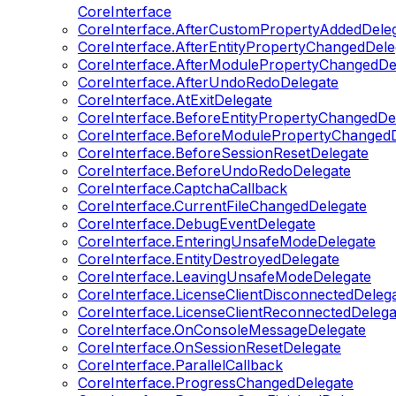
CoreInterface
CoreInterface.AfterCustomPropertyAddedDele
CoreInterface.AfterEntityPropertyChangedDele
CoreInterface.AfterModulePropertyChangedDe
CoreInterface.AfterUndoRedoDelegate
CoreInterface.AtExitDelegate
CoreInterface.BeforeEntityPropertyChangedDe
CoreInterface.BeforeModulePropertyChangedD
CoreInterface.BeforeSessionResetDelegate
CoreInterface.BeforeUndoRedoDelegate
CoreInterface.CaptchaCallback
CoreInterface.CurrentFileChangedDelegate
CoreInterface.DebugEventDelegate
CoreInterface.EnteringUnsafeModeDelegate
CoreInterface.EntityDestroyedDelegate
CoreInterface.LeavingUnsafeModeDelegate
CoreInterface.LicenseClientDisconnectedDeleg
CoreInterface.LicenseClientReconnectedDelega
CoreInterface.OnConsoleMessageDelegate
CoreInterface.OnSessionResetDelegate
CoreInterface.ParallelCallback
CoreInterface.ProgressChangedDelegate