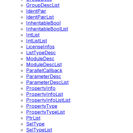
GroupDescList
IdentPair
IdentPairList
InheritableBool
InheritableBoolList
IntList
IntListList
LicenseInfos
ListTypeDesc
ModuleDesc
ModuleDescList
ParallelCallback
ParameterDesc
ParameterDescList
PropertyInfo
PropertyInfoList
PropertyInfoListList
PropertyType
PropertyTypeList
PtrList
SelType
SelTypeList