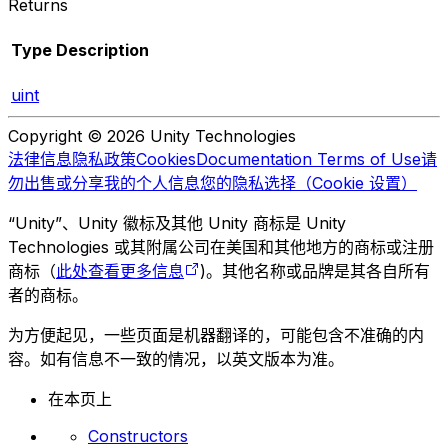
Returns
Type
Description
uint
Copyright © 2026 Unity Technologies
法律信息
隐私政策
Cookies
Documentation Terms of Use
请
勿出售或分享我的个人信息
您的隐私选择（Cookie 设置）
“Unity”、Unity 徽标及其他 Unity 商标是 Unity
Technologies 或其附属公司在美国和其他地方的商标或注册
商标（
此处查看更多信息
)。其他名称或品牌是其各自所有
者的商标。
为方便起见，一些页面是机器翻译的，可能包含不准确的内
容。如有信息不一致的情况，以英文版本为准。
在本页上
Constructors