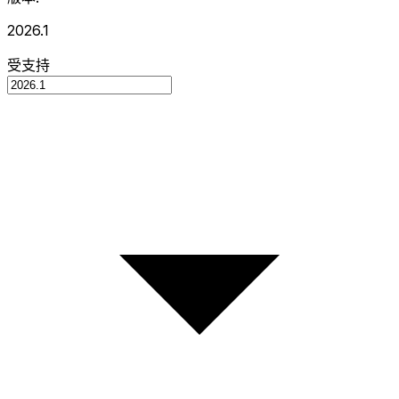
2026.1
受支持