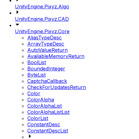
UnityEngine.Pixyz.Algo
UnityEngine.Pixyz.CAD
UnityEngine.Pixyz.Core
AliasTypeDesc
ArrayTypeDesc
AutoValueReturn
AvailableMemoryReturn
BoolList
BoundedInteger
ByteList
CaptchaCallback
CheckForUpdatesReturn
Color
ColorAlpha
ColorAlphaList
ColorAlphaListList
ColorList
ConstantDesc
ConstantDescList