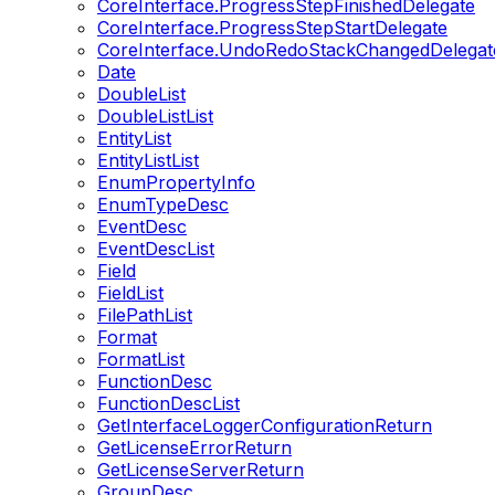
CoreInterface.ProgressStepFinishedDelegate
CoreInterface.ProgressStepStartDelegate
CoreInterface.UndoRedoStackChangedDelegat
Date
DoubleList
DoubleListList
EntityList
EntityListList
EnumPropertyInfo
EnumTypeDesc
EventDesc
EventDescList
Field
FieldList
FilePathList
Format
FormatList
FunctionDesc
FunctionDescList
GetInterfaceLoggerConfigurationReturn
GetLicenseErrorReturn
GetLicenseServerReturn
GroupDesc