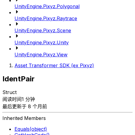
UnityEngine.Pixyz.Polygonal
UnityEngine.Pixyz.Raytrace
UnityEngine.Pixyz.Scene
UnityEngine.Pixyz.Unity
UnityEngine.Pixyz.View
Asset Transformer SDK (ex Pixyz)
IdentPair
Struct
阅读时间1 分钟
最后更新于 8 个月前
Inherited Members
Equals(object)
GetHashCode()