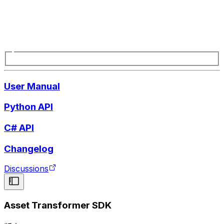
User Manual
Python API
C# API
Changelog
Discussions
Asset Transformer SDK