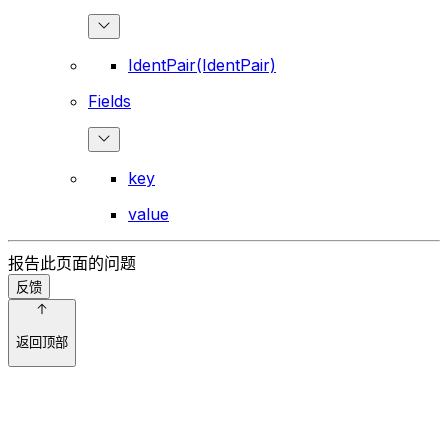
IdentPair(IdentPair)
Fields
key
value
报告此页面的问题
反馈
返回顶部