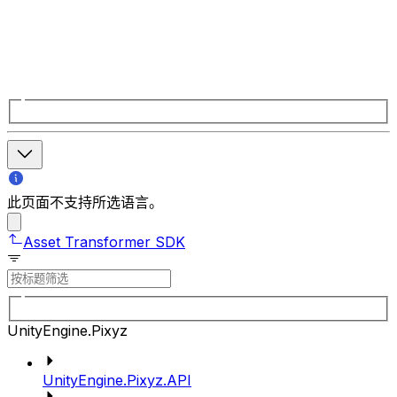
此页面不支持所选语言。
Asset Transformer SDK
UnityEngine.Pixyz
UnityEngine.Pixyz.API