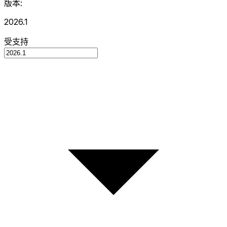
版本:
2026.1
受支持