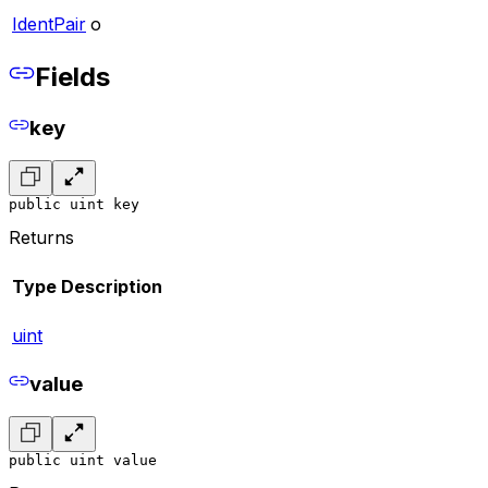
IdentPair
o
Fields
key
public uint key
Returns
Type
Description
uint
value
public uint value