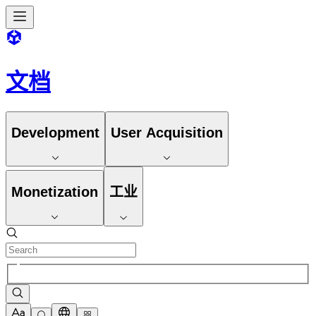
文档
Development
User Acquisition
Monetization
工业