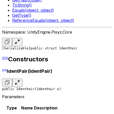
ToString()
Equals(object, object)
GetType()
ReferenceEquals(object, object)
Namespace: UnityEngine.Pixyz.Core
[Serializable]
public struct IdentPair
Constructors
IdentPair(IdentPair)
public IdentPair(IdentPair o)
Parameters
Type
Name
Description