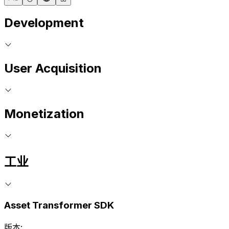
Development
User Acquisition
Monetization
工业
Asset Transformer SDK
版本: