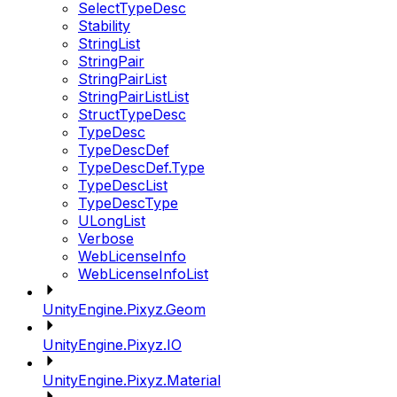
SelectTypeDesc
Stability
StringList
StringPair
StringPairList
StringPairListList
StructTypeDesc
TypeDesc
TypeDescDef
TypeDescDef.Type
TypeDescList
TypeDescType
ULongList
Verbose
WebLicenseInfo
WebLicenseInfoList
UnityEngine.Pixyz.Geom
UnityEngine.Pixyz.IO
UnityEngine.Pixyz.Material