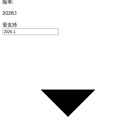
版本:
2026.1
受支持