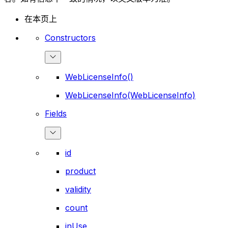
在本页上
Constructors
WebLicenseInfo()
WebLicenseInfo(WebLicenseInfo)
Fields
id
product
validity
count
inUse