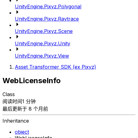
UnityEngine.Pixyz.Polygonal
UnityEngine.Pixyz.Raytrace
UnityEngine.Pixyz.Scene
UnityEngine.Pixyz.Unity
UnityEngine.Pixyz.View
Asset Transformer SDK (ex Pixyz)
WebLicenseInfo
Class
阅读时间1 分钟
最后更新于 8 个月前
Inheritance
object
WebLicenseInfo