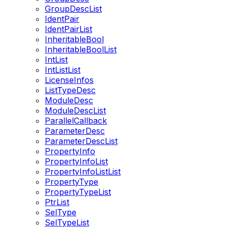
GroupDescList
IdentPair
IdentPairList
InheritableBool
InheritableBoolList
IntList
IntListList
LicenseInfos
ListTypeDesc
ModuleDesc
ModuleDescList
ParallelCallback
ParameterDesc
ParameterDescList
PropertyInfo
PropertyInfoList
PropertyInfoListList
PropertyType
PropertyTypeList
PtrList
SelType
SelTypeList