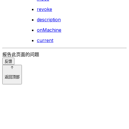
revoke
description
onMachine
current
报告此页面的问题
反馈
返回顶部