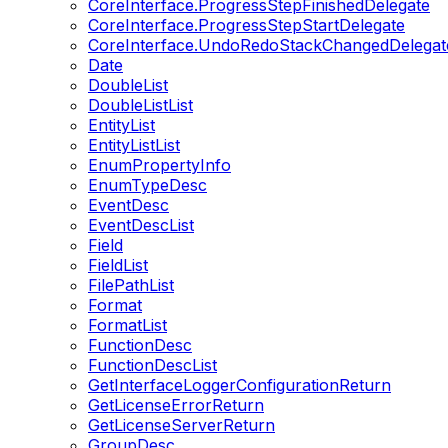
CoreInterface.ProgressStepFinishedDelegate
CoreInterface.ProgressStepStartDelegate
CoreInterface.UndoRedoStackChangedDelegat
Date
DoubleList
DoubleListList
EntityList
EntityListList
EnumPropertyInfo
EnumTypeDesc
EventDesc
EventDescList
Field
FieldList
FilePathList
Format
FormatList
FunctionDesc
FunctionDescList
GetInterfaceLoggerConfigurationReturn
GetLicenseErrorReturn
GetLicenseServerReturn
GroupDesc