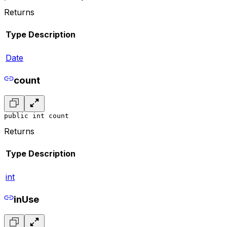
Returns
Type
Description
Date
count
public int count
Returns
Type
Description
int
inUse