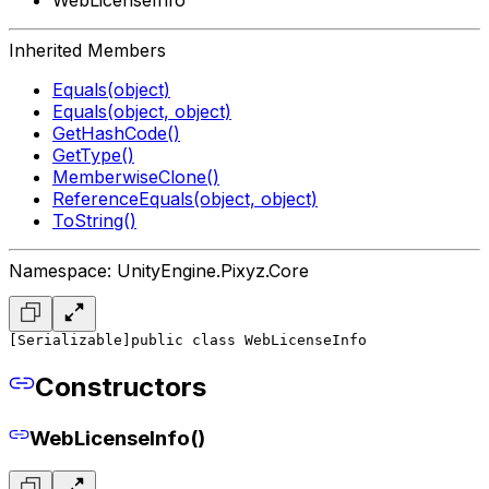
Inherited Members
Equals(object)
Equals(object, object)
GetHashCode()
GetType()
MemberwiseClone()
ReferenceEquals(object, object)
ToString()
Namespace: UnityEngine.Pixyz.Core
[Serializable]
public class WebLicenseInfo
Constructors
WebLicenseInfo()