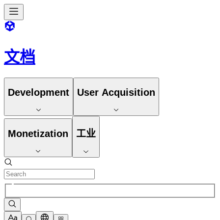
文档
Development
User Acquisition
Monetization
工业