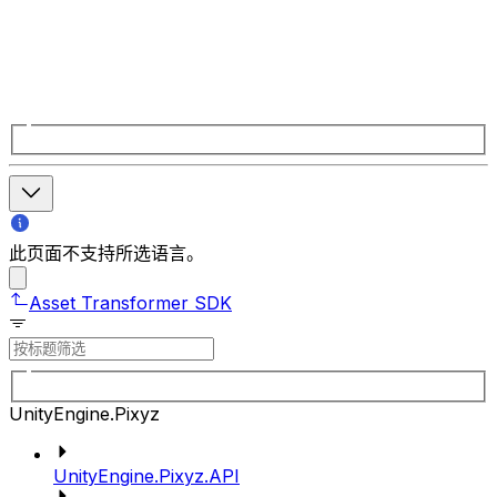
此页面不支持所选语言。
Asset Transformer SDK
UnityEngine.Pixyz
UnityEngine.Pixyz.API