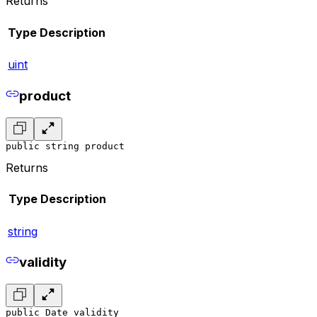
Returns
Type
Description
uint
product
public string product
Returns
Type
Description
string
validity
public Date validity