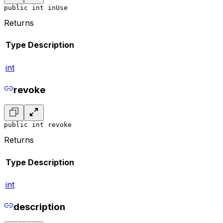
public int inUse
Returns
Type
Description
int
revoke
public int revoke
Returns
Type
Description
int
description