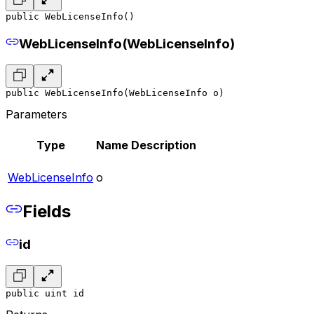
public WebLicenseInfo()
WebLicenseInfo(WebLicenseInfo)
public WebLicenseInfo(WebLicenseInfo o)
Parameters
Type
Name
Description
WebLicenseInfo
o
Fields
id
public uint id