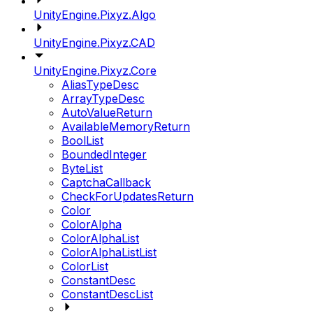
UnityEngine.Pixyz.Algo
UnityEngine.Pixyz.CAD
UnityEngine.Pixyz.Core
AliasTypeDesc
ArrayTypeDesc
AutoValueReturn
AvailableMemoryReturn
BoolList
BoundedInteger
ByteList
CaptchaCallback
CheckForUpdatesReturn
Color
ColorAlpha
ColorAlphaList
ColorAlphaListList
ColorList
ConstantDesc
ConstantDescList