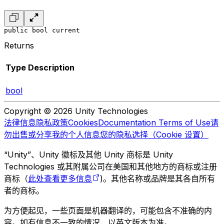
public bool current
Returns
Type
Description
bool
Copyright © 2026 Unity Technologies
法律信息
隐私政策
Cookies
Documentation Terms of Use
请
勿出售或分享我的个人信息
您的隐私选择（Cookie 设置）
“Unity”、Unity 徽标及其他 Unity 商标是 Unity
Technologies 或其附属公司在美国和其他地方的商标或注册
商标（
此处查看更多信息
)。其他名称或品牌是其各自所有
者的商标。
为方便起见，一些页面是机器翻译的，可能包含不准确的内
容。如有信息不一致的情况，以英文版本为准。