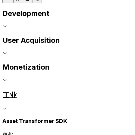
Development
User Acquisition
Monetization
工业
Asset Transformer SDK
版本: