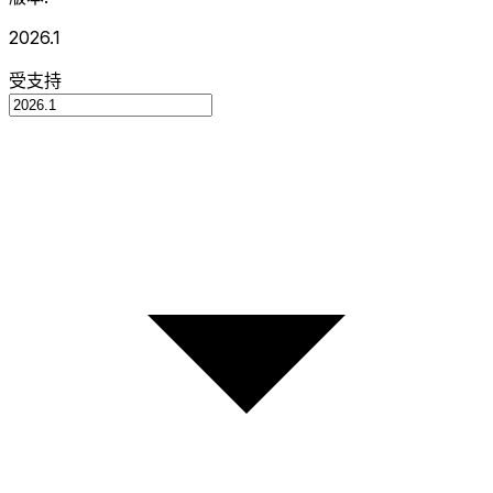
2026.1
受支持