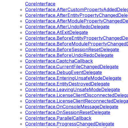
CoreInterface
CoreInterface.AfterCustomPropertyAddedDele
CoreInterface.AfterEntityPropertyChangedDele
CoreInterface.AfterModulePropertyChangedDe
CoreInterface.AfterUndoRedoDelegate
CoreInterface.AtExitDelegate
CoreInterface.BeforeEntityPropertyChangedDe
CoreInterface.BeforeModulePropertyChangedD
CoreInterface.BeforeSessionResetDelegate
CoreInterface.BeforeUndoRedoDelegate
CoreInterface.CaptchaCallback
CoreInterface.CurrentFileChangedDelegate
CoreInterface.DebugEventDelegate
CoreInterface.EnteringUnsafeModeDelegate
CoreInterface.EntityDestroyedDelegate
CoreInterface.LeavingUnsafeModeDelegate
CoreInterface.LicenseClientDisconnectedDeleg
CoreInterface.LicenseClientReconnectedDelega
CoreInterface.OnConsoleMessageDelegate
CoreInterface.OnSessionResetDelegate
CoreInterface.ParallelCallback
CoreInterface.ProgressChangedDelegate