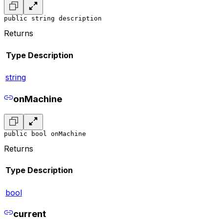
public string description
Returns
Type
Description
string
onMachine
public bool onMachine
Returns
Type
Description
bool
current