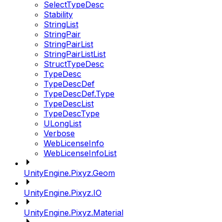
SelectTypeDesc
Stability
StringList
StringPair
StringPairList
StringPairListList
StructTypeDesc
TypeDesc
TypeDescDef
TypeDescDef.Type
TypeDescList
TypeDescType
ULongList
Verbose
WebLicenseInfo
WebLicenseInfoList
UnityEngine.Pixyz.Geom
UnityEngine.Pixyz.IO
UnityEngine.Pixyz.Material