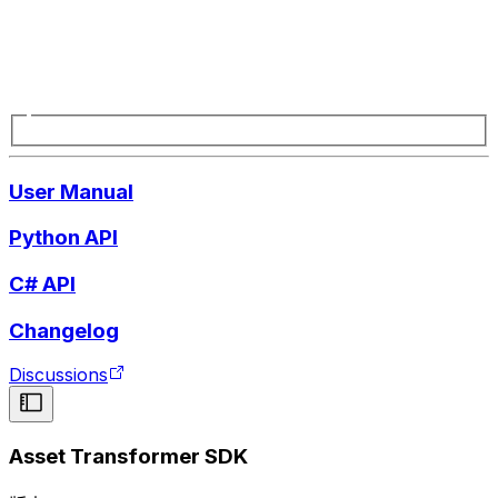
User Manual
Python API
C# API
Changelog
Discussions
Asset Transformer SDK