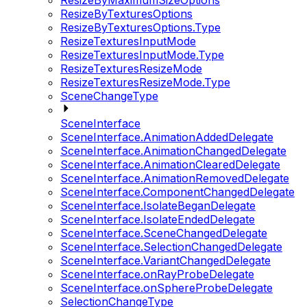
ResizeByMaximumSizeOptions
ResizeByTexturesOptions
ResizeByTexturesOptions.Type
ResizeTexturesInputMode
ResizeTexturesInputMode.Type
ResizeTexturesResizeMode
ResizeTexturesResizeMode.Type
SceneChangeType
SceneInterface
SceneInterface.AnimationAddedDelegate
SceneInterface.AnimationChangedDelegate
SceneInterface.AnimationClearedDelegate
SceneInterface.AnimationRemovedDelegate
SceneInterface.ComponentChangedDelegate
SceneInterface.IsolateBeganDelegate
SceneInterface.IsolateEndedDelegate
SceneInterface.SceneChangedDelegate
SceneInterface.SelectionChangedDelegate
SceneInterface.VariantChangedDelegate
SceneInterface.onRayProbeDelegate
SceneInterface.onSphereProbeDelegate
SelectionChangeType