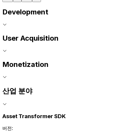
Development
User Acquisition
Monetization
산업 분야
Asset Transformer SDK
버전: