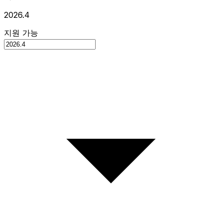
2026.4
지원 가능