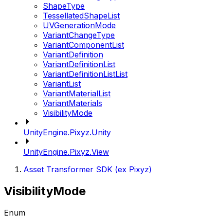
ShapeType
TessellatedShapeList
UVGenerationMode
VariantChangeType
VariantComponentList
VariantDefinition
VariantDefinitionList
VariantDefinitionListList
VariantList
VariantMaterialList
VariantMaterials
VisibilityMode
UnityEngine.Pixyz.Unity
UnityEngine.Pixyz.View
Asset Transformer SDK (ex Pixyz)
VisibilityMode
Enum