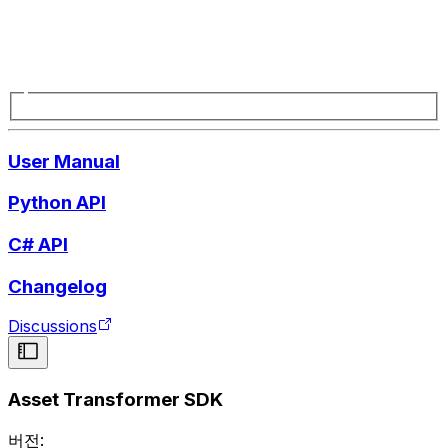
User Manual
Python API
C# API
Changelog
Discussions
Asset Transformer SDK
버전: