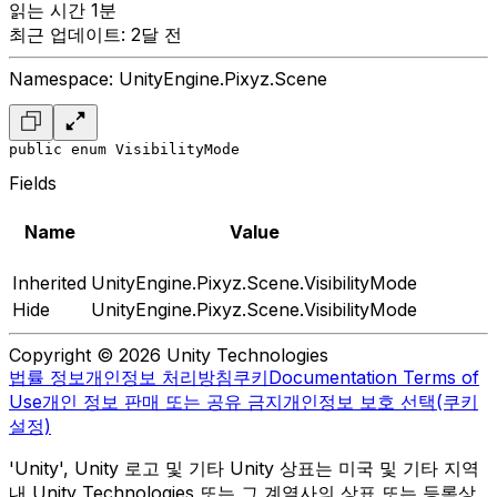
읽는 시간 1분
최근 업데이트: 2달 전
Namespace: UnityEngine.Pixyz.Scene
public enum VisibilityMode
Fields
Name
Value
Inherited
UnityEngine.Pixyz.Scene.VisibilityMode
Hide
UnityEngine.Pixyz.Scene.VisibilityMode
Copyright © 2026 Unity Technologies
법률 정보
개인정보 처리방침
쿠키
Documentation Terms of
Use
개인 정보 판매 또는 공유 금지
개인정보 보호 선택(쿠키
설정)
'Unity', Unity 로고 및 기타 Unity 상표는 미국 및 기타 지역
내 Unity Technologies 또는 그 계열사의 상표 또는 등록상