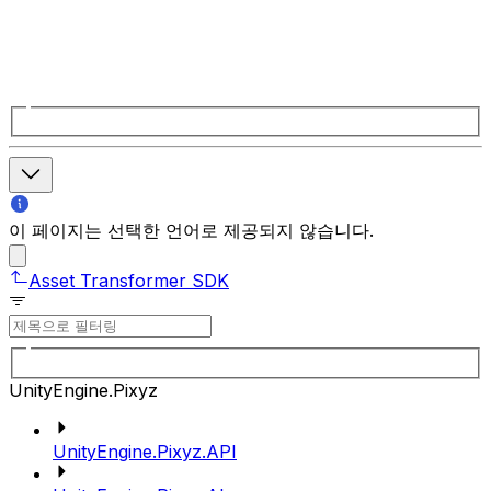
이 페이지는 선택한 언어로 제공되지 않습니다.
Asset Transformer SDK
UnityEngine.Pixyz
UnityEngine.Pixyz.API