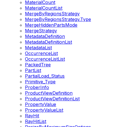
MaterialCount
MaterialCountList
MergeByRegionsStrategy
MergeByRegionsStrategy.Type
MergeHiddenPartsMode
MergeStrategy
MetadataDefinition
MetadataDefinitionList
MetadataList
OccurrenceList
OccurrenceListList
PackedTree
PartList
PartialLoad_Status
Primitive_Type
ProberInfo
ProductViewDefinition
ProductViewDefinitionList
PropertyValue
PropertyValueList
RayHit
RayHitList