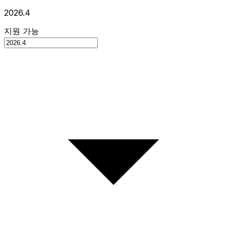
2026.4
지원 가능