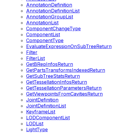
AnnotationDefinition
AnnotationDefinitionList
AnnotationGroupList
AnnotationList
ComponentChangeType
ComponentList
ComponentType
EvaluateExpressionOnSubTreeReturn
Filter
FilterList
GetBRepInfosReturn
GetPartsTransformsIndexedReturn
GetSubTreeStatsReturn
GetTessellationInfosReturn
GetTessellationParametersReturn
GetViewpointsFromCavitiesReturn
JointDefinition
JointDefinitionList
KeyframeList
LODComponentList
LODList
LightType