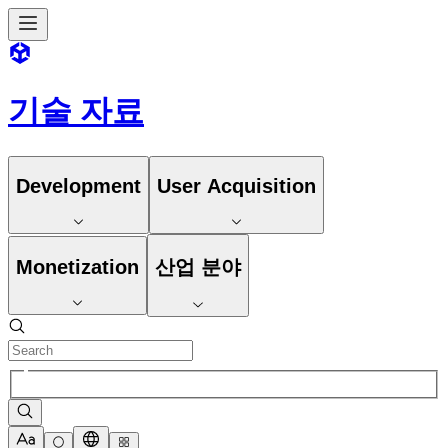
기술 자료
Development
User Acquisition
Monetization
산업 분야