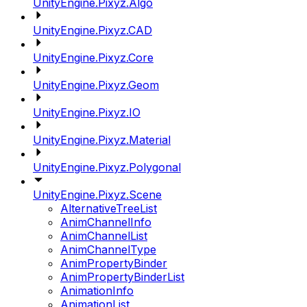
UnityEngine.Pixyz.Algo
UnityEngine.Pixyz.CAD
UnityEngine.Pixyz.Core
UnityEngine.Pixyz.Geom
UnityEngine.Pixyz.IO
UnityEngine.Pixyz.Material
UnityEngine.Pixyz.Polygonal
UnityEngine.Pixyz.Scene
AlternativeTreeList
AnimChannelInfo
AnimChannelList
AnimChannelType
AnimPropertyBinder
AnimPropertyBinderList
AnimationInfo
AnimationList