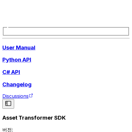
User Manual
Python API
C# API
Changelog
Discussions
Asset Transformer SDK
버전: