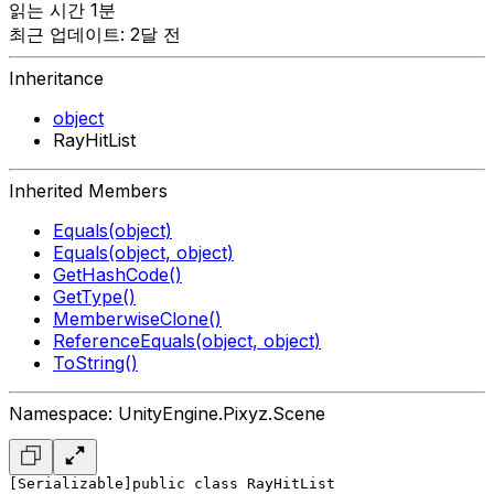
읽는 시간 1분
최근 업데이트: 2달 전
Inheritance
object
RayHitList
Inherited Members
Equals(object)
Equals(object, object)
GetHashCode()
GetType()
MemberwiseClone()
ReferenceEquals(object, object)
ToString()
Namespace: UnityEngine.Pixyz.Scene
[Serializable]
public class RayHitList