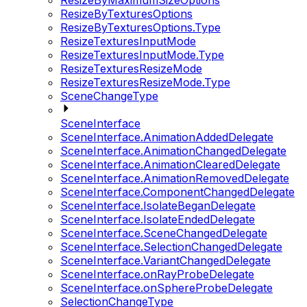
ResizeByMaximumSizeOptions
ResizeByTexturesOptions
ResizeByTexturesOptions.Type
ResizeTexturesInputMode
ResizeTexturesInputMode.Type
ResizeTexturesResizeMode
ResizeTexturesResizeMode.Type
SceneChangeType
SceneInterface
SceneInterface.AnimationAddedDelegate
SceneInterface.AnimationChangedDelegate
SceneInterface.AnimationClearedDelegate
SceneInterface.AnimationRemovedDelegate
SceneInterface.ComponentChangedDelegate
SceneInterface.IsolateBeganDelegate
SceneInterface.IsolateEndedDelegate
SceneInterface.SceneChangedDelegate
SceneInterface.SelectionChangedDelegate
SceneInterface.VariantChangedDelegate
SceneInterface.onRayProbeDelegate
SceneInterface.onSphereProbeDelegate
SelectionChangeType