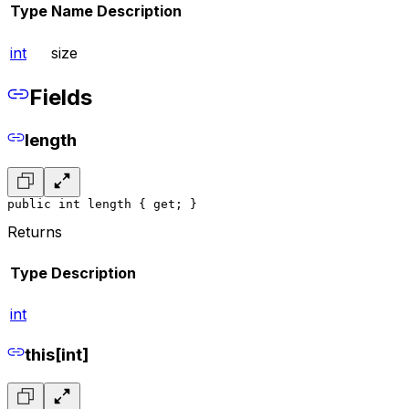
Type
Name
Description
int
size
Fields
length
public int length { get; }
Returns
Type
Description
int
this[int]