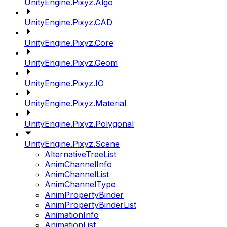
UnityEngine.Pixyz.Algo
UnityEngine.Pixyz.CAD
UnityEngine.Pixyz.Core
UnityEngine.Pixyz.Geom
UnityEngine.Pixyz.IO
UnityEngine.Pixyz.Material
UnityEngine.Pixyz.Polygonal
UnityEngine.Pixyz.Scene
AlternativeTreeList
AnimChannelInfo
AnimChannelList
AnimChannelType
AnimPropertyBinder
AnimPropertyBinderList
AnimationInfo
AnimationList