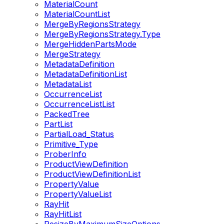
MaterialCount
MaterialCountList
MergeByRegionsStrategy
MergeByRegionsStrategy.Type
MergeHiddenPartsMode
MergeStrategy
MetadataDefinition
MetadataDefinitionList
MetadataList
OccurrenceList
OccurrenceListList
PackedTree
PartList
PartialLoad_Status
Primitive_Type
ProberInfo
ProductViewDefinition
ProductViewDefinitionList
PropertyValue
PropertyValueList
RayHit
RayHitList