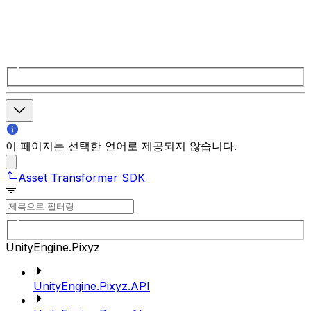
이 페이지는 선택한 언어로 제공되지 않습니다.
Asset Transformer SDK
UnityEngine.Pixyz
UnityEngine.Pixyz.API