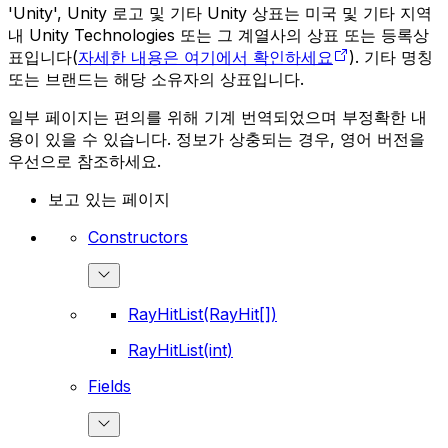
'Unity', Unity 로고 및 기타 Unity 상표는 미국 및 기타 지역
내 Unity Technologies 또는 그 계열사의 상표 또는 등록상
표입니다(
자세한 내용은 여기에서 확인하세요
). 기타 명칭
또는 브랜드는 해당 소유자의 상표입니다.
일부 페이지는 편의를 위해 기계 번역되었으며 부정확한 내
용이 있을 수 있습니다. 정보가 상충되는 경우, 영어 버전을
우선으로 참조하세요.
보고 있는 페이지
Constructors
RayHitList(RayHit[])
RayHitList(int)
Fields