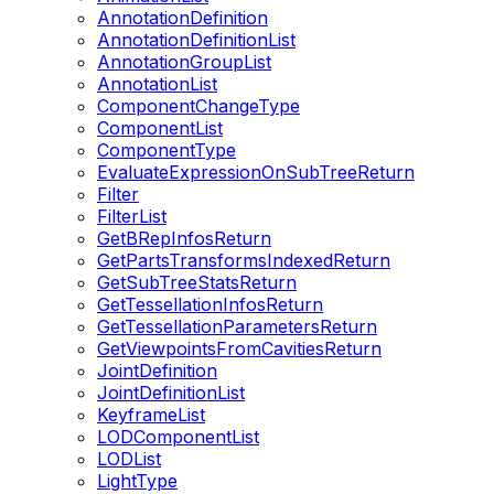
AnnotationDefinition
AnnotationDefinitionList
AnnotationGroupList
AnnotationList
ComponentChangeType
ComponentList
ComponentType
EvaluateExpressionOnSubTreeReturn
Filter
FilterList
GetBRepInfosReturn
GetPartsTransformsIndexedReturn
GetSubTreeStatsReturn
GetTessellationInfosReturn
GetTessellationParametersReturn
GetViewpointsFromCavitiesReturn
JointDefinition
JointDefinitionList
KeyframeList
LODComponentList
LODList
LightType