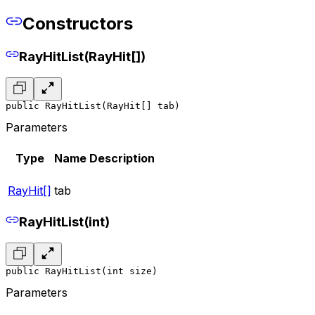
Constructors
RayHitList(RayHit[])
public RayHitList(RayHit[] tab)
Parameters
Type
Name
Description
RayHit[]
tab
RayHitList(int)
public RayHitList(int size)
Parameters