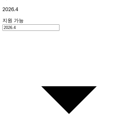
2026.4
지원 가능