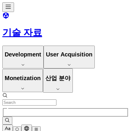
기술 자료
Development
User Acquisition
Monetization
산업 분야