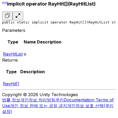
implicit operator RayHit[](RayHitList)
public static implicit operator RayHit[](RayHitList o)
Parameters
Type
Name
Description
RayHitList
o
Returns
Type
Description
RayHit[]
Copyright © 2026 Unity Technologies
법률 정보
개인정보 처리방침
쿠키
Documentation Terms of
Use
개인 정보 판매 또는 공유 금지
개인정보 보호 선택(쿠키
설정)