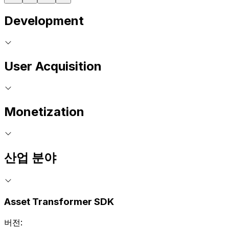
Development
User Acquisition
Monetization
산업 분야
Asset Transformer SDK
버전: