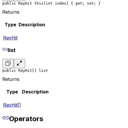
public RayHit this[int index] { get; set; }
Returns
Type
Description
RayHit
list
public RayHit[] list
Returns
Type
Description
RayHit[]
Operators