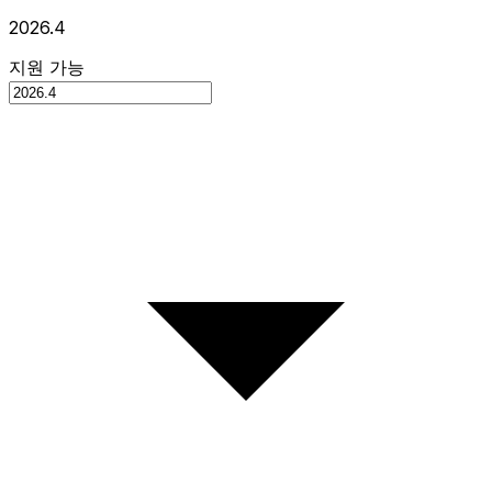
2026.4
지원 가능