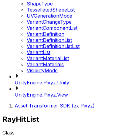
ShapeType
TessellatedShapeList
UVGenerationMode
VariantChangeType
VariantComponentList
VariantDefinition
VariantDefinitionList
VariantDefinitionListList
VariantList
VariantMaterialList
VariantMaterials
VisibilityMode
UnityEngine.Pixyz.Unity
UnityEngine.Pixyz.View
Asset Transformer SDK (ex Pixyz)
RayHitList
Class