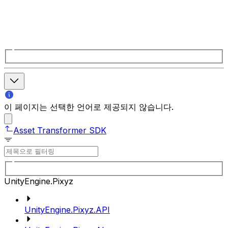
이 페이지는 선택한 언어로 제공되지 않습니다.
Asset Transformer SDK
UnityEngine.Pixyz
UnityEngine.Pixyz.API