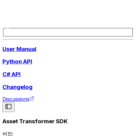
User Manual
Python API
C# API
Changelog
Discussions
Asset Transformer SDK
버전: