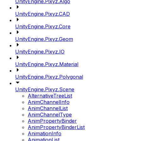
UnityEngine.Pixyz.Algo
UnityEngine.Pixyz.CAD
UnityEngine.Pixyz.Core
UnityEngine.Pixyz.Geom
UnityEngine.Pixyz.IO
UnityEngine.Pixyz.Material
UnityEngine.Pixyz.Polygonal
UnityEngine.Pixyz.Scene
AlternativeTreeList
AnimChannelInfo
AnimChannelList
AnimChannelType
AnimPropertyBinder
AnimPropertyBinderList
AnimationInfo
AnimationList