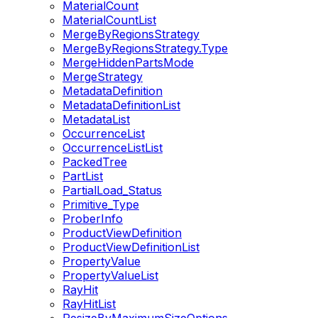
MaterialCount
MaterialCountList
MergeByRegionsStrategy
MergeByRegionsStrategy.Type
MergeHiddenPartsMode
MergeStrategy
MetadataDefinition
MetadataDefinitionList
MetadataList
OccurrenceList
OccurrenceListList
PackedTree
PartList
PartialLoad_Status
Primitive_Type
ProberInfo
ProductViewDefinition
ProductViewDefinitionList
PropertyValue
PropertyValueList
RayHit
RayHitList