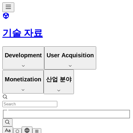
기술 자료
Development
User Acquisition
Monetization
산업 분야