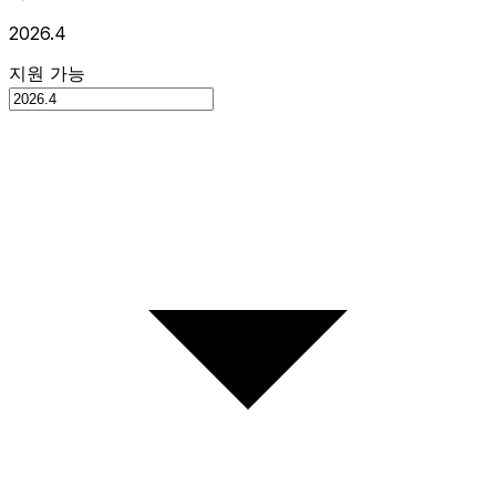
2026.4
지원 가능