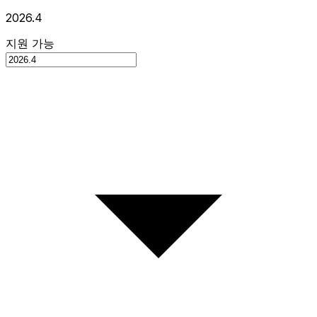
2026.4
지원 가능