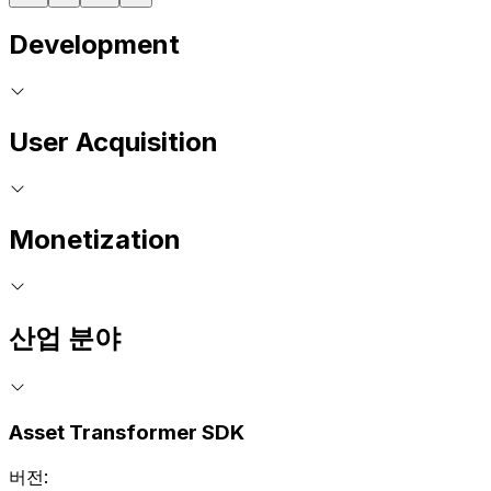
Development
User Acquisition
Monetization
산업 분야
Asset Transformer SDK
버전: