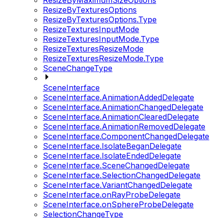
ResizeByMaximumSizeOptions
ResizeByTexturesOptions
ResizeByTexturesOptions.Type
ResizeTexturesInputMode
ResizeTexturesInputMode.Type
ResizeTexturesResizeMode
ResizeTexturesResizeMode.Type
SceneChangeType
SceneInterface
SceneInterface.AnimationAddedDelegate
SceneInterface.AnimationChangedDelegate
SceneInterface.AnimationClearedDelegate
SceneInterface.AnimationRemovedDelegate
SceneInterface.ComponentChangedDelegate
SceneInterface.IsolateBeganDelegate
SceneInterface.IsolateEndedDelegate
SceneInterface.SceneChangedDelegate
SceneInterface.SelectionChangedDelegate
SceneInterface.VariantChangedDelegate
SceneInterface.onRayProbeDelegate
SceneInterface.onSphereProbeDelegate
SelectionChangeType