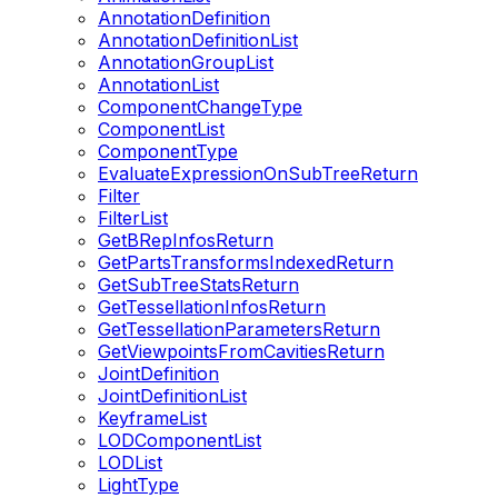
AnnotationDefinition
AnnotationDefinitionList
AnnotationGroupList
AnnotationList
ComponentChangeType
ComponentList
ComponentType
EvaluateExpressionOnSubTreeReturn
Filter
FilterList
GetBRepInfosReturn
GetPartsTransformsIndexedReturn
GetSubTreeStatsReturn
GetTessellationInfosReturn
GetTessellationParametersReturn
GetViewpointsFromCavitiesReturn
JointDefinition
JointDefinitionList
KeyframeList
LODComponentList
LODList
LightType