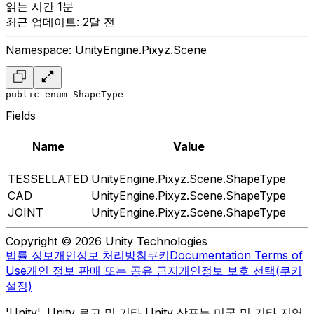
읽는 시간 1분
최근 업데이트: 2달 전
Namespace: UnityEngine.Pixyz.Scene
public enum ShapeType
Fields
Name
Value
TESSELLATED
UnityEngine.Pixyz.Scene.ShapeType
CAD
UnityEngine.Pixyz.Scene.ShapeType
JOINT
UnityEngine.Pixyz.Scene.ShapeType
Copyright © 2026 Unity Technologies
법률 정보
개인정보 처리방침
쿠키
Documentation Terms of
Use
개인 정보 판매 또는 공유 금지
개인정보 보호 선택(쿠키
설정)
'Unity', Unity 로고 및 기타 Unity 상표는 미국 및 기타 지역