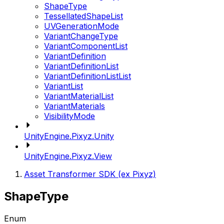
ShapeType
TessellatedShapeList
UVGenerationMode
VariantChangeType
VariantComponentList
VariantDefinition
VariantDefinitionList
VariantDefinitionListList
VariantList
VariantMaterialList
VariantMaterials
VisibilityMode
UnityEngine.Pixyz.Unity
UnityEngine.Pixyz.View
Asset Transformer SDK (ex Pixyz)
ShapeType
Enum