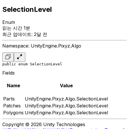
SelectionLevel
Enum
읽는 시간 1분
최근 업데이트: 2달 전
Namespace: UnityEngine.Pixyz.Algo
public enum SelectionLevel
Fields
Name
Value
Parts
UnityEngine.Pixyz.Algo.SelectionLevel
Patches
UnityEngine.Pixyz.Algo.SelectionLevel
Polygons
UnityEngine.Pixyz.Algo.SelectionLevel
Copyright © 2026 Unity Technologies