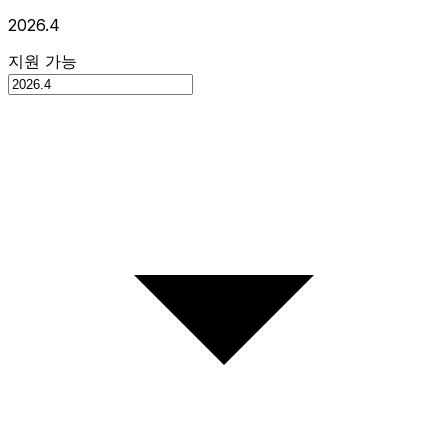
2026.4
지원 가능