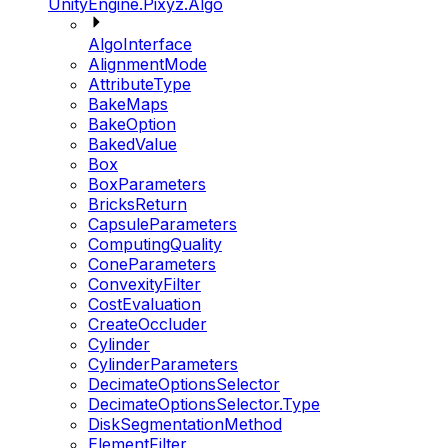
UnityEngine.Pixyz.Algo
AlgoInterface
AlignmentMode
AttributeType
BakeMaps
BakeOption
BakedValue
Box
BoxParameters
BricksReturn
CapsuleParameters
ComputingQuality
ConeParameters
ConvexityFilter
CostEvaluation
CreateOccluder
Cylinder
CylinderParameters
DecimateOptionsSelector
DecimateOptionsSelector.Type
DiskSegmentationMethod
ElementFilter