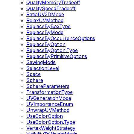
QualityMemoryTradeoff
QualitySpeedTradeoff
RatioUV3DMode
RelaxUVMethod
ReplaceByBoxType
ReplaceByMode
ReplaceByOccurrenceOptions
ReplaceByOption
ReplaceByOption.Type
ReplaceByPrimitiveOptions
SawingMode
SelectionLevel
Space
Sphere
SphereParameters
TransformationType
UVGenerationMode
UVImportanceEnum
UnwrapUVMethod
UseColorOption
UseColorOption.Type
VertexWeightStrategy