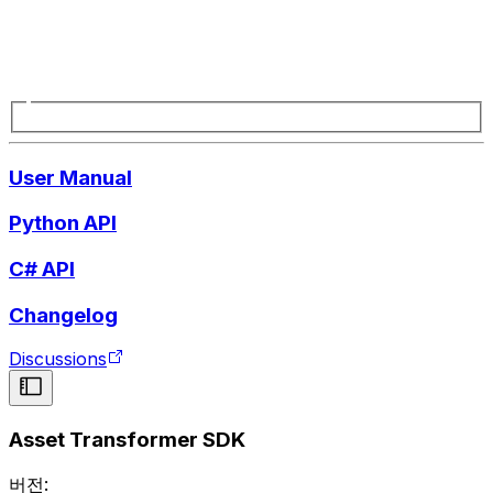
User Manual
Python API
C# API
Changelog
Discussions
Asset Transformer SDK
버전: