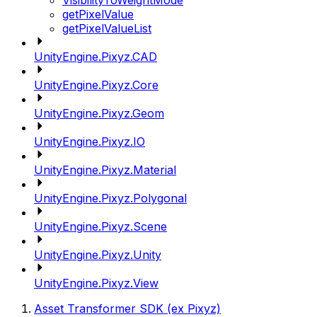
VisibilityToWeightMode
getPixelValue
getPixelValueList
UnityEngine.Pixyz.CAD
UnityEngine.Pixyz.Core
UnityEngine.Pixyz.Geom
UnityEngine.Pixyz.IO
UnityEngine.Pixyz.Material
UnityEngine.Pixyz.Polygonal
UnityEngine.Pixyz.Scene
UnityEngine.Pixyz.Unity
UnityEngine.Pixyz.View
Asset Transformer SDK (ex Pixyz)