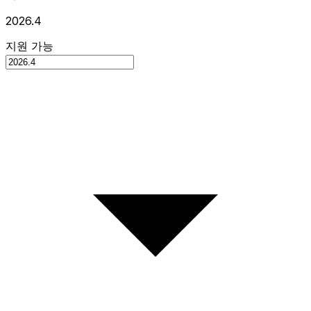
2026.4
지원 가능