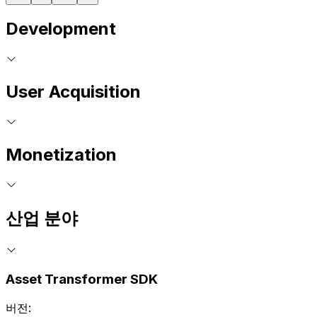
Development
User Acquisition
Monetization
산업 분야
Asset Transformer SDK
버전: