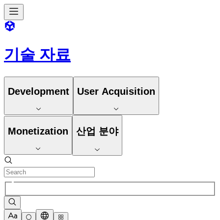
기술 자료
Development
User Acquisition
Monetization
산업 분야