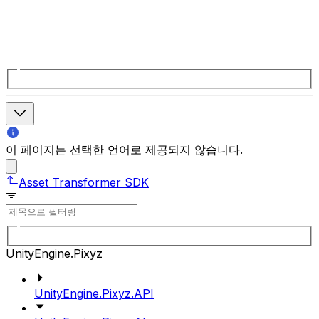
이 페이지는 선택한 언어로 제공되지 않습니다.
Asset Transformer SDK
UnityEngine.Pixyz
UnityEngine.Pixyz.API