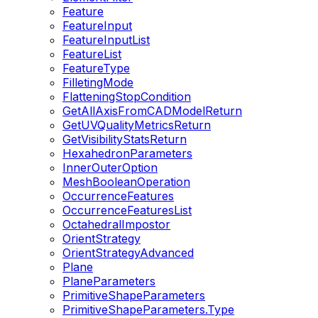
Feature
FeatureInput
FeatureInputList
FeatureList
FeatureType
FilletingMode
FlatteningStopCondition
GetAllAxisFromCADModelReturn
GetUVQualityMetricsReturn
GetVisibilityStatsReturn
HexahedronParameters
InnerOuterOption
MeshBooleanOperation
OccurrenceFeatures
OccurrenceFeaturesList
OctahedralImpostor
OrientStrategy
OrientStrategyAdvanced
Plane
PlaneParameters
PrimitiveShapeParameters
PrimitiveShapeParameters.Type