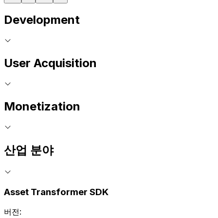
Development
User Acquisition
Monetization
산업 분야
Asset Transformer SDK
버전: