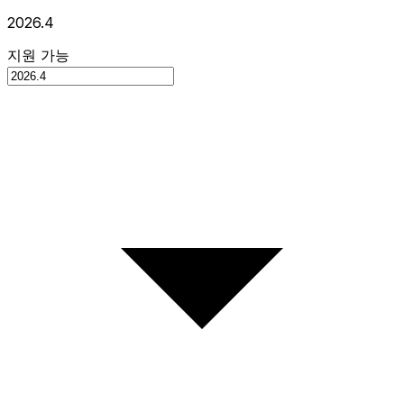
2026.4
지원 가능