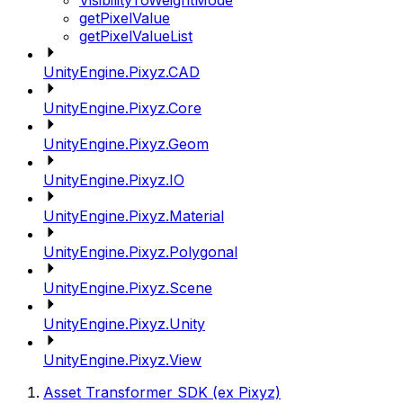
VisibilityToWeightMode
getPixelValue
getPixelValueList
UnityEngine.Pixyz.CAD
UnityEngine.Pixyz.Core
UnityEngine.Pixyz.Geom
UnityEngine.Pixyz.IO
UnityEngine.Pixyz.Material
UnityEngine.Pixyz.Polygonal
UnityEngine.Pixyz.Scene
UnityEngine.Pixyz.Unity
UnityEngine.Pixyz.View
Asset Transformer SDK (ex Pixyz)