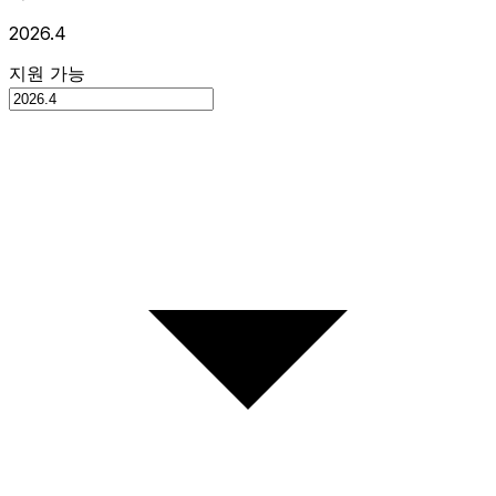
2026.4
지원 가능