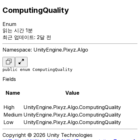
ComputingQuality
Enum
읽는 시간 1분
최근 업데이트: 2달 전
Namespace: UnityEngine.Pixyz.Algo
public enum ComputingQuality
Fields
Name
Value
High
UnityEngine.Pixyz.Algo.ComputingQuality
Medium
UnityEngine.Pixyz.Algo.ComputingQuality
Low
UnityEngine.Pixyz.Algo.ComputingQuality
Copyright © 2026 Unity Technologies