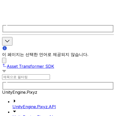
이 페이지는 선택한 언어로 제공되지 않습니다.
Asset Transformer SDK
UnityEngine.Pixyz
UnityEngine.Pixyz.API