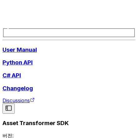
User Manual
Python API
C# API
Changelog
Discussions
Asset Transformer SDK
버전: