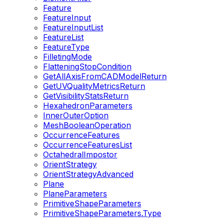
Feature
FeatureInput
FeatureInputList
FeatureList
FeatureType
FilletingMode
FlatteningStopCondition
GetAllAxisFromCADModelReturn
GetUVQualityMetricsReturn
GetVisibilityStatsReturn
HexahedronParameters
InnerOuterOption
MeshBooleanOperation
OccurrenceFeatures
OccurrenceFeaturesList
OctahedralImpostor
OrientStrategy
OrientStrategyAdvanced
Plane
PlaneParameters
PrimitiveShapeParameters
PrimitiveShapeParameters.Type