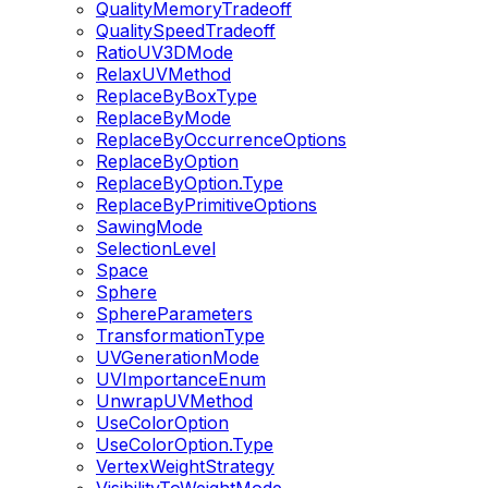
QualityMemoryTradeoff
QualitySpeedTradeoff
RatioUV3DMode
RelaxUVMethod
ReplaceByBoxType
ReplaceByMode
ReplaceByOccurrenceOptions
ReplaceByOption
ReplaceByOption.Type
ReplaceByPrimitiveOptions
SawingMode
SelectionLevel
Space
Sphere
SphereParameters
TransformationType
UVGenerationMode
UVImportanceEnum
UnwrapUVMethod
UseColorOption
UseColorOption.Type
VertexWeightStrategy