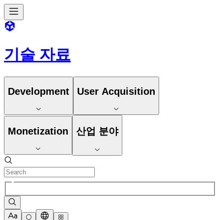
기술 자료
Development
User Acquisition
Monetization
산업 분야