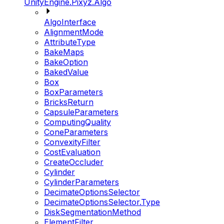
UnityEngine.Pixyz.Algo
AlgoInterface
AlignmentMode
AttributeType
BakeMaps
BakeOption
BakedValue
Box
BoxParameters
BricksReturn
CapsuleParameters
ComputingQuality
ConeParameters
ConvexityFilter
CostEvaluation
CreateOccluder
Cylinder
CylinderParameters
DecimateOptionsSelector
DecimateOptionsSelector.Type
DiskSegmentationMethod
ElementFilter