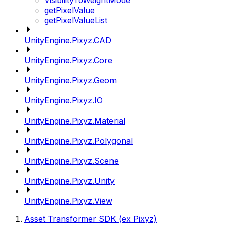
VisibilityToWeightMode
getPixelValue
getPixelValueList
UnityEngine.Pixyz.CAD
UnityEngine.Pixyz.Core
UnityEngine.Pixyz.Geom
UnityEngine.Pixyz.IO
UnityEngine.Pixyz.Material
UnityEngine.Pixyz.Polygonal
UnityEngine.Pixyz.Scene
UnityEngine.Pixyz.Unity
UnityEngine.Pixyz.View
Asset Transformer SDK (ex Pixyz)