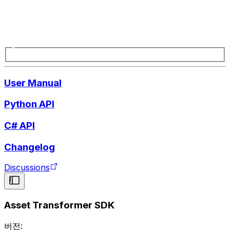
User Manual
Python API
C# API
Changelog
Discussions
Asset Transformer SDK
버전: