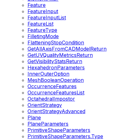
Feature
FeatureInput
FeatureInputList
FeatureList
FeatureType
FilletingMode
FlatteningStopCondition
GetAllAxisFromCADModelReturn
GetUVQualityMetricsReturn
GetVisibilityStatsReturn
HexahedronParameters
InnerOuterOption
MeshBooleanOperation
OccurrenceFeatures
OccurrenceFeaturesList
OctahedralImpostor
OrientStrategy
OrientStrategyAdvanced
Plane
PlaneParameters
PrimitiveShapeParameters
PrimitiveShapeParameters.Type