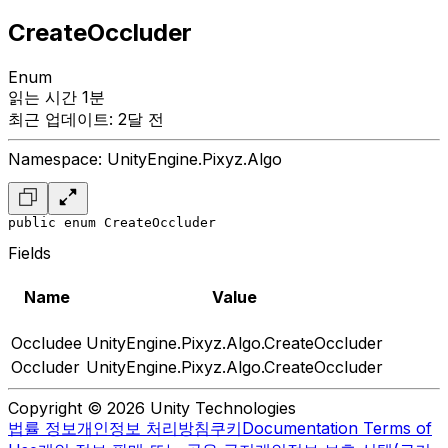
CreateOccluder
Enum
읽는 시간 1분
최근 업데이트: 2달 전
Namespace: UnityEngine.Pixyz.Algo
public enum CreateOccluder
Fields
Name
Value
Occludee
UnityEngine.Pixyz.Algo.CreateOccluder
Occluder
UnityEngine.Pixyz.Algo.CreateOccluder
Copyright © 2026 Unity Technologies
법률 정보
개인정보 처리방침
쿠키
Documentation Terms of