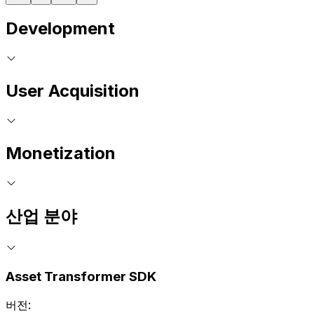
Development
User Acquisition
Monetization
산업 분야
Asset Transformer SDK
버전: