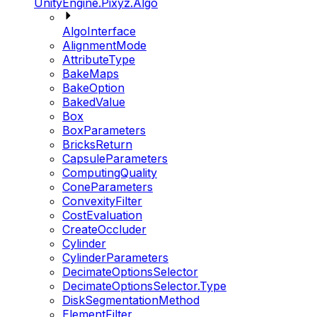
UnityEngine.Pixyz.Algo
AlgoInterface
AlignmentMode
AttributeType
BakeMaps
BakeOption
BakedValue
Box
BoxParameters
BricksReturn
CapsuleParameters
ComputingQuality
ConeParameters
ConvexityFilter
CostEvaluation
CreateOccluder
Cylinder
CylinderParameters
DecimateOptionsSelector
DecimateOptionsSelector.Type
DiskSegmentationMethod
ElementFilter