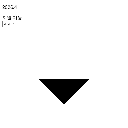
2026.4
지원 가능