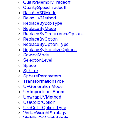
QualityMemoryTradeoff
QualitySpeedTradeoff
RatioUV3DMode
RelaxUVMethod
ReplaceByBoxType
ReplaceByMode
ReplaceByOccurrenceOptions
ReplaceByOption
ReplaceByOption.Type
ReplaceByPrimitiveOptions
SawingMode
SelectionLevel
Space
Sphere
SphereParameters
TransformationType
UVGenerationMode
UVImportanceEnum
UnwrapUVMethod
UseColorOption
UseColorOption.Type
VertexWeightStrategy