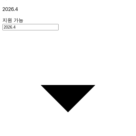
2026.4
지원 가능