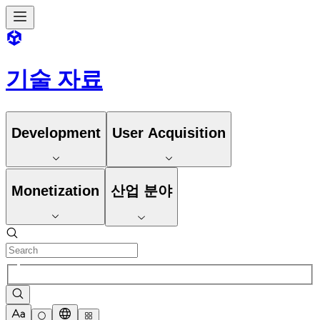
기술 자료
Development
User Acquisition
Monetization
산업 분야