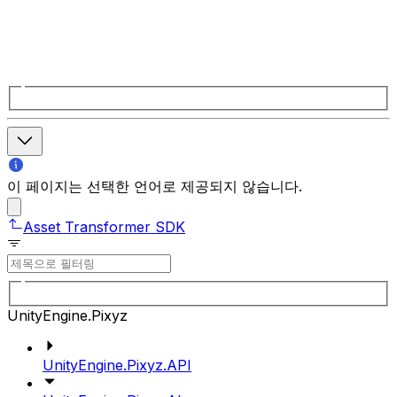
이 페이지는 선택한 언어로 제공되지 않습니다.
Asset Transformer SDK
UnityEngine.Pixyz
UnityEngine.Pixyz.API