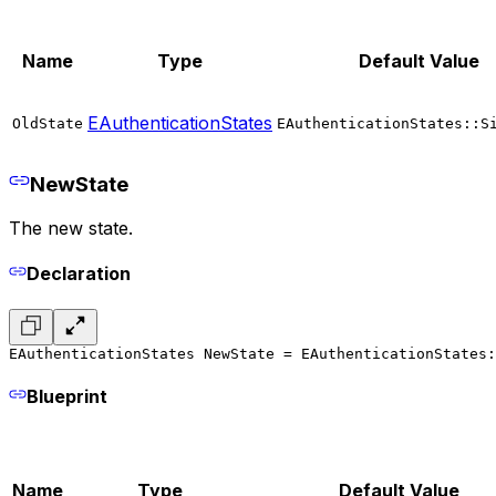
Name
Type
Default Value
EAuthenticationStates
OldState
EAuthenticationStates::S
NewState
The new state.
Declaration
EAuthenticationStates NewState = EAuthenticationStates:
Blueprint
Name
Type
Default Value