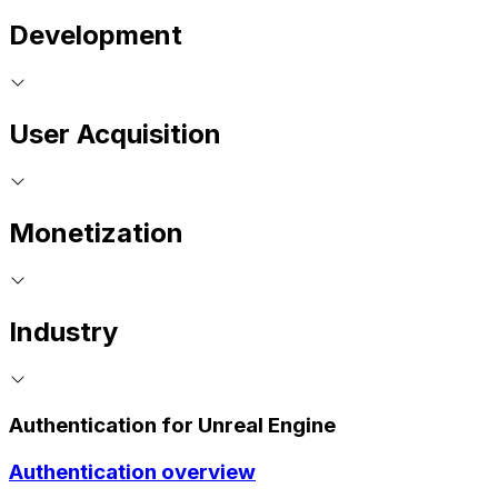
Development
User Acquisition
Monetization
Industry
Authentication for Unreal Engine
Authentication overview