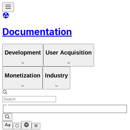
Documentation
Development
User Acquisition
Monetization
Industry