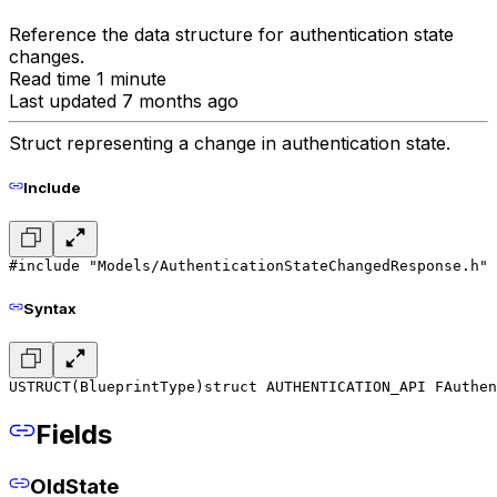
Reference the data structure for authentication state
changes.
Read time 1 minute
Last updated 7 months ago
Struct representing a change in authentication state.
Include
#include "Models/AuthenticationStateChangedResponse.h"
Syntax
USTRUCT(BlueprintType)
struct AUTHENTICATION_API FAuthen
Fields
OldState