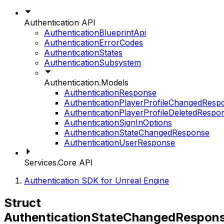
Authentication API
AuthenticationBlueprintApi
AuthenticationErrorCodes
AuthenticationStates
AuthenticationSubsystem
Authentication.Models
AuthenticationResponse
AuthenticationPlayerProfileChangedResp
AuthenticationPlayerProfileDeletedRespo
AuthenticationSignInOptions
AuthenticationStateChangedResponse
AuthenticationUserResponse
Services.Core API
Authentication SDK for Unreal Engine
Struct
AuthenticationStateChangedRespon