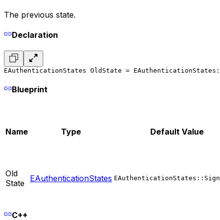
The previous state.
Declaration
EAuthenticationStates OldState = EAuthenticationStates:
Blueprint
Name
Type
Default Value
Old
EAuthenticationStates
EAuthenticationStates::Sign
State
C++