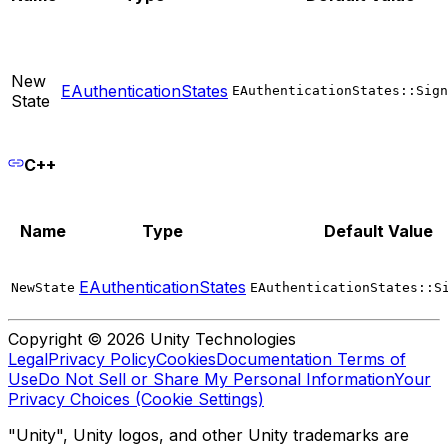
New
EAuthenticationStates
EAuthenticationStates::Sign
State
C++
Name
Type
Default Value
EAuthenticationStates
NewState
EAuthenticationStates::S
Copyright © 2026 Unity Technologies
Legal
Privacy Policy
Cookies
Documentation Terms of
Use
Do Not Sell or Share My Personal Information
Your
Privacy Choices (Cookie Settings)
"Unity", Unity logos, and other Unity trademarks are