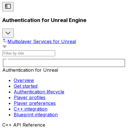
Authentication for Unreal Engine
Multiplayer Services for Unreal
Authentication for Unreal
Overview
Get started
Authentication lifecycle
Player profiles
Player preferences
C++ integration
Blueprint integration
C++ API Reference