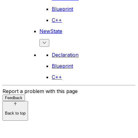
Blueprint
C++
NewState
Declaration
Blueprint
C++
Report a problem with this page
Feedback
Back to top