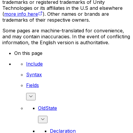
trademarks or registered trademarks of Unity
Technologies or its affiliates in the U.S and elsewhere
(
more info here
). Other names or brands are
trademarks of their respective owners.
Some pages are machine-translated for convenience,
and may contain inaccuracies. In the event of conflicting
information, the English version is authoritative.
On this page
Include
Syntax
Fields
OldState
Declaration