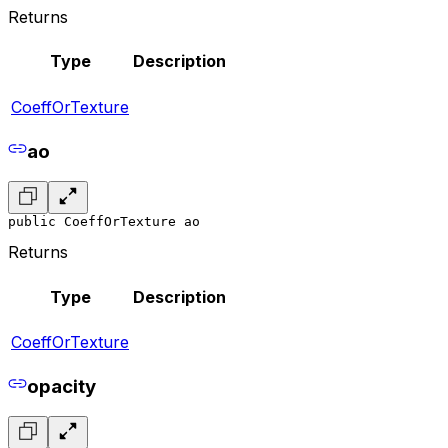
Returns
Type
Description
CoeffOrTexture
ao
public CoeffOrTexture ao
Returns
Type
Description
CoeffOrTexture
opacity