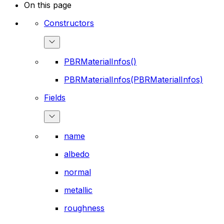
On this page
Constructors
PBRMaterialInfos()
PBRMaterialInfos(PBRMaterialInfos)
Fields
name
albedo
normal
metallic
roughness