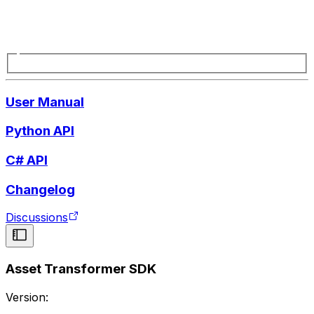
User Manual
Python API
C# API
Changelog
Discussions
Asset Transformer SDK
Version: