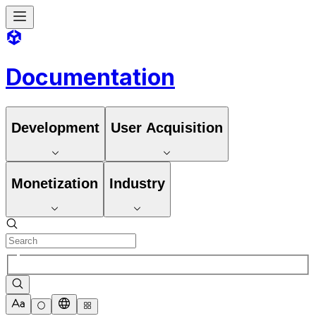
Documentation
Development
User Acquisition
Monetization
Industry