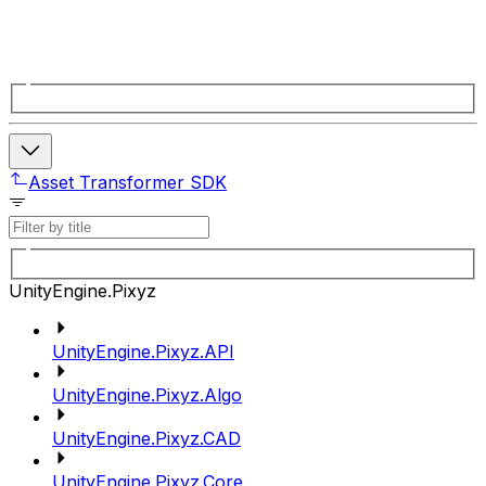
Asset Transformer SDK
UnityEngine.Pixyz
UnityEngine.Pixyz.API
UnityEngine.Pixyz.Algo
UnityEngine.Pixyz.CAD
UnityEngine.Pixyz.Core