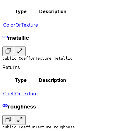
Type
Description
ColorOrTexture
metallic
public CoeffOrTexture metallic
Returns
Type
Description
CoeffOrTexture
roughness
public CoeffOrTexture roughness