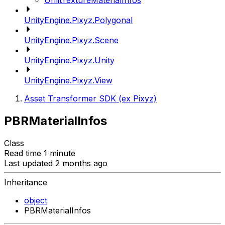
UnlitTextureMaterialInfos
UnityEngine.Pixyz.Polygonal
UnityEngine.Pixyz.Scene
UnityEngine.Pixyz.Unity
UnityEngine.Pixyz.View
Asset Transformer SDK (ex Pixyz)
PBRMaterialInfos
Class
Read time 1 minute
Last updated 2 months ago
Inheritance
object
PBRMaterialInfos