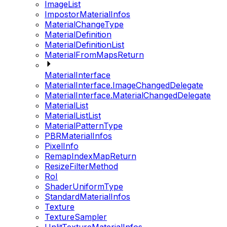
ImageList
ImpostorMaterialInfos
MaterialChangeType
MaterialDefinition
MaterialDefinitionList
MaterialFromMapsReturn
MaterialInterface
MaterialInterface.ImageChangedDelegate
MaterialInterface.MaterialChangedDelegate
MaterialList
MaterialListList
MaterialPatternType
PBRMaterialInfos
PixelInfo
RemapIndexMapReturn
ResizeFilterMethod
RoI
ShaderUniformType
StandardMaterialInfos
Texture
TextureSampler