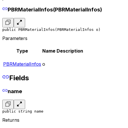
PBRMaterialInfos(PBRMaterialInfos)
public PBRMaterialInfos(PBRMaterialInfos o)
Parameters
Type
Name
Description
PBRMaterialInfos
o
Fields
name
public string name
Returns