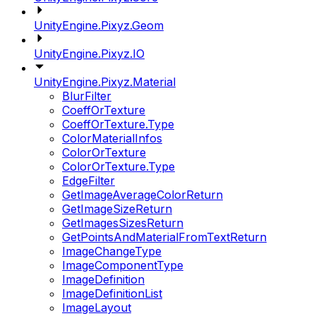
UnityEngine.Pixyz.Geom
UnityEngine.Pixyz.IO
UnityEngine.Pixyz.Material
BlurFilter
CoeffOrTexture
CoeffOrTexture.Type
ColorMaterialInfos
ColorOrTexture
ColorOrTexture.Type
EdgeFilter
GetImageAverageColorReturn
GetImageSizeReturn
GetImagesSizesReturn
GetPointsAndMaterialFromTextReturn
ImageChangeType
ImageComponentType
ImageDefinition
ImageDefinitionList
ImageLayout