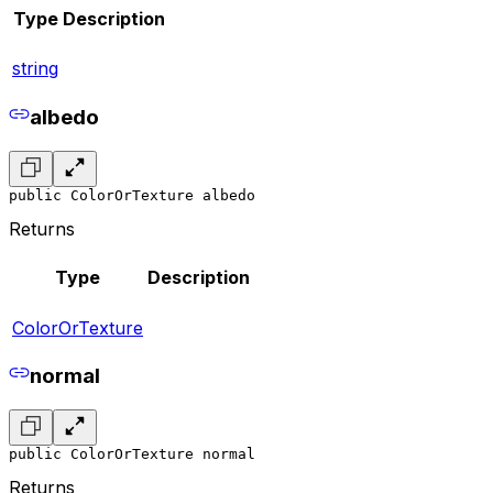
Type
Description
string
albedo
public ColorOrTexture albedo
Returns
Type
Description
ColorOrTexture
normal
public ColorOrTexture normal
Returns