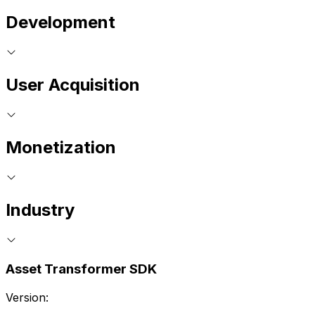
Development
User Acquisition
Monetization
Industry
Asset Transformer SDK
Version: