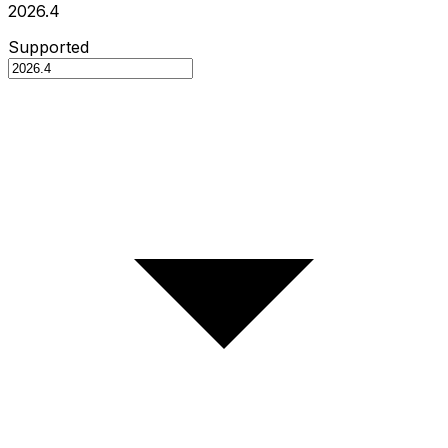
2026.4
Supported