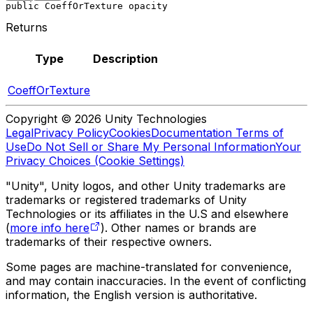
public CoeffOrTexture opacity
Returns
Type
Description
CoeffOrTexture
Copyright © 2026 Unity Technologies
Legal
Privacy Policy
Cookies
Documentation Terms of
Use
Do Not Sell or Share My Personal Information
Your
Privacy Choices (Cookie Settings)
"Unity", Unity logos, and other Unity trademarks are
trademarks or registered trademarks of Unity
Technologies or its affiliates in the U.S and elsewhere
(
more info here
). Other names or brands are
trademarks of their respective owners.
Some pages are machine-translated for convenience,
and may contain inaccuracies. In the event of conflicting
information, the English version is authoritative.