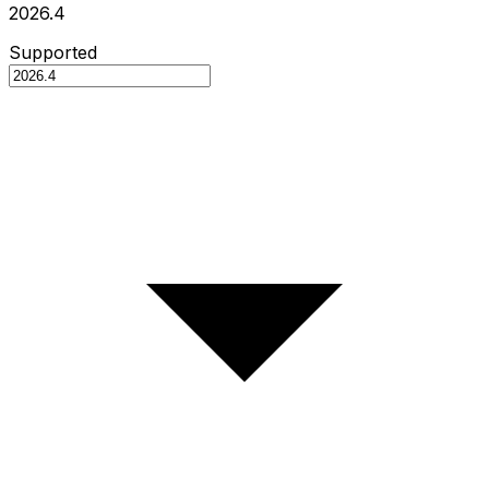
2026.4
Supported