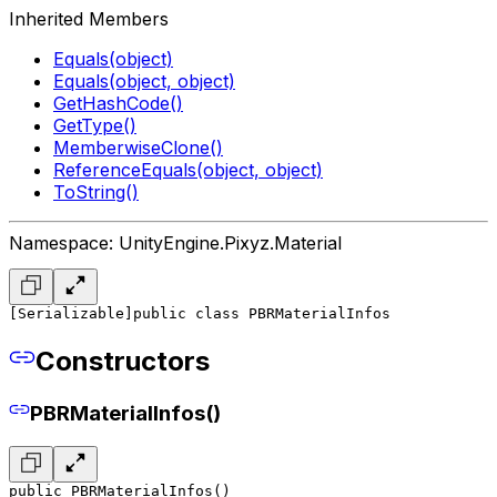
Inherited Members
Equals(object)
Equals(object, object)
GetHashCode()
GetType()
MemberwiseClone()
ReferenceEquals(object, object)
ToString()
Namespace: UnityEngine.Pixyz.Material
[Serializable]
public class PBRMaterialInfos
Constructors
PBRMaterialInfos()
public PBRMaterialInfos()