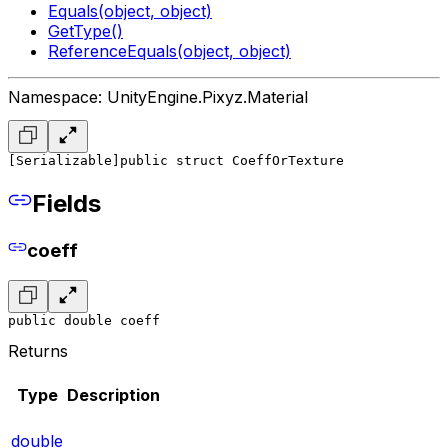
Equals(object, object)
GetType()
ReferenceEquals(object, object)
Namespace: UnityEngine.Pixyz.Material
[Serializable]
public struct CoeffOrTexture
Fields
coeff
public double coeff
Returns
Type
Description
double