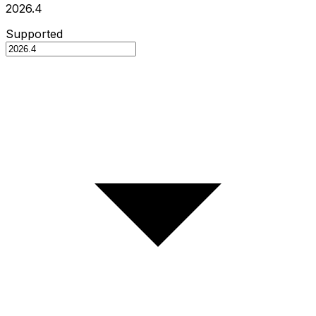
2026.4
Supported