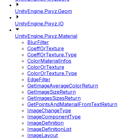
UnityEngine.Pixyz.Geom
UnityEngine.Pixyz.IO
UnityEngine.Pixyz.Material
BlurFilter
CoeffOrTexture
CoeffOrTexture.Type
ColorMaterialInfos
ColorOrTexture
ColorOrTexture.Type
EdgeFilter
GetImageAverageColorReturn
GetImageSizeReturn
GetImagesSizesReturn
GetPointsAndMaterialFromTextReturn
ImageChangeType
ImageComponentType
ImageDefinition
ImageDefinitionList
ImageLayout