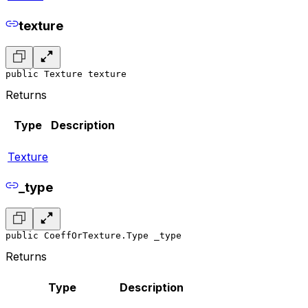
texture
public Texture texture
Returns
Type
Description
Texture
_type
public CoeffOrTexture.Type _type
Returns
Type
Description