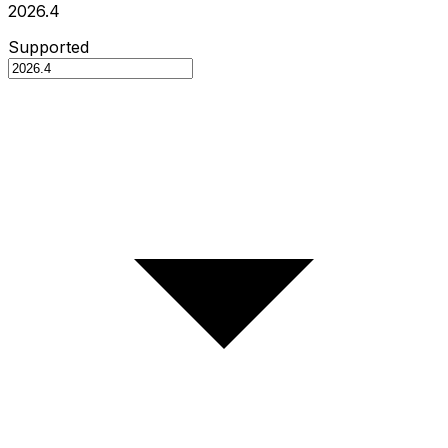
2026.4
Supported