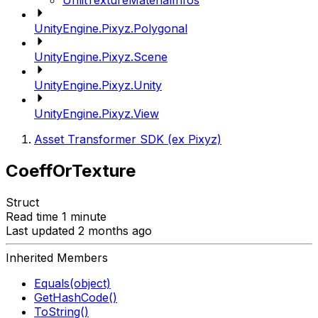
UnlitTextureMaterialInfos
UnityEngine.Pixyz.Polygonal
UnityEngine.Pixyz.Scene
UnityEngine.Pixyz.Unity
UnityEngine.Pixyz.View
Asset Transformer SDK (ex Pixyz)
CoeffOrTexture
Struct
Read time 1 minute
Last updated 2 months ago
Inherited Members
Equals(object)
GetHashCode()
ToString()