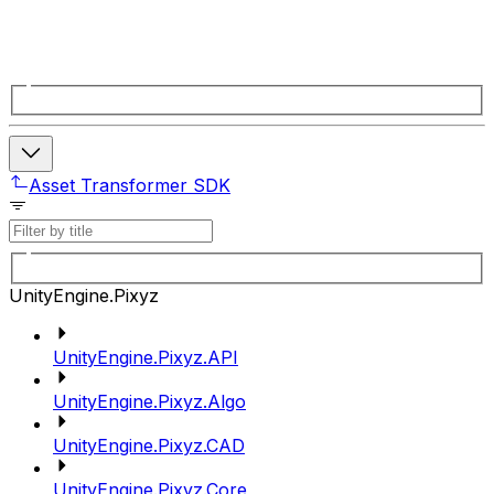
Asset Transformer SDK
UnityEngine.Pixyz
UnityEngine.Pixyz.API
UnityEngine.Pixyz.Algo
UnityEngine.Pixyz.CAD
UnityEngine.Pixyz.Core