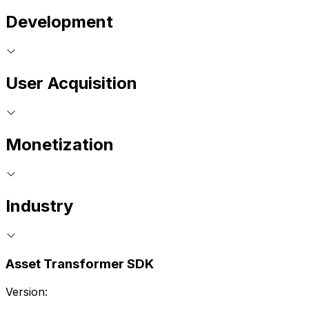
Development
User Acquisition
Monetization
Industry
Asset Transformer SDK
Version: