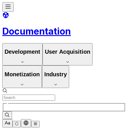
Documentation
Development
User Acquisition
Monetization
Industry