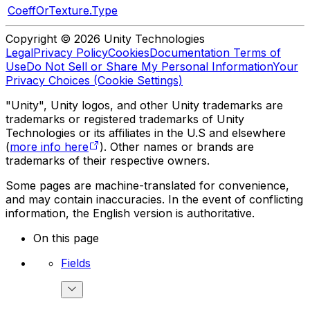
CoeffOrTexture.Type
Copyright © 2026 Unity Technologies
Legal
Privacy Policy
Cookies
Documentation Terms of
Use
Do Not Sell or Share My Personal Information
Your
Privacy Choices (Cookie Settings)
"Unity", Unity logos, and other Unity trademarks are
trademarks or registered trademarks of Unity
Technologies or its affiliates in the U.S and elsewhere
(
more info here
). Other names or brands are
trademarks of their respective owners.
Some pages are machine-translated for convenience,
and may contain inaccuracies. In the event of conflicting
information, the English version is authoritative.
On this page
Fields