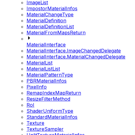
ImageList
ImpostorMaterialInfos
MaterialChangeType
MaterialDefinition
MaterialDefinitionList
MaterialFromMapsReturn
MaterialInterface
MaterialInterface.ImageChangedDelegate
MaterialInterface.MaterialChangedDelegate
MaterialList
MaterialListList
MaterialPatternType
PBRMaterialInfos
PixelInfo
RemapIndexMapReturn
ResizeFilterMethod
RoI
ShaderUniformType
StandardMaterialInfos
Texture
TextureSampler