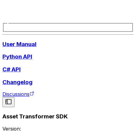
User Manual
Python API
C# API
Changelog
Discussions
Asset Transformer SDK
Version: