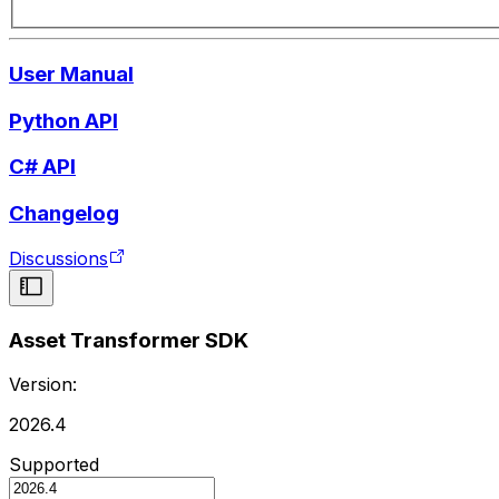
User Manual
Python API
C# API
Changelog
Discussions
Asset Transformer SDK
Version:
2026.4
Supported