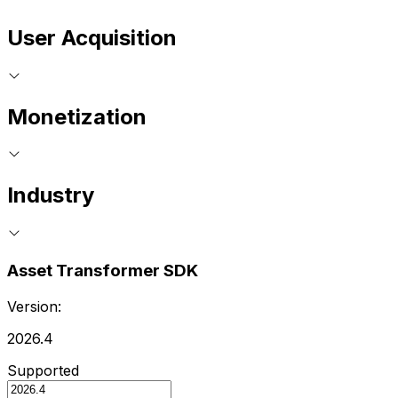
User Acquisition
Monetization
Industry
Asset Transformer SDK
Version:
2026.4
Supported