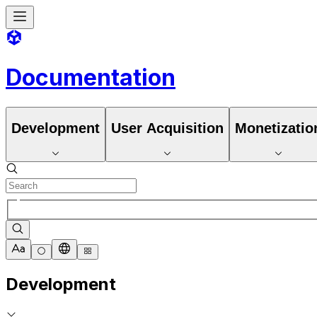
Documentation
Development
User Acquisition
Monetizatio
Development