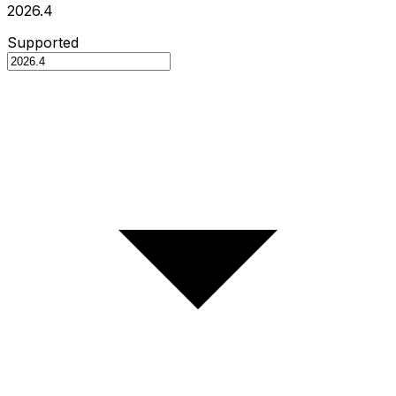
2026.4
Supported