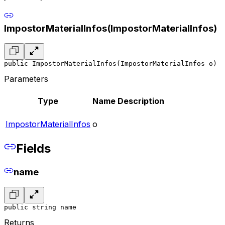
ImpostorMaterialInfos(ImpostorMaterialInfos)
public ImpostorMaterialInfos(ImpostorMaterialInfos o)
Parameters
Type
Name
Description
ImpostorMaterialInfos
o
Fields
name
public string name
Returns