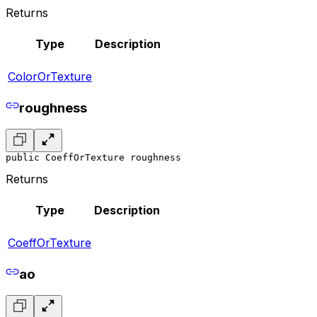
Returns
Type
Description
ColorOrTexture
roughness
public CoeffOrTexture roughness
Returns
Type
Description
CoeffOrTexture
ao