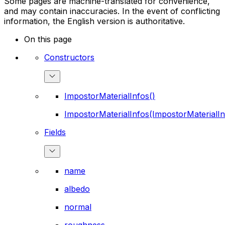
Some pages are machine-translated for convenience,
and may contain inaccuracies. In the event of conflicting
information, the English version is authoritative.
On this page
Constructors
ImpostorMaterialInfos()
ImpostorMaterialInfos(ImpostorMaterialIn
Fields
name
albedo
normal