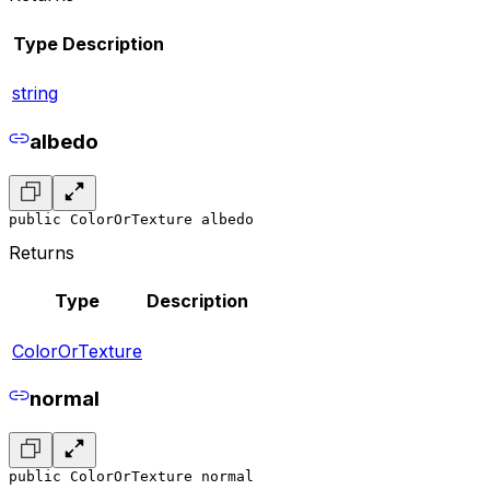
Type
Description
string
albedo
public ColorOrTexture albedo
Returns
Type
Description
ColorOrTexture
normal
public ColorOrTexture normal