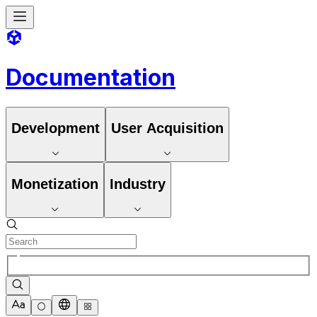
Documentation
Development
User Acquisition
Monetization
Industry