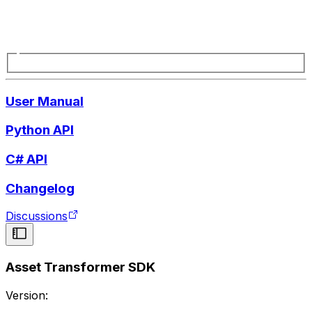
User Manual
Python API
C# API
Changelog
Discussions
Asset Transformer SDK
Version: