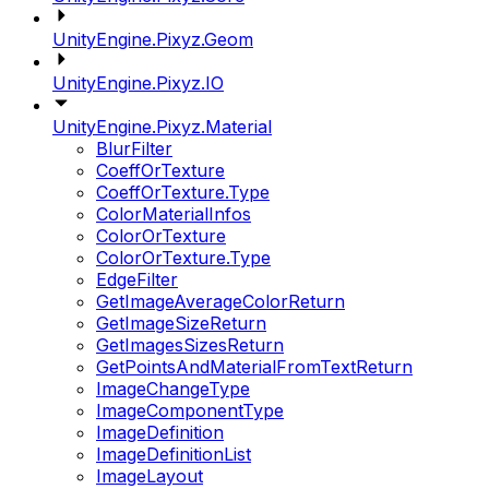
UnityEngine.Pixyz.Geom
UnityEngine.Pixyz.IO
UnityEngine.Pixyz.Material
BlurFilter
CoeffOrTexture
CoeffOrTexture.Type
ColorMaterialInfos
ColorOrTexture
ColorOrTexture.Type
EdgeFilter
GetImageAverageColorReturn
GetImageSizeReturn
GetImagesSizesReturn
GetPointsAndMaterialFromTextReturn
ImageChangeType
ImageComponentType
ImageDefinition
ImageDefinitionList
ImageLayout