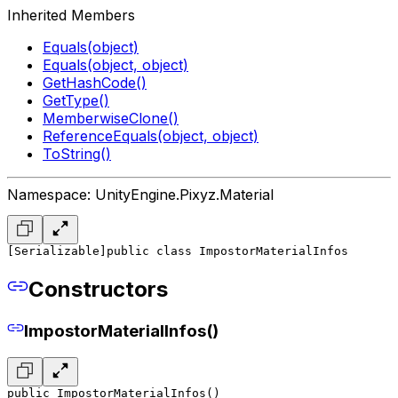
Inherited Members
Equals(object)
Equals(object, object)
GetHashCode()
GetType()
MemberwiseClone()
ReferenceEquals(object, object)
ToString()
Namespace: UnityEngine.Pixyz.Material
[Serializable]
public class ImpostorMaterialInfos
Constructors
ImpostorMaterialInfos()
public ImpostorMaterialInfos()