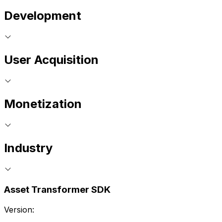
Development
User Acquisition
Monetization
Industry
Asset Transformer SDK
Version: