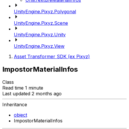
UnlitTextureMaterialInfos
UnityEngine.Pixyz.Polygonal
UnityEngine.Pixyz.Scene
UnityEngine.Pixyz.Unity
UnityEngine.Pixyz.View
Asset Transformer SDK (ex Pixyz)
ImpostorMaterialInfos
Class
Read time 1 minute
Last updated 2 months ago
Inheritance
object
ImpostorMaterialInfos