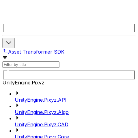
Asset Transformer SDK
UnityEngine.Pixyz
UnityEngine.Pixyz.API
UnityEngine.Pixyz.Algo
UnityEngine.Pixyz.CAD
UnityEngine.Pixyz.Core