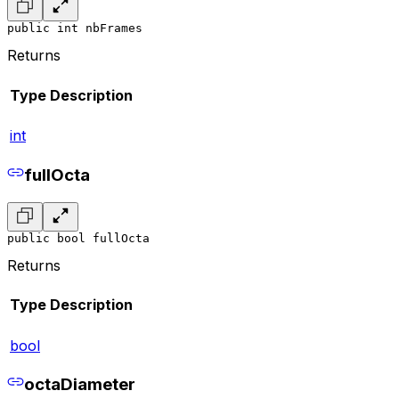
public int nbFrames
Returns
Type
Description
int
fullOcta
public bool fullOcta
Returns
Type
Description
bool
octaDiameter