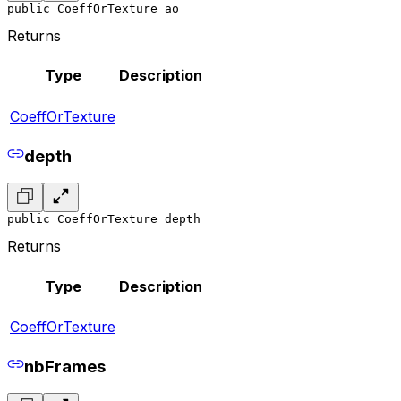
public CoeffOrTexture ao
Returns
Type
Description
CoeffOrTexture
depth
public CoeffOrTexture depth
Returns
Type
Description
CoeffOrTexture
nbFrames