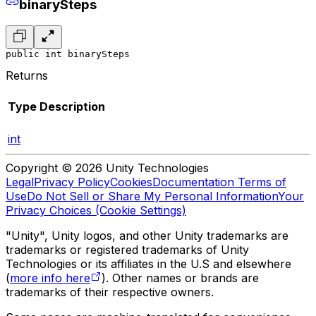
binarySteps
public int binarySteps
Returns
Type
Description
int
Copyright © 2026 Unity Technologies
Legal
Privacy Policy
Cookies
Documentation Terms of
Use
Do Not Sell or Share My Personal Information
Your
Privacy Choices (Cookie Settings)
"Unity", Unity logos, and other Unity trademarks are
trademarks or registered trademarks of Unity
Technologies or its affiliates in the U.S and elsewhere
(
more info here
). Other names or brands are
trademarks of their respective owners.