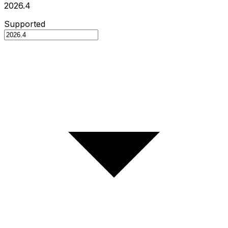
2026.4
Supported