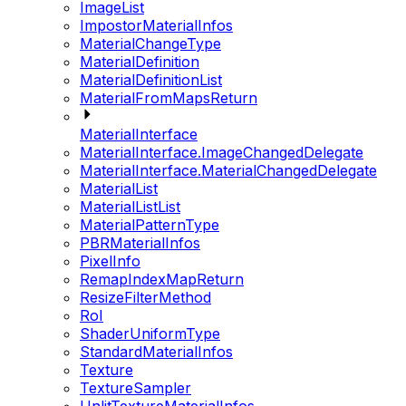
ImageList
ImpostorMaterialInfos
MaterialChangeType
MaterialDefinition
MaterialDefinitionList
MaterialFromMapsReturn
MaterialInterface
MaterialInterface.ImageChangedDelegate
MaterialInterface.MaterialChangedDelegate
MaterialList
MaterialListList
MaterialPatternType
PBRMaterialInfos
PixelInfo
RemapIndexMapReturn
ResizeFilterMethod
RoI
ShaderUniformType
StandardMaterialInfos
Texture
TextureSampler