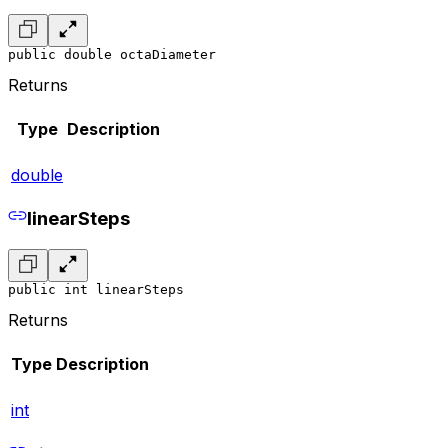
public double octaDiameter
Returns
Type
Description
double
linearSteps
public int linearSteps
Returns
Type
Description
int