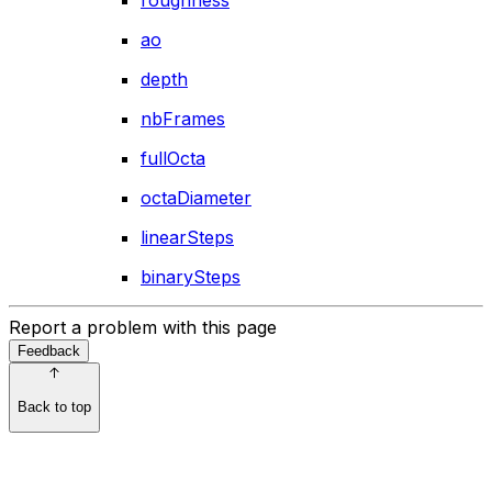
roughness
ao
depth
nbFrames
fullOcta
octaDiameter
linearSteps
binarySteps
Report a problem with this page
Feedback
Back to top