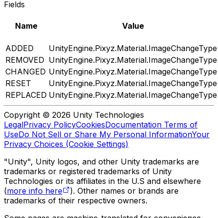
Fields
Name
Value
ADDED
UnityEngine.Pixyz.Material.ImageChangeType
REMOVED
UnityEngine.Pixyz.Material.ImageChangeType
CHANGED
UnityEngine.Pixyz.Material.ImageChangeType
RESET
UnityEngine.Pixyz.Material.ImageChangeType
REPLACED
UnityEngine.Pixyz.Material.ImageChangeType
Copyright © 2026 Unity Technologies
Legal
Privacy Policy
Cookies
Documentation Terms of
Use
Do Not Sell or Share My Personal Information
Your
Privacy Choices (Cookie Settings)
"Unity", Unity logos, and other Unity trademarks are
trademarks or registered trademarks of Unity
Technologies or its affiliates in the U.S and elsewhere
(
more info here
). Other names or brands are
trademarks of their respective owners.
Some pages are machine-translated for convenience,