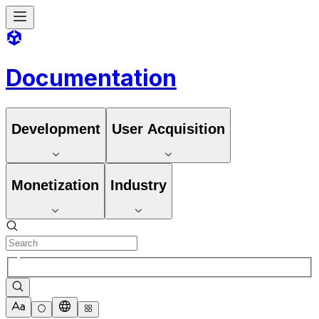
Documentation
Development
User Acquisition
Monetization
Industry