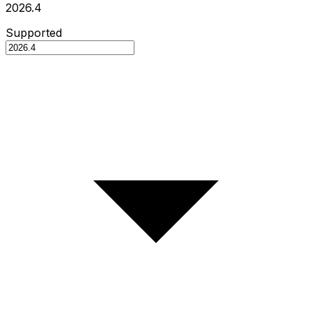
2026.4
Supported