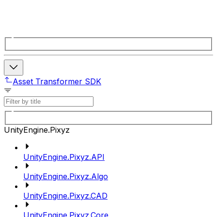
Asset Transformer SDK
UnityEngine.Pixyz
UnityEngine.Pixyz.API
UnityEngine.Pixyz.Algo
UnityEngine.Pixyz.CAD
UnityEngine.Pixyz.Core