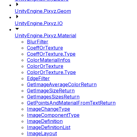
UnityEngine.Pixyz.Geom
UnityEngine.Pixyz.IO
UnityEngine.Pixyz.Material
BlurFilter
CoeffOrTexture
CoeffOrTexture.Type
ColorMaterialInfos
ColorOrTexture
ColorOrTexture.Type
EdgeFilter
GetImageAverageColorReturn
GetImageSizeReturn
GetImagesSizesReturn
GetPointsAndMaterialFromTextReturn
ImageChangeType
ImageComponentType
ImageDefinition
ImageDefinitionList
ImageLayout