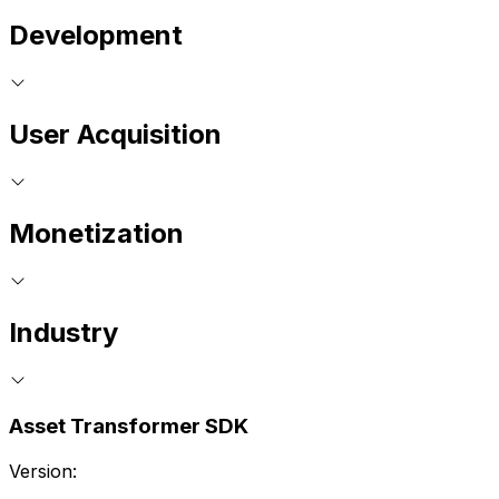
Development
User Acquisition
Monetization
Industry
Asset Transformer SDK
Version: