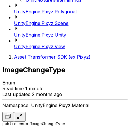
UnlitTextureMaterialInfos
UnityEngine.Pixyz.Polygonal
UnityEngine.Pixyz.Scene
UnityEngine.Pixyz.Unity
UnityEngine.Pixyz.View
Asset Transformer SDK (ex Pixyz)
ImageChangeType
Enum
Read time 1 minute
Last updated 2 months ago
Namespace: UnityEngine.Pixyz.Material
public enum ImageChangeType