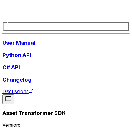
User Manual
Python API
C# API
Changelog
Discussions
Asset Transformer SDK
Version: