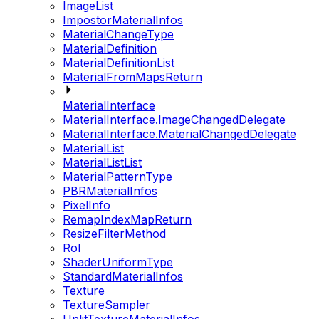
ImageList
ImpostorMaterialInfos
MaterialChangeType
MaterialDefinition
MaterialDefinitionList
MaterialFromMapsReturn
MaterialInterface
MaterialInterface.ImageChangedDelegate
MaterialInterface.MaterialChangedDelegate
MaterialList
MaterialListList
MaterialPatternType
PBRMaterialInfos
PixelInfo
RemapIndexMapReturn
ResizeFilterMethod
RoI
ShaderUniformType
StandardMaterialInfos
Texture
TextureSampler