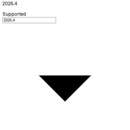
2026.4
Supported