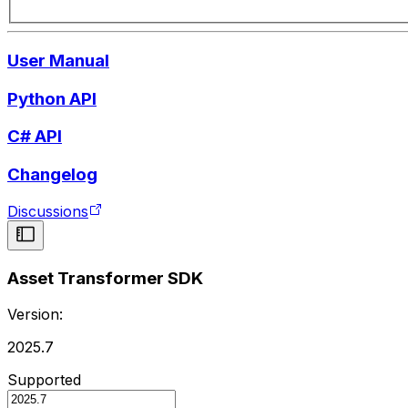
User Manual
Python API
C# API
Changelog
Discussions
Asset Transformer SDK
Version:
2025.7
Supported