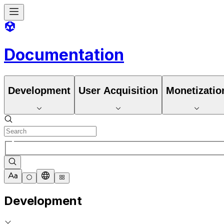
Documentation
Development
User Acquisition
Monetizatio
Development