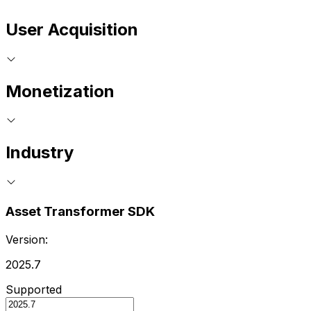
User Acquisition
Monetization
Industry
Asset Transformer SDK
Version:
2025.7
Supported