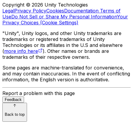
Copyright © 2026 Unity Technologies
Legal
Privacy Policy
Cookies
Documentation Terms of
Use
Do Not Sell or Share My Personal Information
Your
Privacy Choices (Cookie Settings)
"Unity", Unity logos, and other Unity trademarks are
trademarks or registered trademarks of Unity
Technologies or its affiliates in the U.S and elsewhere
(
more info here
). Other names or brands are
trademarks of their respective owners.
Some pages are machine-translated for convenience,
and may contain inaccuracies. In the event of conflicting
information, the English version is authoritative.
Report a problem with this page
Feedback
Back to top