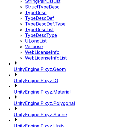
StringPairListList
StructTypeDesc
TypeDesc
TypeDescDef
TypeDescDef.Type
TypeDescList
TypeDescType
ULongList
Verbose
WebLicenseInfo
WebLicenseInfoList
UnityEngine.Pixyz.Geom
UnityEngine.Pixyz.IO
UnityEngine.Pixyz.Material
UnityEngine.Pixyz.Polygonal
UnityEngine.Pixyz.Scene
UnityEngine.Pixyz.Unity