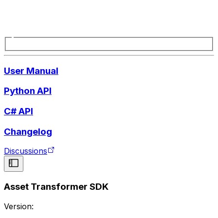
User Manual
Python API
C# API
Changelog
Discussions
Asset Transformer SDK
Version: