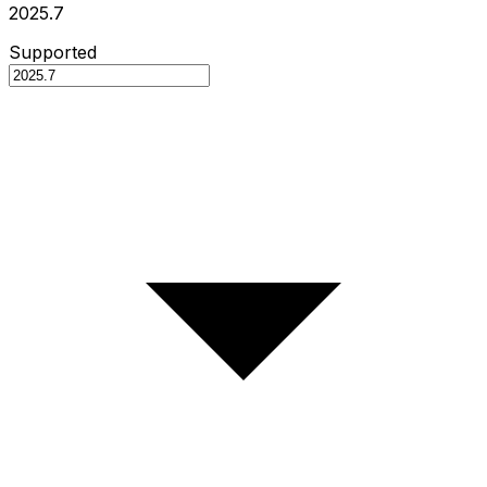
2025.7
Supported