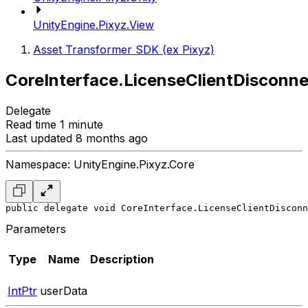
UnityEngine.Pixyz.View
Asset Transformer SDK (ex Pixyz)
CoreInterface.LicenseClientDisconn
Delegate
Read time 1 minute
Last updated 8 months ago
Namespace: UnityEngine.Pixyz.Core
public delegate void CoreInterface.LicenseClientDisconn
Parameters
Type
Name
Description
IntPtr
userData