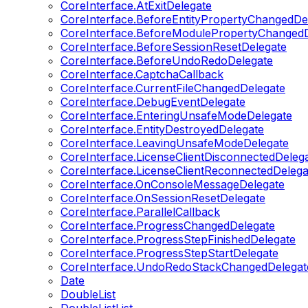
CoreInterface.AtExitDelegate
CoreInterface.BeforeEntityPropertyChangedDe
CoreInterface.BeforeModulePropertyChangedD
CoreInterface.BeforeSessionResetDelegate
CoreInterface.BeforeUndoRedoDelegate
CoreInterface.CaptchaCallback
CoreInterface.CurrentFileChangedDelegate
CoreInterface.DebugEventDelegate
CoreInterface.EnteringUnsafeModeDelegate
CoreInterface.EntityDestroyedDelegate
CoreInterface.LeavingUnsafeModeDelegate
CoreInterface.LicenseClientDisconnectedDeleg
CoreInterface.LicenseClientReconnectedDelega
CoreInterface.OnConsoleMessageDelegate
CoreInterface.OnSessionResetDelegate
CoreInterface.ParallelCallback
CoreInterface.ProgressChangedDelegate
CoreInterface.ProgressStepFinishedDelegate
CoreInterface.ProgressStepStartDelegate
CoreInterface.UndoRedoStackChangedDelegat
Date
DoubleList