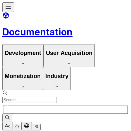
Documentation
Development
User Acquisition
Monetization
Industry