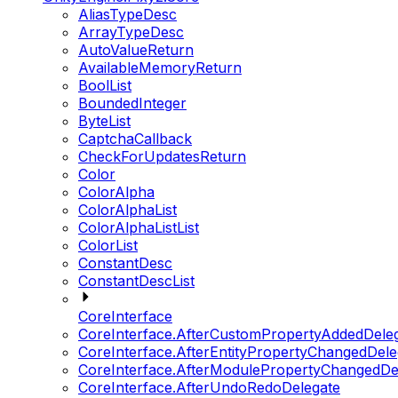
AliasTypeDesc
ArrayTypeDesc
AutoValueReturn
AvailableMemoryReturn
BoolList
BoundedInteger
ByteList
CaptchaCallback
CheckForUpdatesReturn
Color
ColorAlpha
ColorAlphaList
ColorAlphaListList
ColorList
ConstantDesc
ConstantDescList
CoreInterface
CoreInterface.AfterCustomPropertyAddedDele
CoreInterface.AfterEntityPropertyChangedDele
CoreInterface.AfterModulePropertyChangedDe
CoreInterface.AfterUndoRedoDelegate