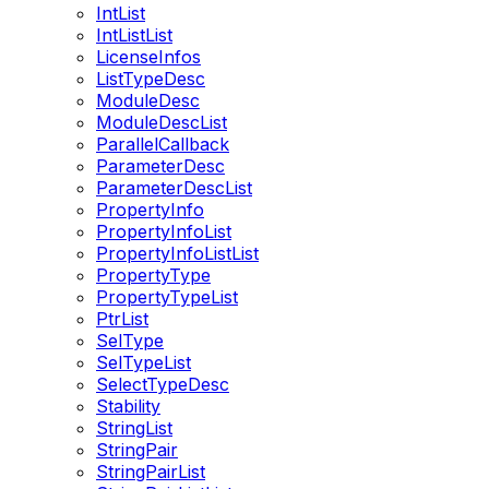
IntList
IntListList
LicenseInfos
ListTypeDesc
ModuleDesc
ModuleDescList
ParallelCallback
ParameterDesc
ParameterDescList
PropertyInfo
PropertyInfoList
PropertyInfoListList
PropertyType
PropertyTypeList
PtrList
SelType
SelTypeList
SelectTypeDesc
Stability
StringList
StringPair
StringPairList