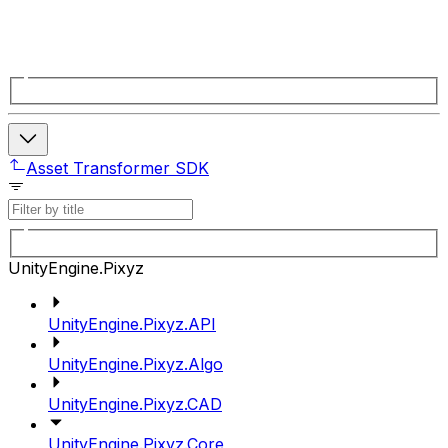
Asset Transformer SDK
UnityEngine.Pixyz
UnityEngine.Pixyz.API
UnityEngine.Pixyz.Algo
UnityEngine.Pixyz.CAD
UnityEngine.Pixyz.Core