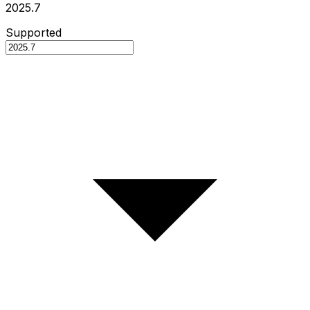
2025.7
Supported