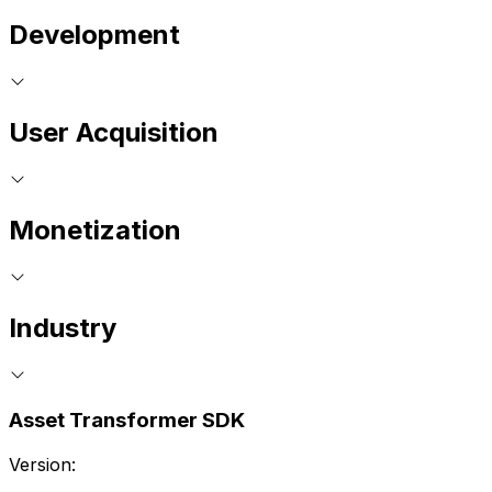
Development
User Acquisition
Monetization
Industry
Asset Transformer SDK
Version: