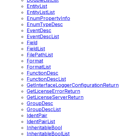
DoubleListList
EntityList
EntityListList
EnumPropertyInfo
EnumTypeDesc
EventDesc
EventDescList
Field
FieldList
FilePathList
Format
FormatList
FunctionDesc
FunctionDescList
GetInterfaceLoggerConfigurationReturn
GetLicenseErrorReturn
GetLicenseServerReturn
GroupDesc
GroupDescList
IdentPair
IdentPairList
InheritableBool
InheritableBoolList