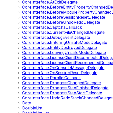
CoreInterface.AtExitDelegate
CoreInterface.BeforeEntityPropertyChangedDe
CoreInterface.BeforeModulePropertyChangedD
CoreInterface.BeforeSessionResetDelegate
CoreInterface.BeforeUndoRedoDelegate
CoreInterface.CaptchaCallback
CoreInterface.CurrentFileChangedDelegate
CoreInterface.DebugEventDelegate
CoreInterface.EnteringUnsafeModeDelegate
CoreInterface.EntityDestroyedDelegate
CoreInterface.LeavingUnsafeModeDelegate
CoreInterface.LicenseClientDisconnectedDeleg
CoreInterface.LicenseClientReconnectedDelega
CoreInterface.OnConsoleMessageDelegate
CoreInterface.OnSessionResetDelegate
CoreInterface.ParallelCallback
CoreInterface.ProgressChangedDelegate
CoreInterface.ProgressStepFinishedDelegate
CoreInterface.ProgressStepStartDelegate
CoreInterface.UndoRedoStackChangedDelegat
Date
DoubleList