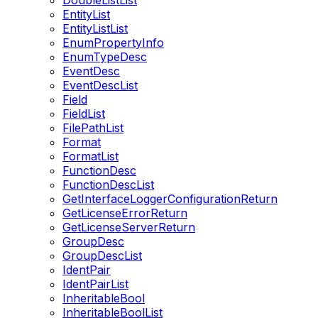
DoubleListList
EntityList
EntityListList
EnumPropertyInfo
EnumTypeDesc
EventDesc
EventDescList
Field
FieldList
FilePathList
Format
FormatList
FunctionDesc
FunctionDescList
GetInterfaceLoggerConfigurationReturn
GetLicenseErrorReturn
GetLicenseServerReturn
GroupDesc
GroupDescList
IdentPair
IdentPairList
InheritableBool
InheritableBoolList