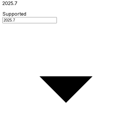
2025.7
Supported