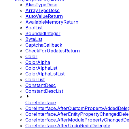
AliasTypeDesc
ArrayTypeDesc
AutoValueReturn
AvailableMemoryReturn
BoolList
BoundedInteger
ByteList
CaptchaCallback
CheckForUpdatesReturn
Color
ColorAlpha
ColorAlphaList
ColorAlphaListList
ColorList
ConstantDesc
ConstantDescList
CoreInterface
CoreInterface.AfterCustomPropertyAddedDele
CoreInterface.AfterEntityPropertyChangedDele
CoreInterface.AfterModulePropertyChangedDe
CoreInterface.AfterUndoRedoDelegate