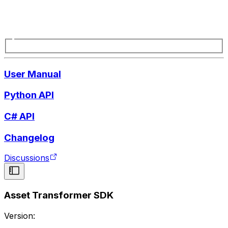
User Manual
Python API
C# API
Changelog
Discussions
Asset Transformer SDK
Version: