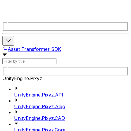
Asset Transformer SDK
UnityEngine.Pixyz
UnityEngine.Pixyz.API
UnityEngine.Pixyz.Algo
UnityEngine.Pixyz.CAD
UnityEngine.Pixyz.Core