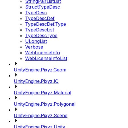
StringPairListList
StructTypeDesc
TypeDesc
TypeDescDef
TypeDescDef.Type
TypeDescList
TypeDescType
ULongList
Verbose
WebLicenseInfo
WebLicenseInfoList
UnityEngine.Pixyz.Geom
UnityEngine.Pixyz.IO
UnityEngine.Pixyz.Material
UnityEngine.Pixyz.Polygonal
UnityEngine.Pixyz.Scene
UnityEngine.Pixyz.Unity