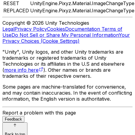
RESET
UnityEngine.Pixyz.Material.ImageChangeType
REPLACED
UnityEngine.Pixyz.Material.ImageChangeType
Copyright © 2026 Unity Technologies
Legal
Privacy Policy
Cookies
Documentation Terms of
Use
Do Not Sell or Share My Personal Information
Your
Privacy Choices (Cookie Settings)
"Unity", Unity logos, and other Unity trademarks are
trademarks or registered trademarks of Unity
Technologies or its affiliates in the U.S and elsewhere
(
more info here
). Other names or brands are
trademarks of their respective owners.
Some pages are machine-translated for convenience,
and may contain inaccuracies. In the event of conflicting
information, the English version is authoritative.
Report a problem with this page
Feedback
Back to top