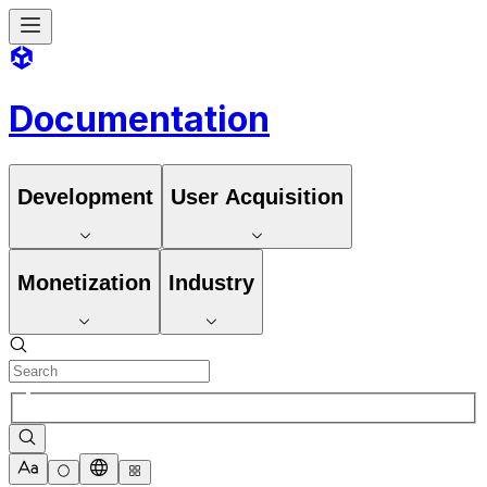
Documentation
Development
User Acquisition
Monetization
Industry