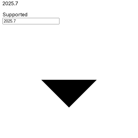
2025.7
Supported