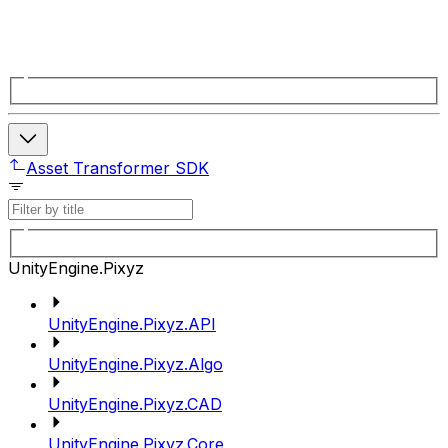
Asset Transformer SDK
UnityEngine.Pixyz
UnityEngine.Pixyz.API
UnityEngine.Pixyz.Algo
UnityEngine.Pixyz.CAD
UnityEngine.Pixyz.Core