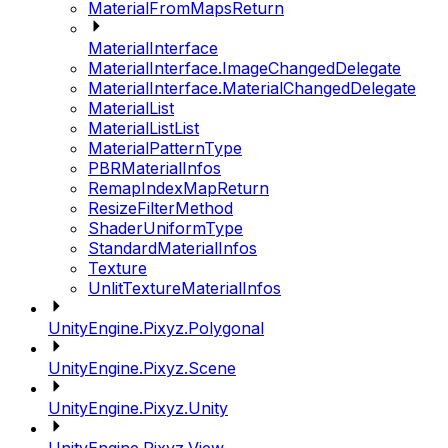
MaterialFromMapsReturn
MaterialInterface
MaterialInterface.ImageChangedDelegate
MaterialInterface.MaterialChangedDelegate
MaterialList
MaterialListList
MaterialPatternType
PBRMaterialInfos
RemapIndexMapReturn
ResizeFilterMethod
ShaderUniformType
StandardMaterialInfos
Texture
UnlitTextureMaterialInfos
UnityEngine.Pixyz.Polygonal
UnityEngine.Pixyz.Scene
UnityEngine.Pixyz.Unity