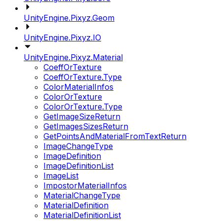
UnityEngine.Pixyz.Geom
UnityEngine.Pixyz.IO
UnityEngine.Pixyz.Material
CoeffOrTexture
CoeffOrTexture.Type
ColorMaterialInfos
ColorOrTexture
ColorOrTexture.Type
GetImageSizeReturn
GetImagesSizesReturn
GetPointsAndMaterialFromTextReturn
ImageChangeType
ImageDefinition
ImageDefinitionList
ImageList
ImpostorMaterialInfos
MaterialChangeType
MaterialDefinition
MaterialDefinitionList