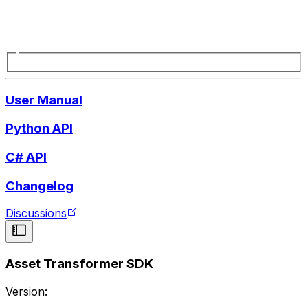
User Manual
Python API
C# API
Changelog
Discussions
Asset Transformer SDK
Version: