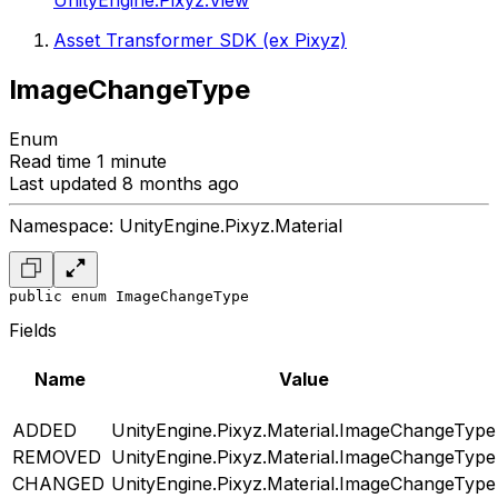
UnityEngine.Pixyz.View
Asset Transformer SDK (ex Pixyz)
ImageChangeType
Enum
Read time 1 minute
Last updated 8 months ago
Namespace: UnityEngine.Pixyz.Material
public enum ImageChangeType
Fields
Name
Value
ADDED
UnityEngine.Pixyz.Material.ImageChangeType
REMOVED
UnityEngine.Pixyz.Material.ImageChangeType
CHANGED
UnityEngine.Pixyz.Material.ImageChangeType