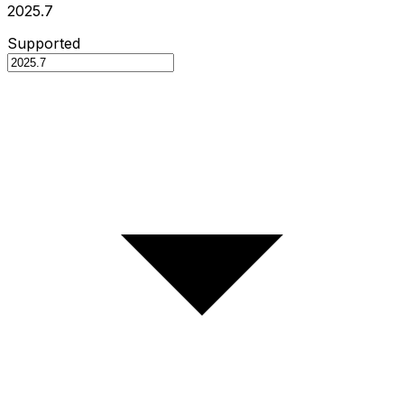
2025.7
Supported