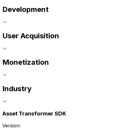
Development
User Acquisition
Monetization
Industry
Asset Transformer SDK
Version: