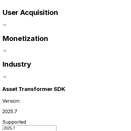
User Acquisition
Monetization
Industry
Asset Transformer SDK
Version:
2025.7
Supported