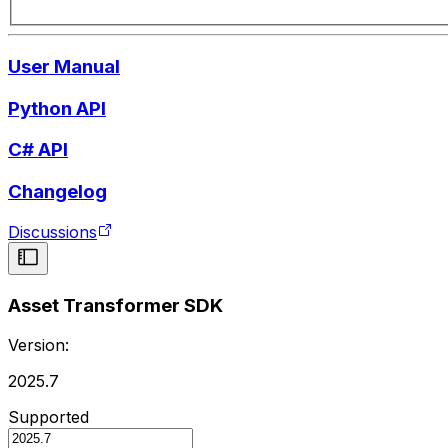
User Manual
Python API
C# API
Changelog
Discussions
Asset Transformer SDK
Version:
2025.7
Supported