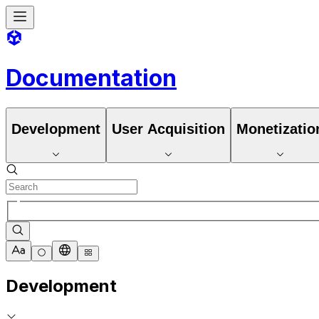
Documentation
Development
User Acquisition
Monetizatio
Development