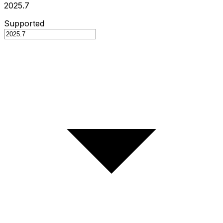
2025.7
Supported