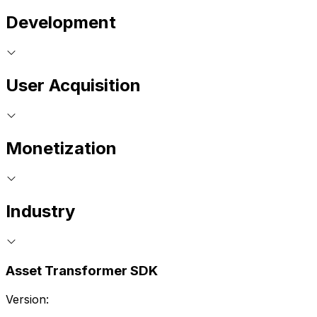
Development
User Acquisition
Monetization
Industry
Asset Transformer SDK
Version: