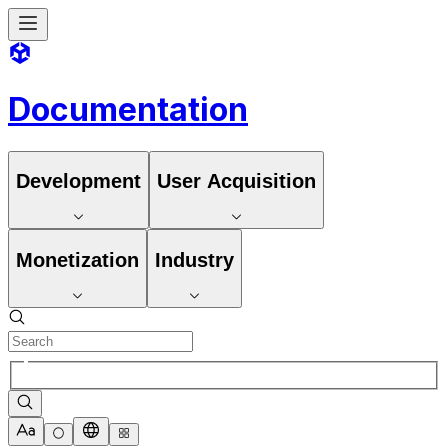
Documentation
Development
User Acquisition
Monetization
Industry