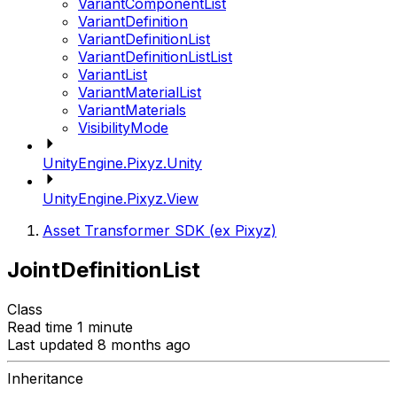
VariantComponentList
VariantDefinition
VariantDefinitionList
VariantDefinitionListList
VariantList
VariantMaterialList
VariantMaterials
VisibilityMode
UnityEngine.Pixyz.Unity
UnityEngine.Pixyz.View
Asset Transformer SDK (ex Pixyz)
JointDefinitionList
Class
Read time 1 minute
Last updated 8 months ago
Inheritance