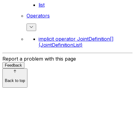
list
Operators
implicit operator JointDefinition[]
(JointDefinitionList)
Report a problem with this page
Feedback
Back to top