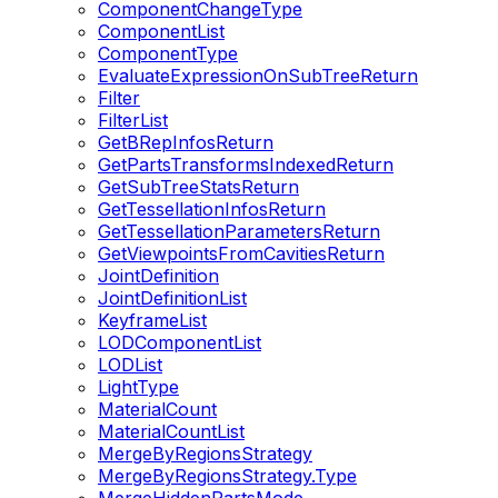
ComponentChangeType
ComponentList
ComponentType
EvaluateExpressionOnSubTreeReturn
Filter
FilterList
GetBRepInfosReturn
GetPartsTransformsIndexedReturn
GetSubTreeStatsReturn
GetTessellationInfosReturn
GetTessellationParametersReturn
GetViewpointsFromCavitiesReturn
JointDefinition
JointDefinitionList
KeyframeList
LODComponentList
LODList
LightType
MaterialCount
MaterialCountList
MergeByRegionsStrategy
MergeByRegionsStrategy.Type