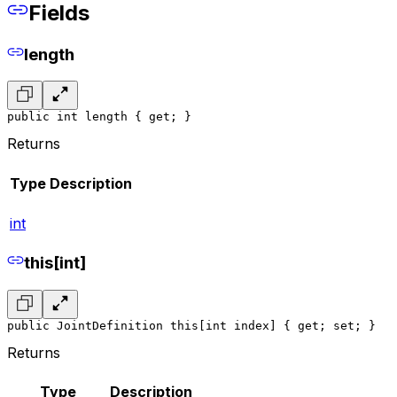
Fields
length
public int length { get; }
Returns
Type
Description
int
this[int]
public JointDefinition this[int index] { get; set; }
Returns
Type
Description