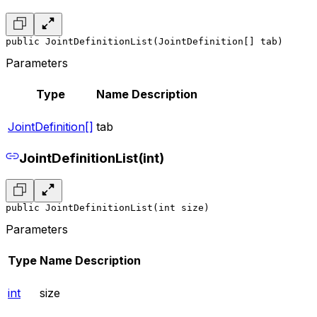
public JointDefinitionList(JointDefinition[] tab)
Parameters
Type
Name
Description
JointDefinition[]
tab
JointDefinitionList(int)
public JointDefinitionList(int size)
Parameters
Type
Name
Description
int
size