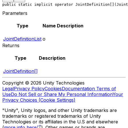
public static implicit operator JointDefinition[](Joint
Parameters
Type
Name
Description
JointDefinitionList
o
Returns
Type
Description
JointDefinition[]
Copyright © 2026 Unity Technologies
Legal
Privacy Policy
Cookies
Documentation Terms of
Use
Do Not Sell or Share My Personal Information
Your
Privacy Choices (Cookie Settings)
"Unity", Unity logos, and other Unity trademarks are
trademarks or registered trademarks of Unity
Technologies or its affiliates in the U.S and elsewhere
(
more info here
). Other names or brands are