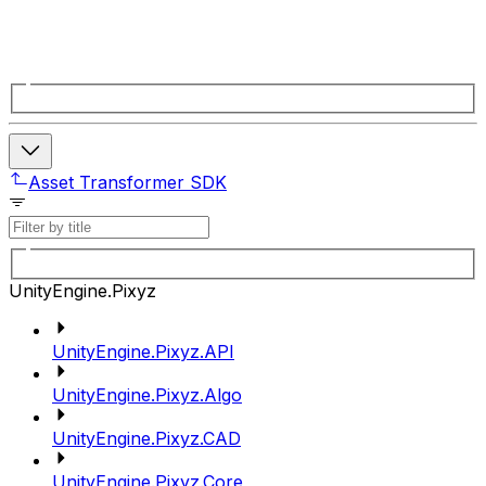
Asset Transformer SDK
UnityEngine.Pixyz
UnityEngine.Pixyz.API
UnityEngine.Pixyz.Algo
UnityEngine.Pixyz.CAD
UnityEngine.Pixyz.Core