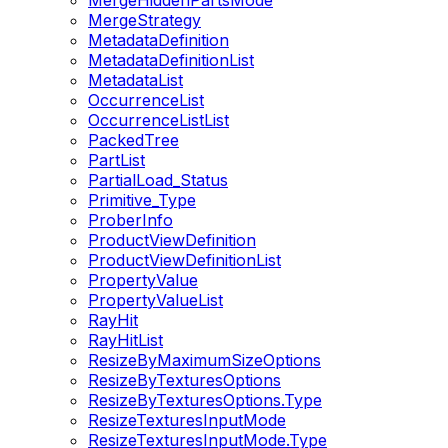
MergeHiddenPartsMode
MergeStrategy
MetadataDefinition
MetadataDefinitionList
MetadataList
OccurrenceList
OccurrenceListList
PackedTree
PartList
PartialLoad_Status
Primitive_Type
ProberInfo
ProductViewDefinition
ProductViewDefinitionList
PropertyValue
PropertyValueList
RayHit
RayHitList
ResizeByMaximumSizeOptions
ResizeByTexturesOptions
ResizeByTexturesOptions.Type
ResizeTexturesInputMode
ResizeTexturesInputMode.Type