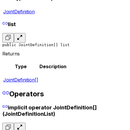
JointDefinition
list
public JointDefinition[] list
Returns
Type
Description
JointDefinition[]
Operators
implicit operator JointDefinition[]
(JointDefinitionList)