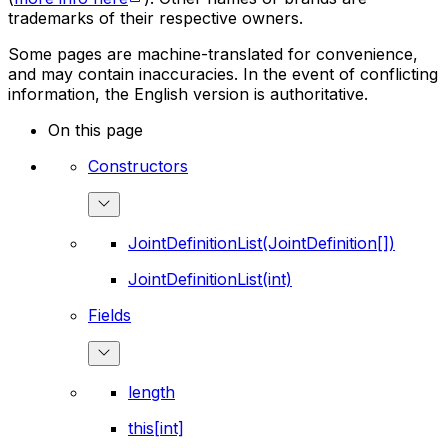
trademarks of their respective owners.
Some pages are machine-translated for convenience,
and may contain inaccuracies. In the event of conflicting
information, the English version is authoritative.
On this page
Constructors
JointDefinitionList(JointDefinition[])
JointDefinitionList(int)
Fields
length
this[int]