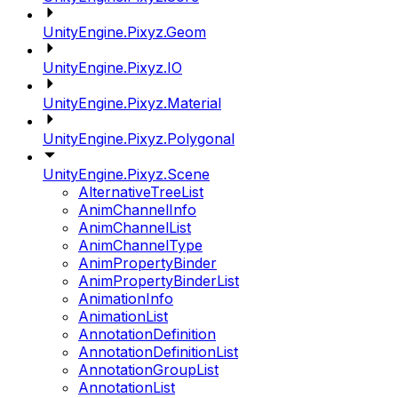
UnityEngine.Pixyz.Geom
UnityEngine.Pixyz.IO
UnityEngine.Pixyz.Material
UnityEngine.Pixyz.Polygonal
UnityEngine.Pixyz.Scene
AlternativeTreeList
AnimChannelInfo
AnimChannelList
AnimChannelType
AnimPropertyBinder
AnimPropertyBinderList
AnimationInfo
AnimationList
AnnotationDefinition
AnnotationDefinitionList
AnnotationGroupList
AnnotationList