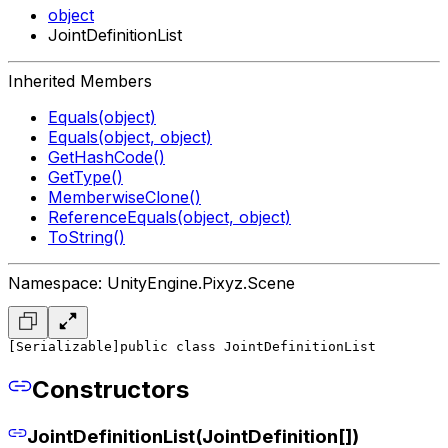
object
JointDefinitionList
Inherited Members
Equals(object)
Equals(object, object)
GetHashCode()
GetType()
MemberwiseClone()
ReferenceEquals(object, object)
ToString()
Namespace: UnityEngine.Pixyz.Scene
[Serializable]
public class JointDefinitionList
Constructors
JointDefinitionList(JointDefinition[])