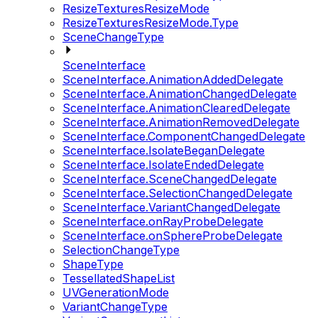
ResizeTexturesResizeMode
ResizeTexturesResizeMode.Type
SceneChangeType
SceneInterface
SceneInterface.AnimationAddedDelegate
SceneInterface.AnimationChangedDelegate
SceneInterface.AnimationClearedDelegate
SceneInterface.AnimationRemovedDelegate
SceneInterface.ComponentChangedDelegate
SceneInterface.IsolateBeganDelegate
SceneInterface.IsolateEndedDelegate
SceneInterface.SceneChangedDelegate
SceneInterface.SelectionChangedDelegate
SceneInterface.VariantChangedDelegate
SceneInterface.onRayProbeDelegate
SceneInterface.onSphereProbeDelegate
SelectionChangeType
ShapeType
TessellatedShapeList
UVGenerationMode
VariantChangeType