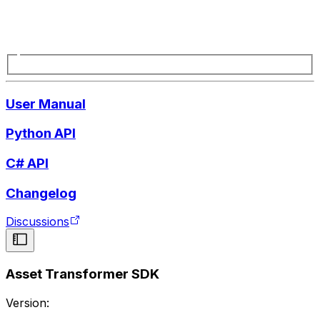
User Manual
Python API
C# API
Changelog
Discussions
Asset Transformer SDK
Version: