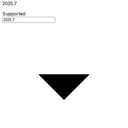
2025.7
Supported