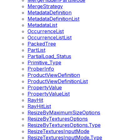
MergeHiddenPartsMode
MergeStrategy
MetadataDefinition
MetadataDefinitionList
MetadataList
OccurrenceList
OccurrenceListList
PackedTree
PartList
PartialLoad_Status
Primitive_Type
ProberInfo
ProductViewDefinition
ProductViewDefinitionList
PropertyValue
PropertyValueList
RayHit
RayHitList
ResizeByMaximumSizeOptions
ResizeByTexturesOptions
ResizeByTexturesOptions.Type
ResizeTexturesInputMode
ResizeTexturesInputMode.Type