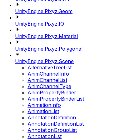
UnityEngine.Pixyz.Geom
UnityEngine.Pixyz.IO
UnityEngine.Pixyz.Material
UnityEngine.Pixyz.Polygonal
UnityEngine.Pixyz.Scene
AlternativeTreeList
AnimChannelInfo
AnimChannelList
AnimChannelType
AnimPropertyBinder
AnimPropertyBinderList
AnimationInfo
AnimationList
AnnotationDefinition
AnnotationDefinitionList
AnnotationGroupList
AnnotationList