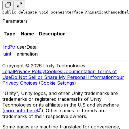
public delegate void SceneInterface.AnimationChangedDel
Parameters
Type
Name
Description
IntPtr
userData
uint
animation
Copyright © 2026 Unity Technologies
Legal
Privacy Policy
Cookies
Documentation Terms of
Use
Do Not Sell or Share My Personal Information
Your
Privacy Choices (Cookie Settings)
"Unity", Unity logos, and other Unity trademarks are
trademarks or registered trademarks of Unity
Technologies or its affiliates in the U.S and elsewhere
(
more info here
). Other names or brands are
trademarks of their respective owners.
Some pages are machine-translated for convenience,