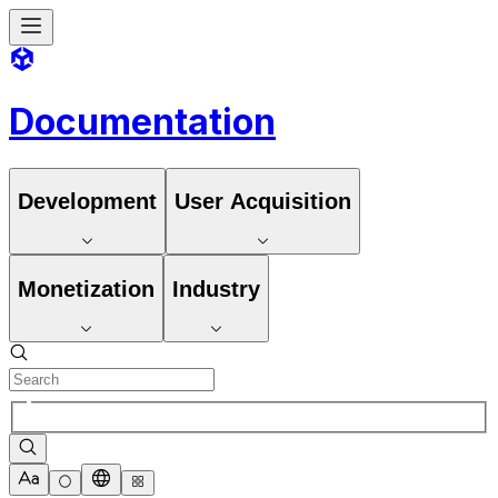
Documentation
Development
User Acquisition
Monetization
Industry