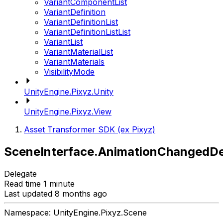
VariantComponentList
VariantDefinition
VariantDefinitionList
VariantDefinitionListList
VariantList
VariantMaterialList
VariantMaterials
VisibilityMode
UnityEngine.Pixyz.Unity
UnityEngine.Pixyz.View
Asset Transformer SDK (ex Pixyz)
SceneInterface.AnimationChangedDe
Delegate
Read time 1 minute
Last updated 8 months ago
Namespace: UnityEngine.Pixyz.Scene