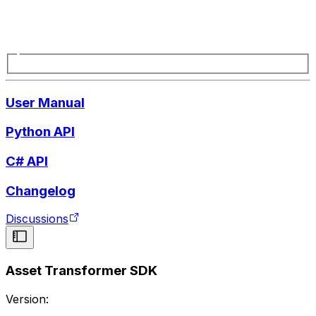
User Manual
Python API
C# API
Changelog
Discussions
Asset Transformer SDK
Version: