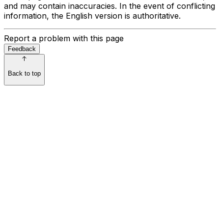
and may contain inaccuracies. In the event of conflicting
information, the English version is authoritative.
Report a problem with this page
Feedback
Back to top