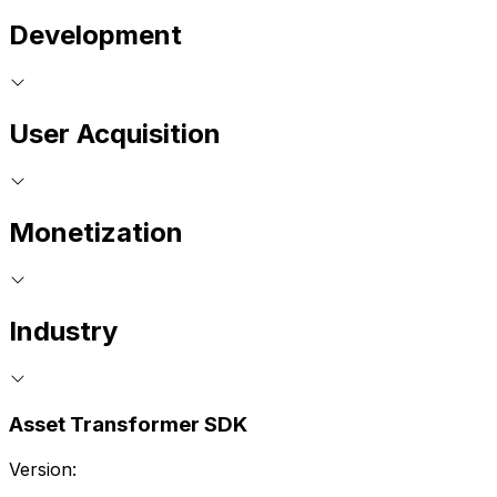
Development
User Acquisition
Monetization
Industry
Asset Transformer SDK
Version: