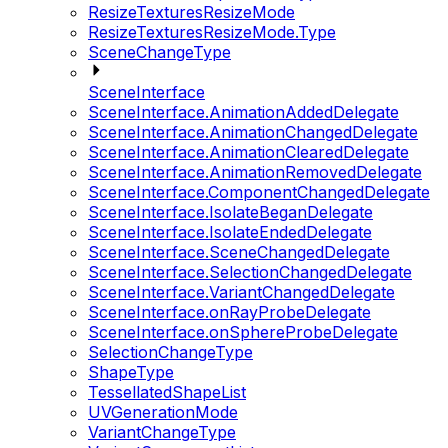
ResizeTexturesResizeMode
ResizeTexturesResizeMode.Type
SceneChangeType
SceneInterface
SceneInterface.AnimationAddedDelegate
SceneInterface.AnimationChangedDelegate
SceneInterface.AnimationClearedDelegate
SceneInterface.AnimationRemovedDelegate
SceneInterface.ComponentChangedDelegate
SceneInterface.IsolateBeganDelegate
SceneInterface.IsolateEndedDelegate
SceneInterface.SceneChangedDelegate
SceneInterface.SelectionChangedDelegate
SceneInterface.VariantChangedDelegate
SceneInterface.onRayProbeDelegate
SceneInterface.onSphereProbeDelegate
SelectionChangeType
ShapeType
TessellatedShapeList
UVGenerationMode
VariantChangeType