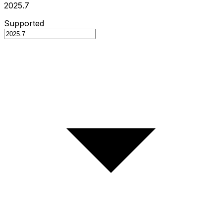
2025.7
Supported