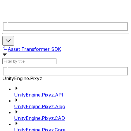
Asset Transformer SDK
UnityEngine.Pixyz
UnityEngine.Pixyz.API
UnityEngine.Pixyz.Algo
UnityEngine.Pixyz.CAD
UnityEngine.Pixyz.Core