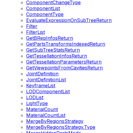
ComponentChangeType
ComponentList
ComponentType
EvaluateExpressionOnSubTreeReturn
Filter
FilterList
GetBRepInfosReturn
GetPartsTransformsIndexedReturn
GetSubTreeStatsReturn
GetTessellationInfosReturn
GetTessellationParametersReturn
GetViewpointsFromCavitiesReturn
JointDefinition
JointDefinitionList
KeyframeList
LODComponentList
LODList
LightType
MaterialCount
MaterialCountList
MergeByRegionsStrategy
MergeByRegionsStrategy.Type