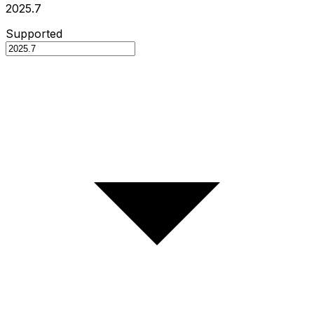
2025.7
Supported