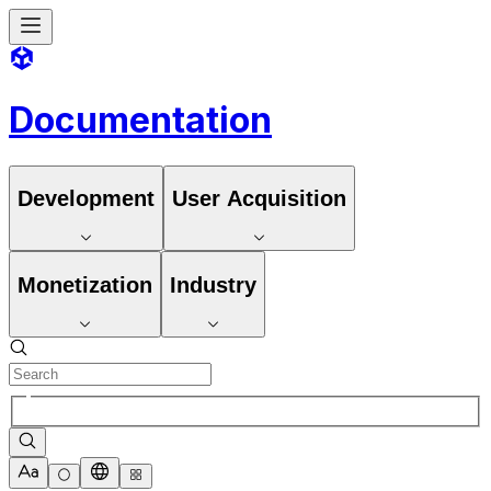
Documentation
Development
User Acquisition
Monetization
Industry