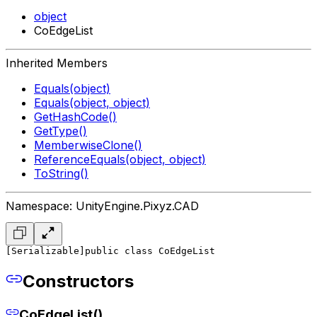
object
CoEdgeList
Inherited Members
Equals(object)
Equals(object, object)
GetHashCode()
GetType()
MemberwiseClone()
ReferenceEquals(object, object)
ToString()
Namespace: UnityEngine.Pixyz.CAD
[Serializable]
public class CoEdgeList
Constructors
CoEdgeList()