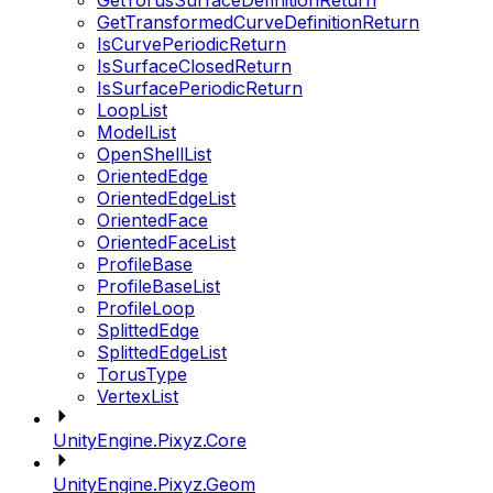
GetTorusSurfaceDefinitionReturn
GetTransformedCurveDefinitionReturn
IsCurvePeriodicReturn
IsSurfaceClosedReturn
IsSurfacePeriodicReturn
LoopList
ModelList
OpenShellList
OrientedEdge
OrientedEdgeList
OrientedFace
OrientedFaceList
ProfileBase
ProfileBaseList
ProfileLoop
SplittedEdge
SplittedEdgeList
TorusType
VertexList
UnityEngine.Pixyz.Core
UnityEngine.Pixyz.Geom