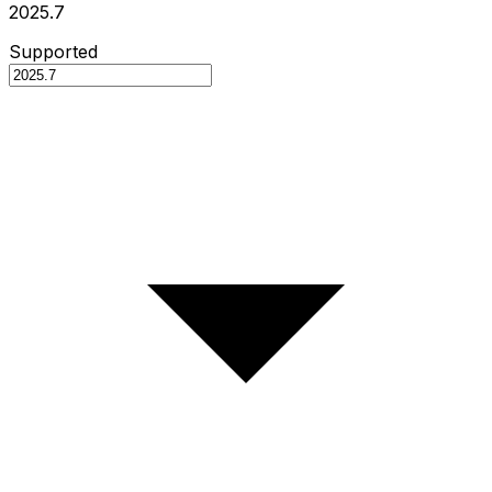
2025.7
Supported