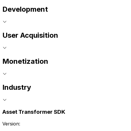
Development
User Acquisition
Monetization
Industry
Asset Transformer SDK
Version: