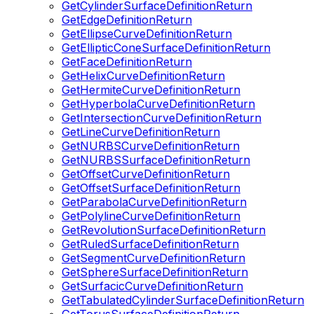
GetCylinderSurfaceDefinitionReturn
GetEdgeDefinitionReturn
GetEllipseCurveDefinitionReturn
GetEllipticConeSurfaceDefinitionReturn
GetFaceDefinitionReturn
GetHelixCurveDefinitionReturn
GetHermiteCurveDefinitionReturn
GetHyperbolaCurveDefinitionReturn
GetIntersectionCurveDefinitionReturn
GetLineCurveDefinitionReturn
GetNURBSCurveDefinitionReturn
GetNURBSSurfaceDefinitionReturn
GetOffsetCurveDefinitionReturn
GetOffsetSurfaceDefinitionReturn
GetParabolaCurveDefinitionReturn
GetPolylineCurveDefinitionReturn
GetRevolutionSurfaceDefinitionReturn
GetRuledSurfaceDefinitionReturn
GetSegmentCurveDefinitionReturn
GetSphereSurfaceDefinitionReturn
GetSurfacicCurveDefinitionReturn
GetTabulatedCylinderSurfaceDefinitionReturn