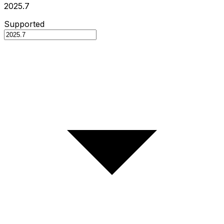
2025.7
Supported