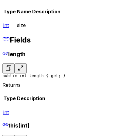
Type
Name
Description
int
size
Fields
length
public int length { get; }
Returns
Type
Description
int
this[int]