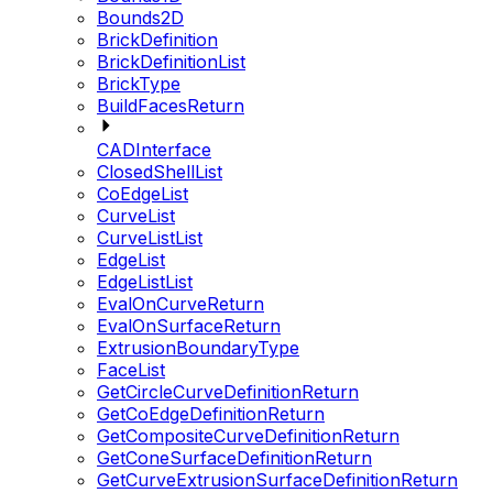
Bounds2D
BrickDefinition
BrickDefinitionList
BrickType
BuildFacesReturn
CADInterface
ClosedShellList
CoEdgeList
CurveList
CurveListList
EdgeList
EdgeListList
EvalOnCurveReturn
EvalOnSurfaceReturn
ExtrusionBoundaryType
FaceList
GetCircleCurveDefinitionReturn
GetCoEdgeDefinitionReturn
GetCompositeCurveDefinitionReturn
GetConeSurfaceDefinitionReturn
GetCurveExtrusionSurfaceDefinitionReturn