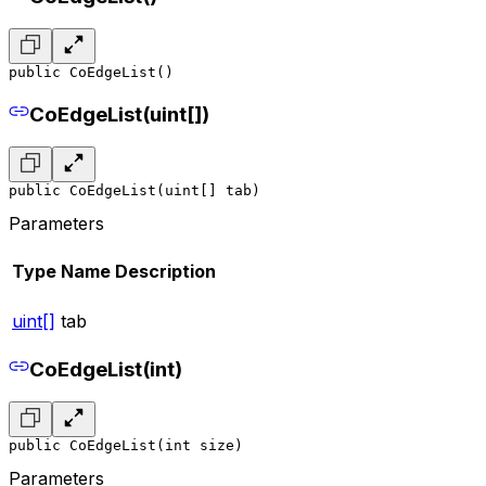
public CoEdgeList()
CoEdgeList(uint[])
public CoEdgeList(uint[] tab)
Parameters
Type
Name
Description
uint[]
tab
CoEdgeList(int)
public CoEdgeList(int size)
Parameters