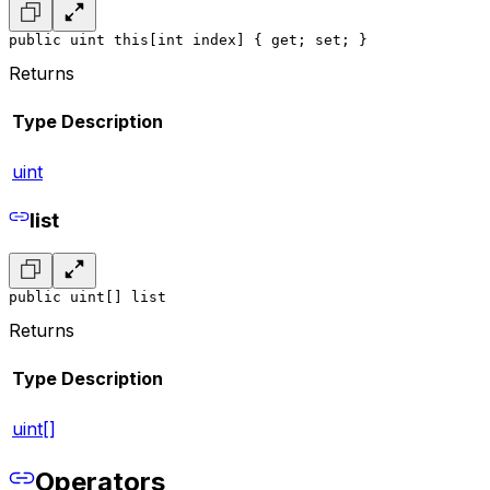
public uint this[int index] { get; set; }
Returns
Type
Description
uint
list
public uint[] list
Returns
Type
Description
uint[]
Operators