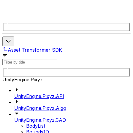
Asset Transformer SDK
UnityEngine.Pixyz
UnityEngine.Pixyz.API
UnityEngine.Pixyz.Algo
UnityEngine.Pixyz.CAD
BodyList
Bounds1D