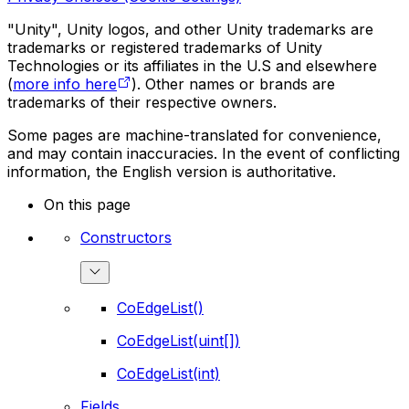
"Unity", Unity logos, and other Unity trademarks are
trademarks or registered trademarks of Unity
Technologies or its affiliates in the U.S and elsewhere
(
more info here
). Other names or brands are
trademarks of their respective owners.
Some pages are machine-translated for convenience,
and may contain inaccuracies. In the event of conflicting
information, the English version is authoritative.
On this page
Constructors
CoEdgeList()
CoEdgeList(uint[])
CoEdgeList(int)
Fields