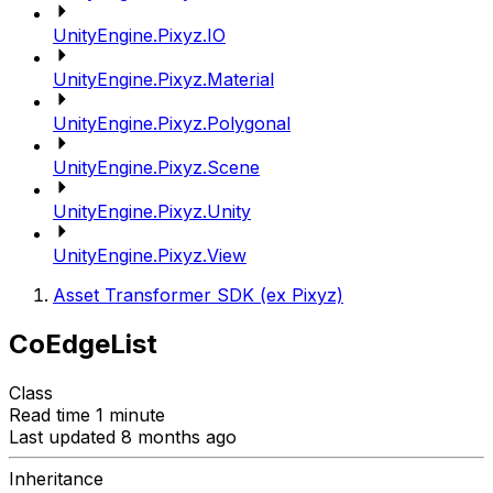
UnityEngine.Pixyz.IO
UnityEngine.Pixyz.Material
UnityEngine.Pixyz.Polygonal
UnityEngine.Pixyz.Scene
UnityEngine.Pixyz.Unity
UnityEngine.Pixyz.View
Asset Transformer SDK (ex Pixyz)
CoEdgeList
Class
Read time 1 minute
Last updated 8 months ago
Inheritance