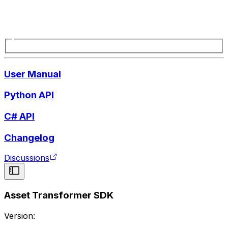
User Manual
Python API
C# API
Changelog
Discussions
Asset Transformer SDK
Version: