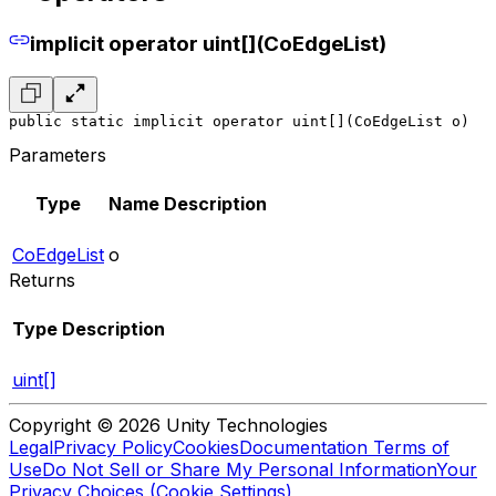
implicit operator uint[](CoEdgeList)
public static implicit operator uint[](CoEdgeList o)
Parameters
Type
Name
Description
CoEdgeList
o
Returns
Type
Description
uint[]
Copyright © 2026 Unity Technologies
Legal
Privacy Policy
Cookies
Documentation Terms of
Use
Do Not Sell or Share My Personal Information
Your
Privacy Choices (Cookie Settings)