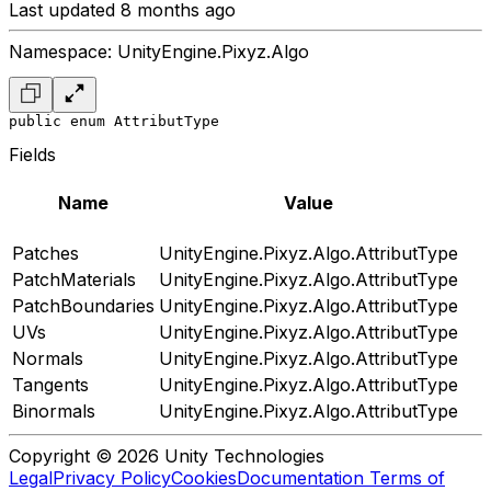
Last updated 8 months ago
Namespace: UnityEngine.Pixyz.Algo
public enum AttributType
Fields
Name
Value
Patches
UnityEngine.Pixyz.Algo.AttributType
PatchMaterials
UnityEngine.Pixyz.Algo.AttributType
PatchBoundaries
UnityEngine.Pixyz.Algo.AttributType
UVs
UnityEngine.Pixyz.Algo.AttributType
Normals
UnityEngine.Pixyz.Algo.AttributType
Tangents
UnityEngine.Pixyz.Algo.AttributType
Binormals
UnityEngine.Pixyz.Algo.AttributType
Copyright © 2026 Unity Technologies
Legal
Privacy Policy
Cookies
Documentation Terms of