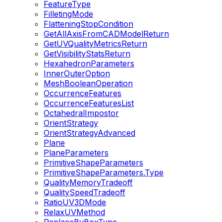
FeatureType
FilletingMode
FlatteningStopCondition
GetAllAxisFromCADModelReturn
GetUVQualityMetricsReturn
GetVisibilityStatsReturn
HexahedronParameters
InnerOuterOption
MeshBooleanOperation
OccurrenceFeatures
OccurrenceFeaturesList
OctahedralImpostor
OrientStrategy
OrientStrategyAdvanced
Plane
PlaneParameters
PrimitiveShapeParameters
PrimitiveShapeParameters.Type
QualityMemoryTradeoff
QualitySpeedTradeoff
RatioUV3DMode
RelaxUVMethod