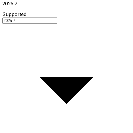
2025.7
Supported