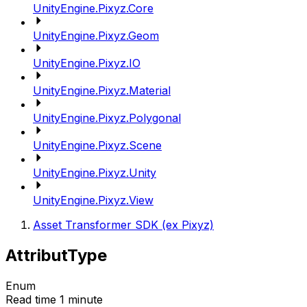
UnityEngine.Pixyz.Core
UnityEngine.Pixyz.Geom
UnityEngine.Pixyz.IO
UnityEngine.Pixyz.Material
UnityEngine.Pixyz.Polygonal
UnityEngine.Pixyz.Scene
UnityEngine.Pixyz.Unity
UnityEngine.Pixyz.View
Asset Transformer SDK (ex Pixyz)
AttributType
Enum
Read time 1 minute