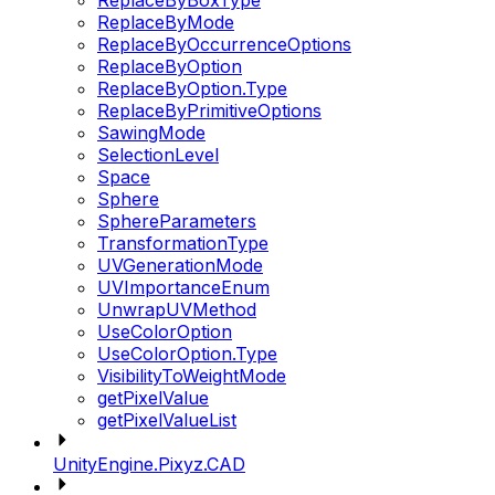
ReplaceByBoxType
ReplaceByMode
ReplaceByOccurrenceOptions
ReplaceByOption
ReplaceByOption.Type
ReplaceByPrimitiveOptions
SawingMode
SelectionLevel
Space
Sphere
SphereParameters
TransformationType
UVGenerationMode
UVImportanceEnum
UnwrapUVMethod
UseColorOption
UseColorOption.Type
VisibilityToWeightMode
getPixelValue
getPixelValueList
UnityEngine.Pixyz.CAD