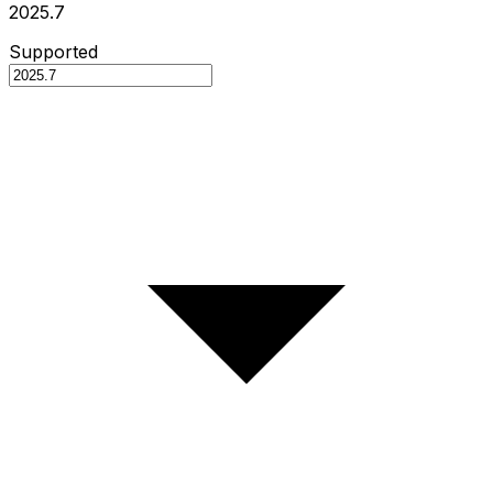
2025.7
Supported