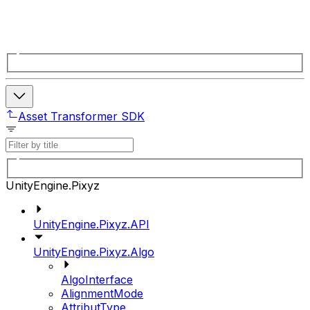
Asset Transformer SDK
UnityEngine.Pixyz
UnityEngine.Pixyz.API
UnityEngine.Pixyz.Algo
AlgoInterface
AlignmentMode
AttributType