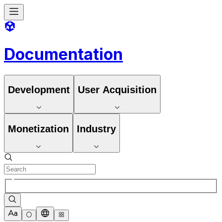
Documentation
Development
User Acquisition
Monetization
Industry