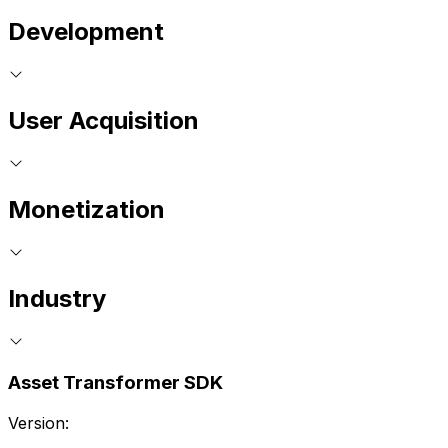
Development
User Acquisition
Monetization
Industry
Asset Transformer SDK
Version: