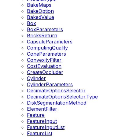
BakeMaps
BakeOption
BakedValue
Box
BoxParameters
BricksReturn
CapsuleParameters
ComputingQuality
ConeParameters
ConvexityFilter
CostEvaluation
CreateOccluder
Cylinder
CylinderParameters
DecimateOptionsSelector
DecimateOptionsSelector.Type
DiskSegmentationMethod
ElementFilter
Feature
FeatureInput
FeatureInputList
FeatureList