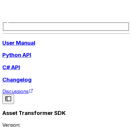
User Manual
Python API
C# API
Changelog
Discussions
Asset Transformer SDK
Version: