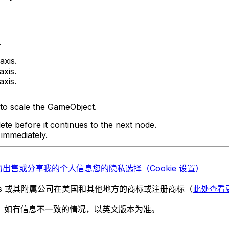
.
axis.
axis.
axis.
to scale the GameObject.
ete before it continues to the next node.
 immediately.
勿出售或分享我的个人信息
您的隐私选择（Cookie 设置）
chnologies 或其附属公司在美国和其他地方的商标或注册商标（
此处查看
。如有信息不一致的情况，以英文版本为准。