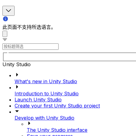
此页面不支持所选语言。
Unity Studio
What's new in Unity Studio
Introduction to Unity Studio
Launch Unity Studio
Create your first Unity Studio project
Develop with Unity Studio
The Unity Studio interface
Save your progress