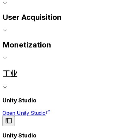
User Acquisition
Monetization
工业
Unity Studio
Open Unity Studio
Unity Studio