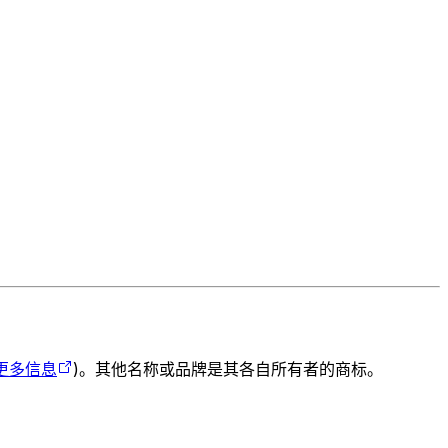
更多信息
)。其他名称或品牌是其各自所有者的商标。