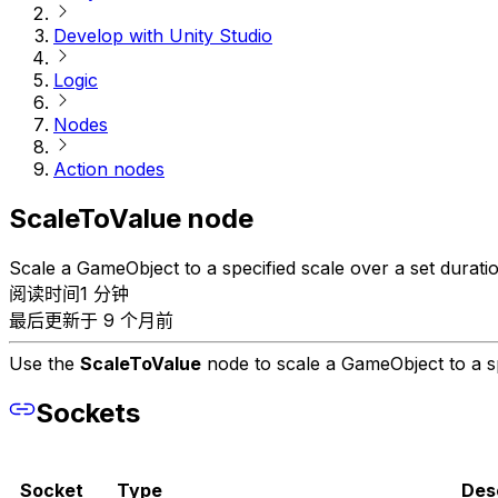
Develop with Unity Studio
Logic
Nodes
Action nodes
ScaleToValue node
Scale a GameObject to a specified scale over a set duratio
阅读时间1 分钟
最后更新于 9 个月前
Use the
ScaleToValue
node to scale a GameObject to a sp
Sockets
Socket
Type
Des