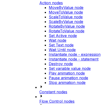
Action nodes
MoveByValue node
MoveToValue node
ScaleToValue node
ScaleByValue node
RotateByValue node
RotateToValue node
Set Active node
Wait node
Set Text node
Wait Until node
Instantiate node - expression
Instantiate node - statement
Destroy node
Set variable value node
Play animation node
Pause animation node
Stop animation node
Constant nodes
Flow Control nodes