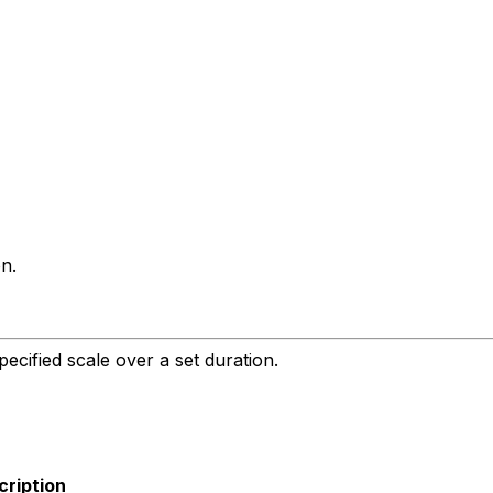
n.
ecified scale over a set duration.
cription