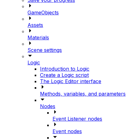
GameObjects
Assets
Materials
Scene settings
Logic
Introduction to Logic
Create a Logic script
The Logic Editor interface
Methods, variables, and parameters
Nodes
Event Listener nodes
Event nodes