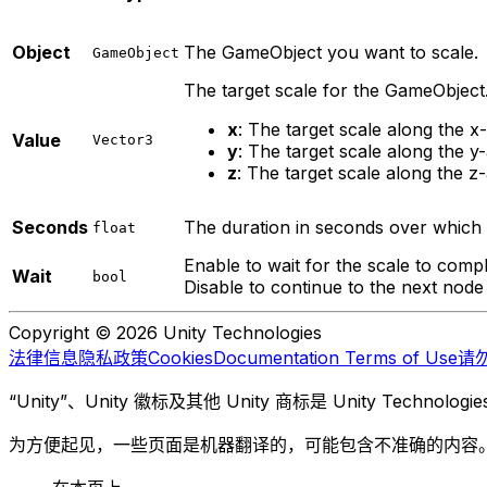
Object
The GameObject you want to scale.
GameObject
The target scale for the GameObject
x
: The target scale along the x-
Value
Vector3
y
: The target scale along the y-
z
: The target scale along the z-
Seconds
The duration in seconds over which 
float
Enable to wait for the scale to compl
Wait
bool
Disable to continue to the next node
Copyright © 2026 Unity Technologies
法律信息
隐私政策
Cookies
Documentation Terms of Use
请
“Unity”、Unity 徽标及其他 Unity 商标是 Unity Te
为方便起见，一些页面是机器翻译的，可能包含不准确的内容