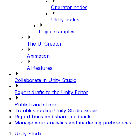
Operator nodes
Utility nodes
Logic examples
The UI Creator
Animation
AI features
Collaborate in Unity Studio
Export drafts to the Unity Editor
Publish and share
Troubleshooting Unity Studio issues
Report bugs and share feedback
Manage your analytics and marketing preferences
Unity Studio