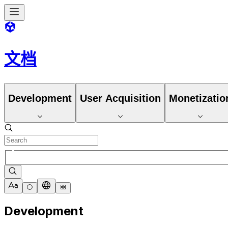
文档
Development
User Acquisition
Monetizatio
Development