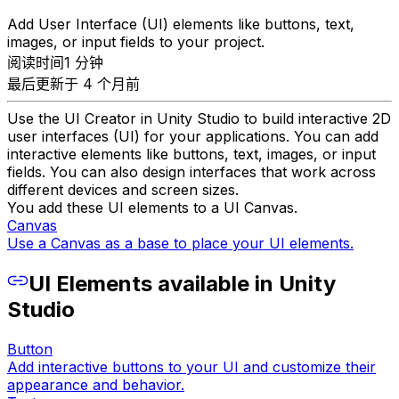
Add User Interface (UI) elements like buttons, text,
images, or input fields to your project.
阅读时间1 分钟
最后更新于 4 个月前
Use the UI Creator in Unity Studio to build interactive 2D
user interfaces (UI) for your applications. You can add
interactive elements like buttons, text, images, or input
fields. You can also design interfaces that work across
different devices and screen sizes.
You add these UI elements to a UI Canvas.
Canvas
Use a Canvas as a base to place your UI elements.
UI Elements available in Unity
Studio
Button
Add interactive buttons to your UI and customize their
appearance and behavior.