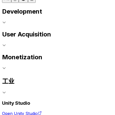
Development
User Acquisition
Monetization
工业
Unity Studio
Open Unity Studio