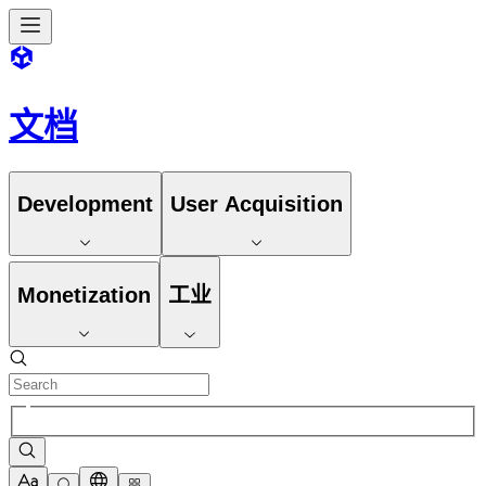
文档
Development
User Acquisition
Monetization
工业