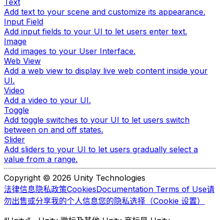
Text
Add text to your scene and customize its appearance.
Input Field
Add input fields to your UI to let users enter text.
Image
Add images to your User Interface.
Web View
Add a web view to display live web content inside your
UI.
Video
Add a video to your UI.
Toggle
Add toggle switches to your UI to let users switch
between on and off states.
Slider
Add sliders to your UI to let users gradually select a
value from a range.
Copyright © 2026 Unity Technologies
法律信息
隐私政策
Cookies
Documentation Terms of Use
请
勿出售或分享我的个人信息
您的隐私选择（Cookie 设置）