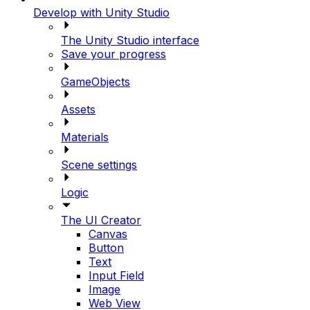
Develop with Unity Studio
The Unity Studio interface
Save your progress
GameObjects
Assets
Materials
Scene settings
Logic
The UI Creator
Canvas
Button
Text
Input Field
Image
Web View