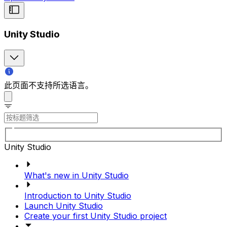
Unity Studio
此页面不支持所选语言。
Unity Studio
What's new in Unity Studio
Introduction to Unity Studio
Launch Unity Studio
Create your first Unity Studio project