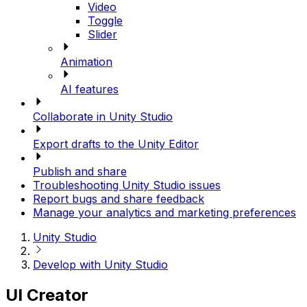
Video
Toggle
Slider
Animation
AI features
Collaborate in Unity Studio
Export drafts to the Unity Editor
Publish and share
Troubleshooting Unity Studio issues
Report bugs and share feedback
Manage your analytics and marketing preferences
Unity Studio
Develop with Unity Studio
UI Creator