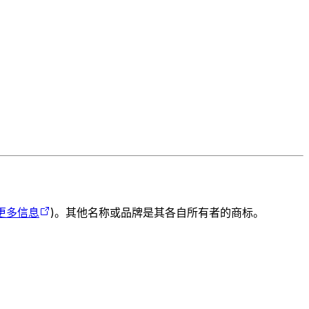
更多信息
)。其他名称或品牌是其各自所有者的商标。