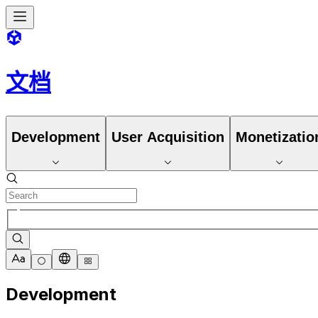
文档
Development
User Acquisition
Monetizatio
Development