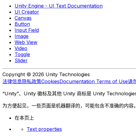
Unity Engine - UI Text Documentation
UI Creator
Canvas
Button
Input Field
Image
Web View
Video
Toggle
Slider
Copyright © 2026 Unity Technologies
法律信息
隐私政策
Cookies
Documentation Terms of Use
请
“Unity”、Unity 徽标及其他 Unity 商标是 Unity Te
为方便起见，一些页面是机器翻译的，可能包含不准确的内容
在本页上
Text properties