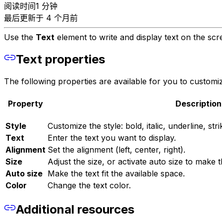
阅读时间1 分钟
最后更新于 4 个月前
Use the
Text
element to write and display text on the scre
Text properties
The following properties are available for you to customiz
Property
Description
Style
Customize the style: bold, italic, underline, s
Text
Enter the text you want to display.
Alignment
Set the alignment (left, center, right).
Size
Adjust the size, or activate auto size to make th
Auto size
Make the text fit the available space.
Color
Change the text color.
Additional resources