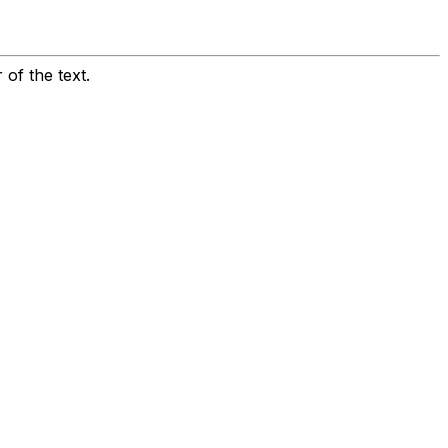
 of the text.