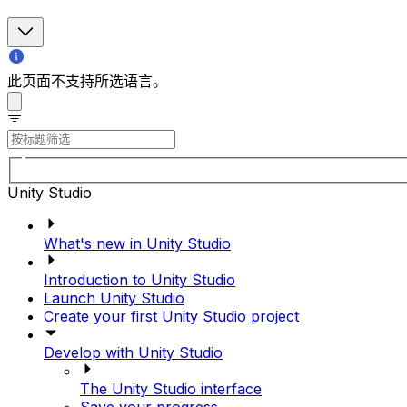
此页面不支持所选语言。
Unity Studio
What's new in Unity Studio
Introduction to Unity Studio
Launch Unity Studio
Create your first Unity Studio project
Develop with Unity Studio
The Unity Studio interface
Save your progress