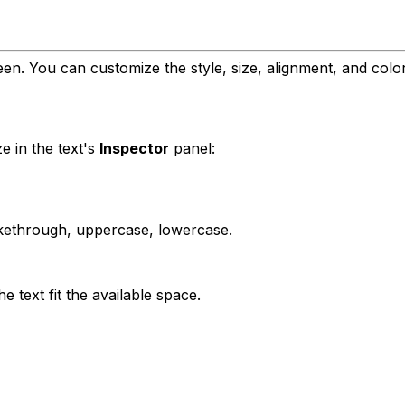
en. You can customize the style, size, alignment, and color
e in the text's
Inspector
panel:
trikethrough, uppercase, lowercase.
e text fit the available space.