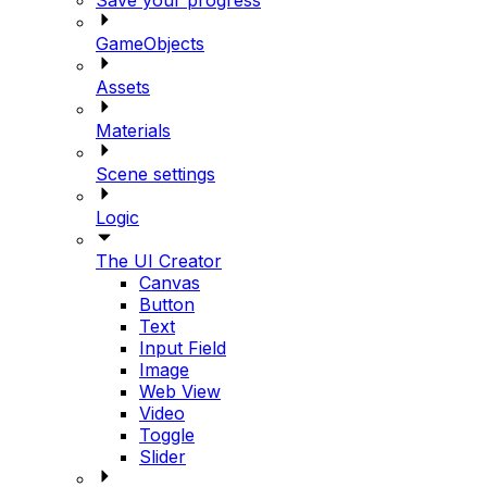
GameObjects
Assets
Materials
Scene settings
Logic
The UI Creator
Canvas
Button
Text
Input Field
Image
Web View
Video
Toggle
Slider