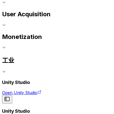
User Acquisition
Monetization
工业
Unity Studio
Open Unity Studio
Unity Studio