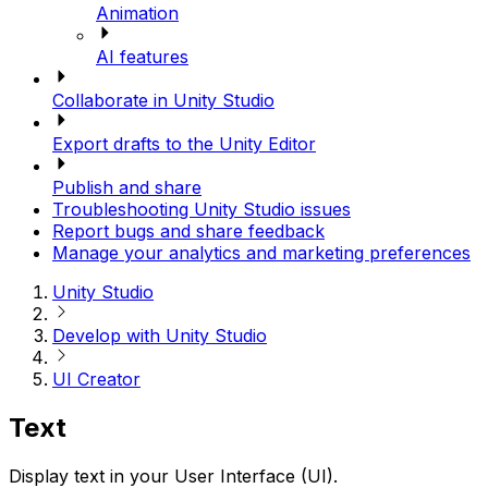
Animation
AI features
Collaborate in Unity Studio
Export drafts to the Unity Editor
Publish and share
Troubleshooting Unity Studio issues
Report bugs and share feedback
Manage your analytics and marketing preferences
Unity Studio
Develop with Unity Studio
UI Creator
Text
Display text in your User Interface (UI).