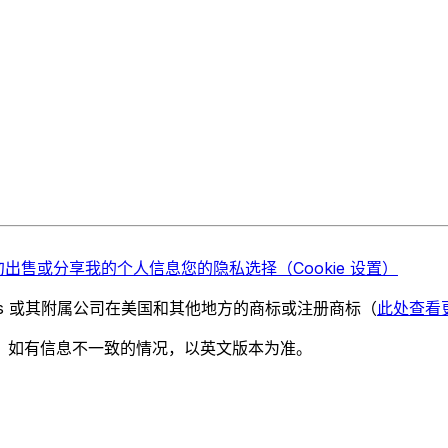
勿出售或分享我的个人信息
您的隐私选择（Cookie 设置）
chnologies 或其附属公司在美国和其他地方的商标或注册商标（
此处查看
。如有信息不一致的情况，以英文版本为准。