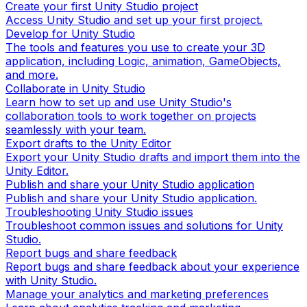
Create your first Unity Studio project
Access Unity Studio and set up your first project.
Develop for Unity Studio
The tools and features you use to create your 3D
application, including Logic, animation, GameObjects,
and more.
Collaborate in Unity Studio
Learn how to set up and use Unity Studio's
collaboration tools to work together on projects
seamlessly with your team.
Export drafts to the Unity Editor
Export your Unity Studio drafts and import them into the
Unity Editor.
Publish and share your Unity Studio application
Publish and share your Unity Studio application.
Troubleshooting Unity Studio issues
Troubleshoot common issues and solutions for Unity
Studio.
Report bugs and share feedback
Report bugs and share feedback about your experience
with Unity Studio.
Manage your analytics and marketing preferences