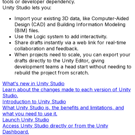
tools or developer dependency.
Unity Studio lets you:
Import your existing 3D data, like Computer-Aided
Design (CAD) and Building Information Modeling
(BIM) files.
Use the Logic system to add interactivity.
Share drafts instantly via a web link for real-time
collaboration and feedback.
When projects need to scale, you can export your
drafts directly to the Unity Editor, giving
development teams a head start without needing to
rebuild the project from scratch.
What's new in Unity Studio
Learn about the changes made to each version of Unity
Studio.
Introduction to Unity Studio
What Unity Studio is, the benefits and limitations, and
what you need to use it.
Launch Unity Studio
Access Unity Studio directly or from the Unity
Dashboard.