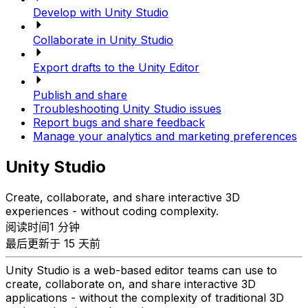
Develop with Unity Studio
Collaborate in Unity Studio
Export drafts to the Unity Editor
Publish and share
Troubleshooting Unity Studio issues
Report bugs and share feedback
Manage your analytics and marketing preferences
Unity Studio
Create, collaborate, and share interactive 3D
experiences - without coding complexity.
阅读时间1 分钟
最后更新于 15 天前
Unity Studio is a web-based editor teams can use to
create, collaborate on, and share interactive 3D
applications - without the complexity of traditional 3D