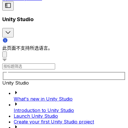
Unity Studio
此页面不支持所选语言。
Unity Studio
What's new in Unity Studio
Introduction to Unity Studio
Launch Unity Studio
Create your first Unity Studio project