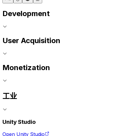
Development
User Acquisition
Monetization
工业
Unity Studio
Open Unity Studio