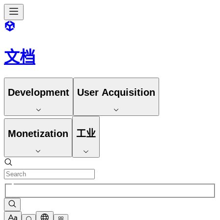
文档
Development
User Acquisition
Monetization
工业