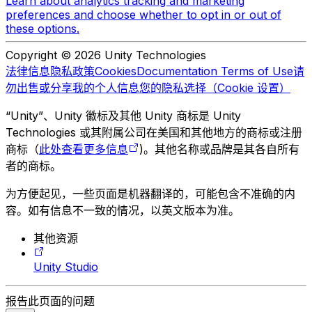
Learn about analytics tracking and marketing
preferences and choose whether to opt in or out of
these options.
Copyright © 2026 Unity Technologies
法律信息
隐私政策
Cookies
Documentation Terms of Use
请
勿出售或分享我的个人信息
您的隐私选择（Cookie 设置）
“Unity”、Unity 徽标及其他 Unity 商标是 Unity
Technologies 或其附属公司在美国和其他地方的商标或注册
商标（
此处查看更多信息
)。其他名称或品牌是其各自所有
者的商标。
为方便起见，一些页面是机器翻译的，可能包含不准确的内
容。如有信息不一致的情况，以英文版本为准。
其他资源
Unity Studio
报告此页面的问题