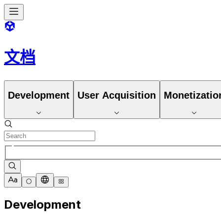
文档
Development
User Acquisition
Monetizatio
Development