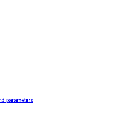
and parameters