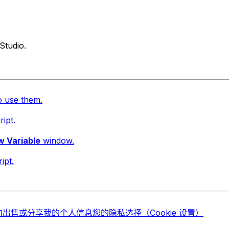
Studio.
o use them.
ript.
 Variable
window.
ipt.
勿出售或分享我的个人信息
您的隐私选择（Cookie 设置）