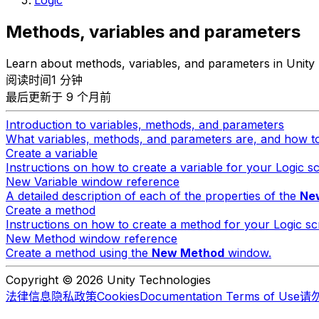
Methods, variables and parameters
Learn about methods, variables, and parameters in Unity 
阅读时间1 分钟
最后更新于 9 个月前
Introduction to variables, methods, and parameters
What variables, methods, and parameters are, and how t
Create a variable
Instructions on how to create a variable for your Logic sc
New Variable window reference
A detailed description of each of the properties of the
New
Create a method
Instructions on how to create a method for your Logic scr
New Method window reference
Create a method using the
New Method
window.
Copyright © 2026 Unity Technologies
法律信息
隐私政策
Cookies
Documentation Terms of Use
请