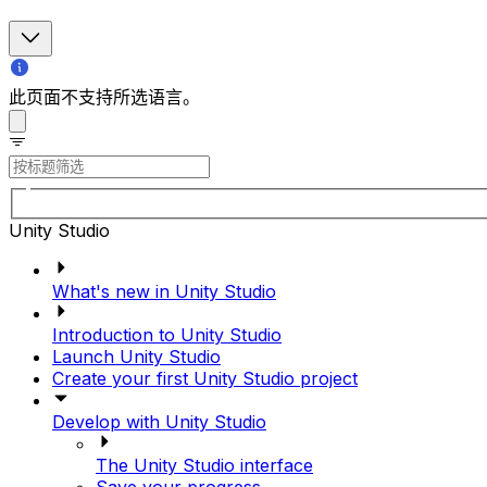
此页面不支持所选语言。
Unity Studio
What's new in Unity Studio
Introduction to Unity Studio
Launch Unity Studio
Create your first Unity Studio project
Develop with Unity Studio
The Unity Studio interface
Save your progress