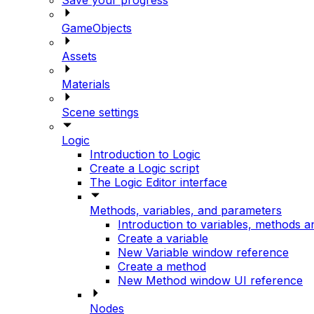
GameObjects
Assets
Materials
Scene settings
Logic
Introduction to Logic
Create a Logic script
The Logic Editor interface
Methods, variables, and parameters
Introduction to variables, methods 
Create a variable
New Variable window reference
Create a method
New Method window UI reference
Nodes