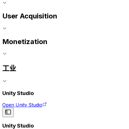
User Acquisition
Monetization
工业
Unity Studio
Open Unity Studio
Unity Studio