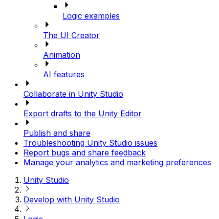
Logic examples
The UI Creator
Animation
AI features
Collaborate in Unity Studio
Export drafts to the Unity Editor
Publish and share
Troubleshooting Unity Studio issues
Report bugs and share feedback
Manage your analytics and marketing preferences
Unity Studio
Develop with Unity Studio
Logic