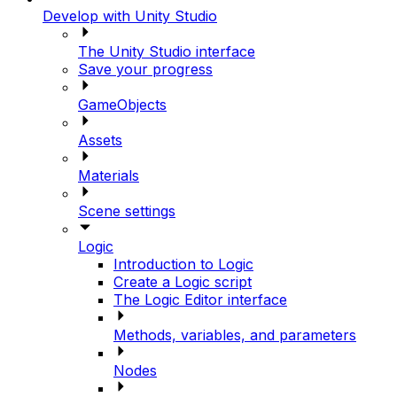
Develop with Unity Studio
The Unity Studio interface
Save your progress
GameObjects
Assets
Materials
Scene settings
Logic
Introduction to Logic
Create a Logic script
The Logic Editor interface
Methods, variables, and parameters
Nodes