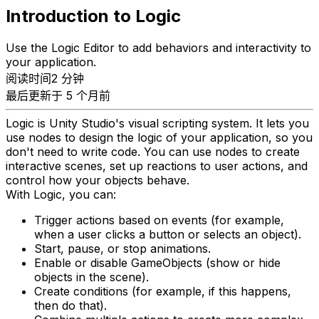
Introduction to Logic
Use the Logic Editor to add behaviors and interactivity to
your application.
阅读时间2 分钟
最后更新于 5 个月前
Logic is Unity Studio's visual scripting system. It lets you
use nodes to design the logic of your application, so you
don't need to write code. You can use nodes to create
interactive scenes, set up reactions to user actions, and
control how your objects behave.
With Logic, you can:
Trigger actions based on events (for example,
when a user clicks a button or selects an object).
Start, pause, or stop animations.
Enable or disable GameObjects (show or hide
objects in the scene).
Create conditions (for example, if this happens,
then do that).