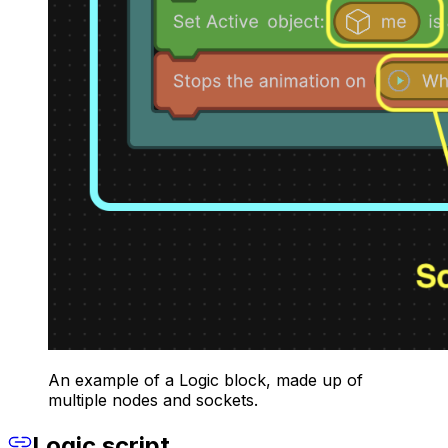
An example of a Logic block, made up of
multiple nodes and sockets.
Logic script