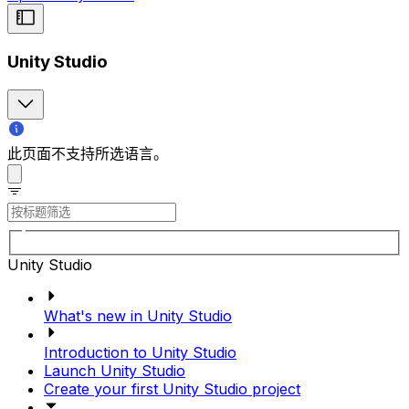
Unity Studio
此页面不支持所选语言。
Unity Studio
What's new in Unity Studio
Introduction to Unity Studio
Launch Unity Studio
Create your first Unity Studio project