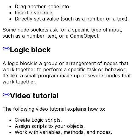
Drag another node into.
Insert a variable.
Directly set a value (such as a number or a text).
Some node sockets ask for a specific type of input,
such as a number, text, or a GameObject.
Logic block
A logic block is a group or arrangement of nodes that
work together to perform a specific task or behavior.
It's like a small program made up of several nodes that
work together.
Video tutorial
The following video tutorial explains how to:
Create Logic scripts.
Assign scripts to your objects.
Work with variables, methods, and nodes.