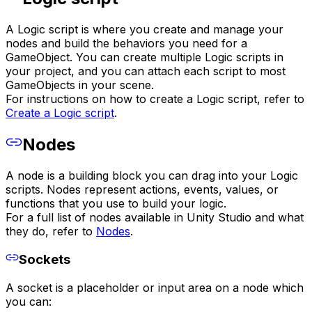
A Logic script is where you create and manage your
nodes and build the behaviors you need for a
GameObject. You can create multiple Logic scripts in
your project, and you can attach each script to most
GameObjects in your scene.
For instructions on how to create a Logic script, refer to
Create a Logic script
.
Nodes
A node is a building block you can drag into your Logic
scripts. Nodes represent actions, events, values, or
functions that you use to build your logic.
For a full list of nodes available in Unity Studio and what
they do, refer to
Nodes
.
Sockets
A socket is a placeholder or input area on a node which
you can: