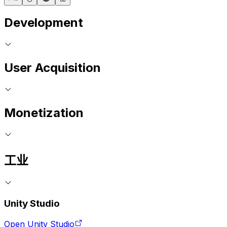
Development
User Acquisition
Monetization
工业
Unity Studio
Open Unity Studio