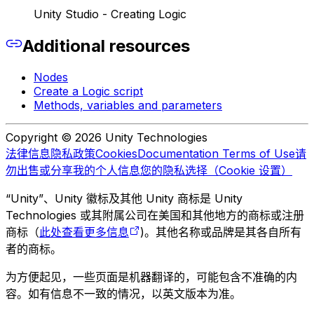
Unity Studio - Creating Logic
Additional resources
Nodes
Create a Logic script
Methods, variables and parameters
Copyright © 2026 Unity Technologies
法律信息
隐私政策
Cookies
Documentation Terms of Use
请
勿出售或分享我的个人信息
您的隐私选择（Cookie 设置）
“Unity”、Unity 徽标及其他 Unity 商标是 Unity
Technologies 或其附属公司在美国和其他地方的商标或注册
商标（
此处查看更多信息
)。其他名称或品牌是其各自所有
者的商标。
为方便起见，一些页面是机器翻译的，可能包含不准确的内
容。如有信息不一致的情况，以英文版本为准。