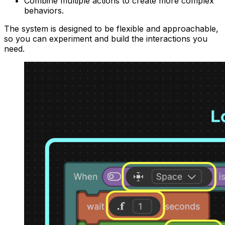
Combine multiple actions to create more complex
behaviors.
The system is designed to be flexible and approachable,
so you can experiment and build the interactions you
need.