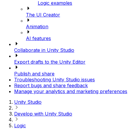
Logic examples
The UI Creator
Animation
AI features
Collaborate in Unity Studio
Export drafts to the Unity Editor
Publish and share
Troubleshooting Unity Studio issues
Report bugs and share feedback
Manage your analytics and marketing preferences
Unity Studio
Develop with Unity Studio
Logic