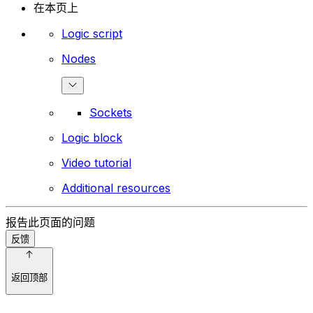
在本页上
Logic script
Nodes
Sockets
Logic block
Video tutorial
Additional resources
报告此页面的问题
反馈
返回顶部