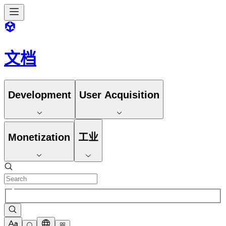
文档
Development
User Acquisition
Monetization
工业