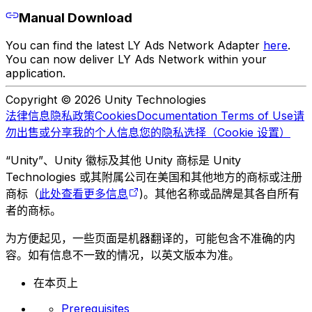
Manual Download
You can find the latest LY Ads Network Adapter
here
.
You can now deliver LY Ads Network within your
application.
Copyright © 2026 Unity Technologies
法律信息
隐私政策
Cookies
Documentation Terms of Use
请
勿出售或分享我的个人信息
您的隐私选择（Cookie 设置）
“Unity”、Unity 徽标及其他 Unity 商标是 Unity
Technologies 或其附属公司在美国和其他地方的商标或注册
商标（
此处查看更多信息
)。其他名称或品牌是其各自所有
者的商标。
为方便起见，一些页面是机器翻译的，可能包含不准确的内
容。如有信息不一致的情况，以英文版本为准。
在本页上
Prerequisites