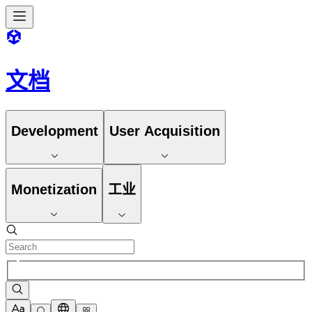
文档
Development
User Acquisition
Monetization
工业