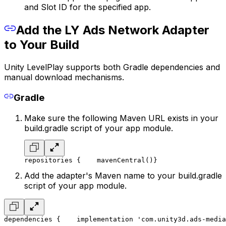
and Slot ID for the specified app.
Add the LY Ads Network Adapter
to Your Build
Unity LevelPlay supports both Gradle dependencies and
manual download mechanisms.
Gradle
Make sure the following Maven URL exists in your
build.gradle script of your app module.
repositories {
    mavenCentral()
}
Add the adapter's Maven name to your build.gradle
script of your app module.
dependencies {
    implementation 'com.unity3d.ads-media