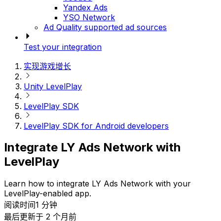
Yandex Ads
YSO Network
Ad Quality supported ad sources
Test your integration
实现游戏增长
Unity LevelPlay
LevelPlay SDK
LevelPlay SDK for Android developers
Integrate LY Ads Network with
LevelPlay
Learn how to integrate LY Ads Network with your
LevelPlay-enabled app.
阅读时间1 分钟
最后更新于 2 个月前