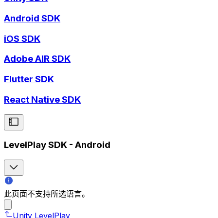
Android SDK
iOS SDK
Adobe AIR SDK
Flutter SDK
React Native SDK
LevelPlay SDK - Android
此页面不支持所选语言。
Unity LevelPlay