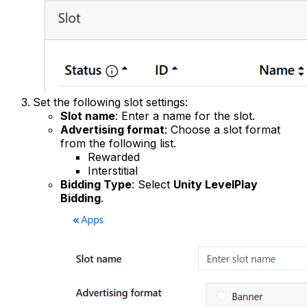
Set the following slot settings:
Slot name
: Enter a name for the slot.
Advertising format
: Choose a slot format
from the following list.
Rewarded
Interstitial
Bidding Type
: Select
Unity LevelPlay
Bidding
.