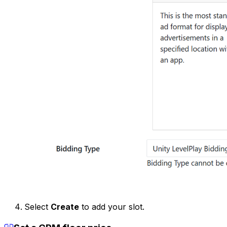
Select
Create
to add your slot.