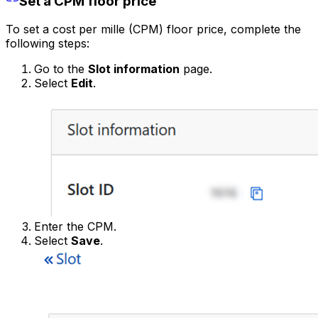
Set a CPM floor price
To set a cost per mille (CPM) floor price, complete the
following steps:
Go to the
Slot information
page.
Select
Edit
.
Enter the CPM.
Select
Save
.