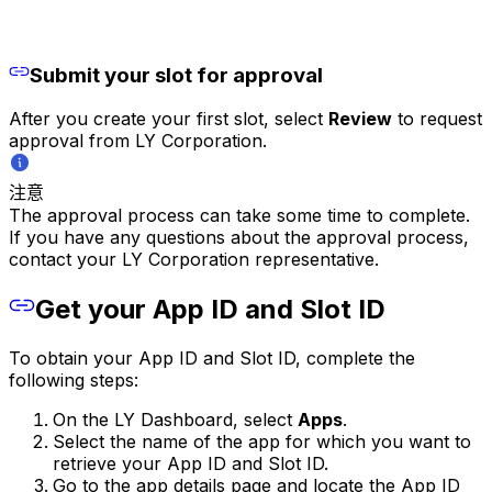
Submit your slot for approval
After you create your first slot, select
Review
to request
approval from LY Corporation.
注意
The approval process can take some time to complete.
If you have any questions about the approval process,
contact your LY Corporation representative.
Get your App ID and Slot ID
To obtain your App ID and Slot ID, complete the
following steps:
On the LY Dashboard, select
Apps
.
Select the name of the app for which you want to
retrieve your App ID and Slot ID.
Go to the app details page and locate the App ID