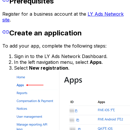
Prerequisites
Register for a business account at the
LY Ads Network
site
.
Create an application
To add your app, complete the following steps:
Sign in to the LY Ads Network Dashboard.
In the left navigation menu, select
Apps
.
Select
New registration
.