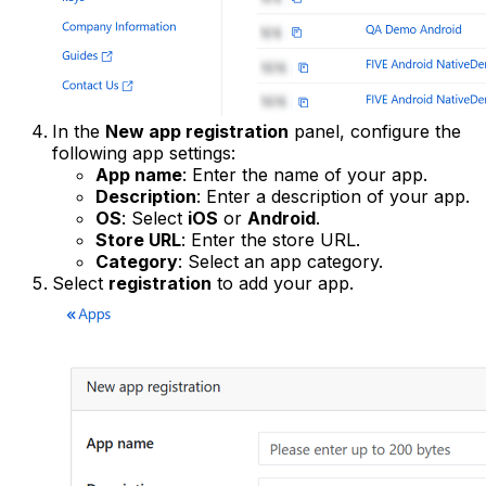
In the
New app registration
panel, configure the
following app settings:
App name
: Enter the name of your app.
Description
: Enter a description of your app.
OS
: Select
iOS
or
Android
.
Store URL
: Enter the store URL.
Category
: Select an app category.
Select
registration
to add your app.