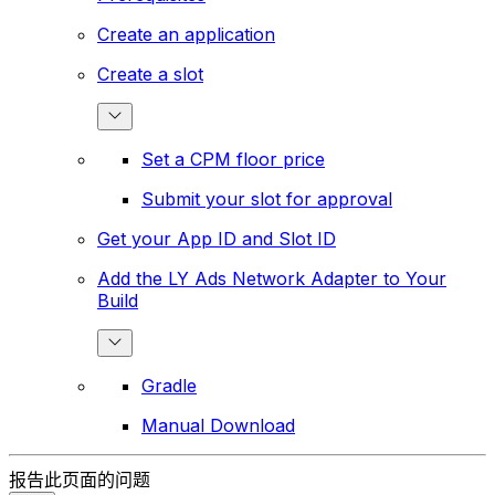
Create an application
Create a slot
Set a CPM floor price
Submit your slot for approval
Get your App ID and Slot ID
Add the LY Ads Network Adapter to Your
Build
Gradle
Manual Download
报告此页面的问题