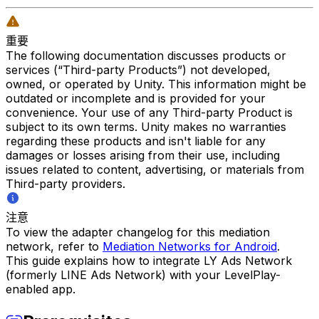
重要
The following documentation discusses products or
services (“Third-party Products”) not developed,
owned, or operated by Unity. This information might be
outdated or incomplete and is provided for your
convenience. Your use of any Third-party Product is
subject to its own terms. Unity makes no warranties
regarding these products and isn't liable for any
damages or losses arising from their use, including
issues related to content, advertising, or materials from
Third-party providers.
注意
To view the adapter changelog for this mediation
network, refer to
Mediation Networks for Android
.
This guide explains how to integrate LY Ads Network
(formerly LINE Ads Network) with your LevelPlay-
enabled app.