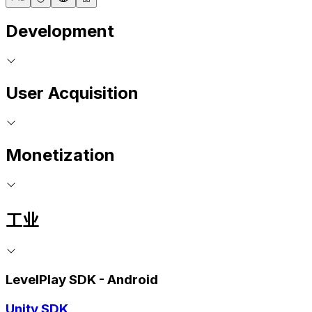
Development
User Acquisition
Monetization
工业
LevelPlay SDK - Android
Unity SDK