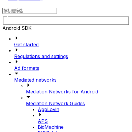
Android SDK
Get started
Regulations and settings
Ad formats
Mediated networks
Mediation Networks for Android
Mediation Network Guides
AppLovin
APS
BidMachine