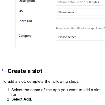
Create a slot
To add a slot, complete the following steps:
Select the name of the app you want to add a slot
for.
Select
Add
.