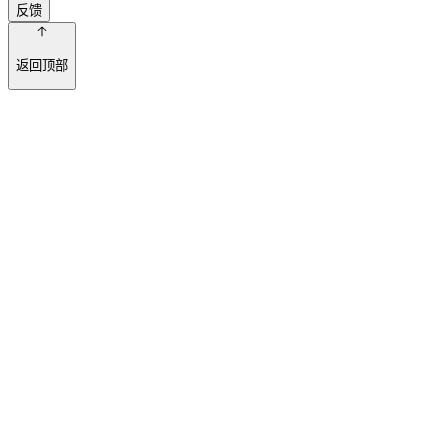
反馈
返回顶部