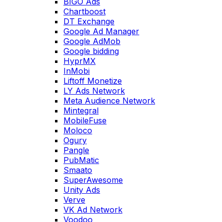
BIGO Ads
Chartboost
DT Exchange
Google Ad Manager
Google AdMob
Google bidding
HyprMX
InMobi
Liftoff Monetize
LY Ads Network
Meta Audience Network
Mintegral
MobileFuse
Moloco
Ogury
Pangle
PubMatic
Smaato
SuperAwesome
Unity Ads
Verve
VK Ad Network
Voodoo