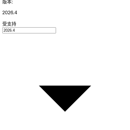
版本:
2026.4
受支持