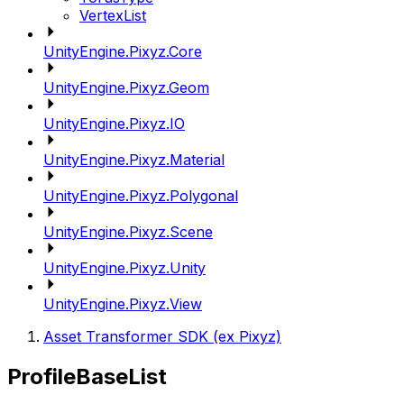
VertexList
UnityEngine.Pixyz.Core
UnityEngine.Pixyz.Geom
UnityEngine.Pixyz.IO
UnityEngine.Pixyz.Material
UnityEngine.Pixyz.Polygonal
UnityEngine.Pixyz.Scene
UnityEngine.Pixyz.Unity
UnityEngine.Pixyz.View
Asset Transformer SDK (ex Pixyz)
ProfileBaseList