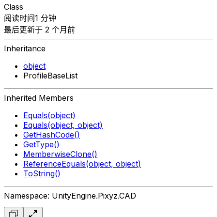
Class
阅读时间1 分钟
最后更新于 2 个月前
Inheritance
object
ProfileBaseList
Inherited Members
Equals(object)
Equals(object, object)
GetHashCode()
GetType()
MemberwiseClone()
ReferenceEquals(object, object)
ToString()
Namespace: UnityEngine.Pixyz.CAD