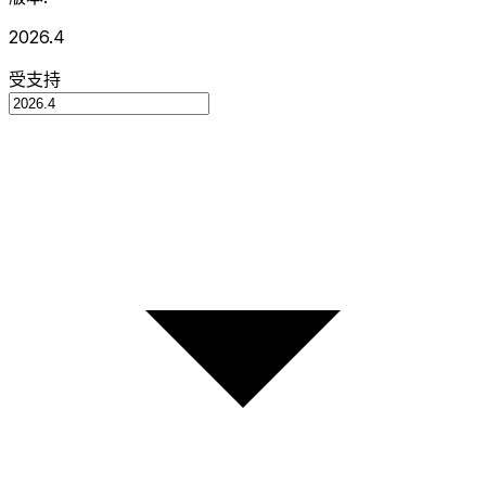
2026.4
受支持