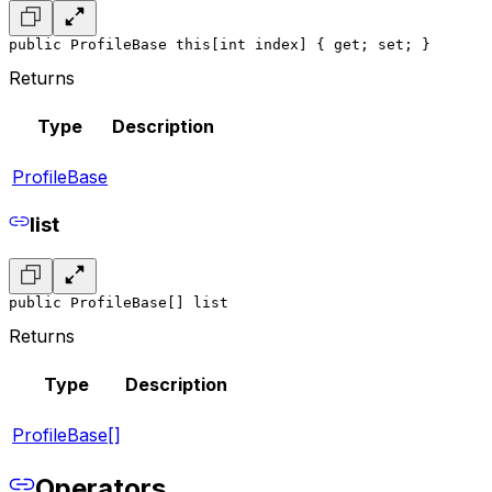
public ProfileBase this[int index] { get; set; }
Returns
Type
Description
ProfileBase
list
public ProfileBase[] list
Returns
Type
Description
ProfileBase[]
Operators