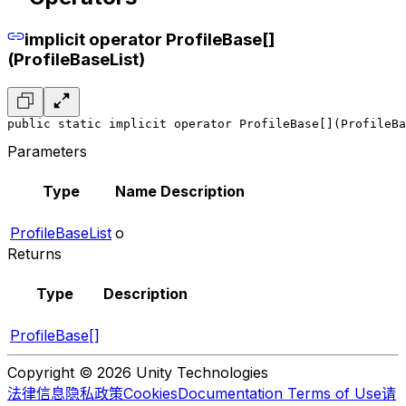
implicit operator ProfileBase[]
(ProfileBaseList)
public static implicit operator ProfileBase[](ProfileBa
Parameters
Type
Name
Description
ProfileBaseList
o
Returns
Type
Description
ProfileBase[]
Copyright © 2026 Unity Technologies
法律信息
隐私政策
Cookies
Documentation Terms of Use
请