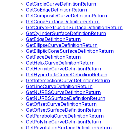
GetCircleCurveDefinitionReturn
GetCoEdgeDefinitionReturn
GetCompositeCurveDefinitionReturn
GetConeSurfaceDefinitionReturn
GetCurveExtrusionSurfaceDefinitionReturn
GetCylinderSurfaceDefinitionReturn
GetEdgeDefinitionReturn
GetEllipseCurveDefinitionReturn
GetEllipticConeSurfaceDefinitionReturn
GetFaceDefinitionReturn
GetHelixCurveDefinitionReturn
GetHermiteCurveDefinitionReturn
GetHyperbolaCurveDefinitionReturn
GetIntersectionCurveDefinitionReturn
GetLineCurveDefinitionReturn
GetNURBSCurveDefinitionReturn
GetNURBSSurfaceDefinitionReturn
GetOffsetCurveDefinitionReturn
GetOffsetSurfaceDefinitionReturn
GetParabolaCurveDefinitionReturn
GetPolylineCurveDefinitionReturn
GetRevolutionSurfaceDefinitionReturn