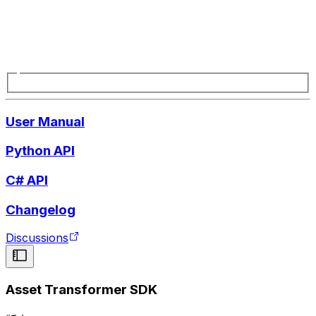
User Manual
Python API
C# API
Changelog
Discussions
Asset Transformer SDK