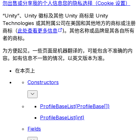
勿出售或分享我的个人信息
您的隐私选择（Cookie 设置）
“Unity”、Unity 徽标及其他 Unity 商标是 Unity
Technologies 或其附属公司在美国和其他地方的商标或注册
商标（
此处查看更多信息
)。其他名称或品牌是其各自所有
者的商标。
为方便起见，一些页面是机器翻译的，可能包含不准确的内
容。如有信息不一致的情况，以英文版本为准。
在本页上
Constructors
ProfileBaseList(ProfileBase[])
ProfileBaseList(int)
Fields