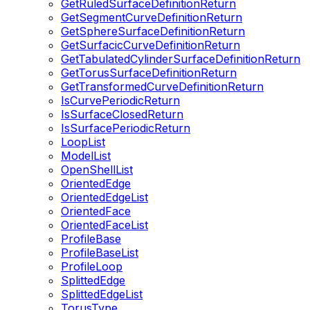
GetRuledSurfaceDefinitionReturn
GetSegmentCurveDefinitionReturn
GetSphereSurfaceDefinitionReturn
GetSurfacicCurveDefinitionReturn
GetTabulatedCylinderSurfaceDefinitionReturn
GetTorusSurfaceDefinitionReturn
GetTransformedCurveDefinitionReturn
IsCurvePeriodicReturn
IsSurfaceClosedReturn
IsSurfacePeriodicReturn
LoopList
ModelList
OpenShellList
OrientedEdge
OrientedEdgeList
OrientedFace
OrientedFaceList
ProfileBase
ProfileBaseList
ProfileLoop
SplittedEdge
SplittedEdgeList
TorusType