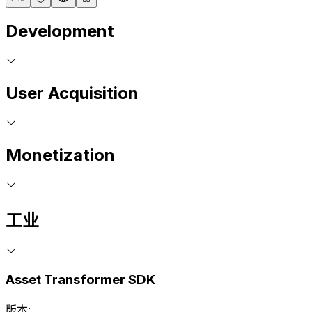
Development
User Acquisition
Monetization
工业
Asset Transformer SDK
版本: