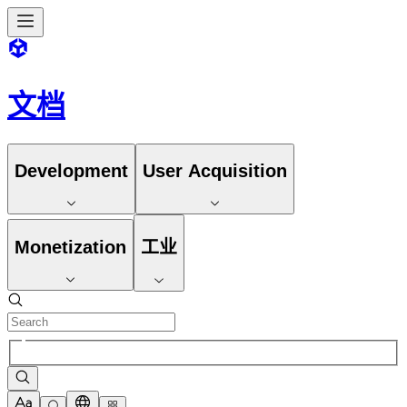
文档
Development
User Acquisition
Monetization
工业