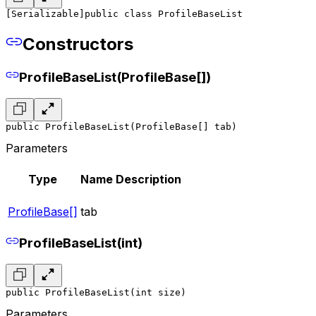
[Serializable]
public class ProfileBaseList
Constructors
ProfileBaseList(ProfileBase[])
public ProfileBaseList(ProfileBase[] tab)
Parameters
Type
Name
Description
ProfileBase[]
tab
ProfileBaseList(int)
public ProfileBaseList(int size)
Parameters