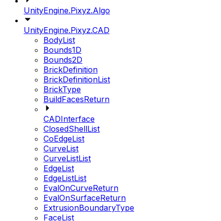
UnityEngine.Pixyz.Algo
UnityEngine.Pixyz.CAD
BodyList
Bounds1D
Bounds2D
BrickDefinition
BrickDefinitionList
BrickType
BuildFacesReturn
CADInterface
ClosedShellList
CoEdgeList
CurveList
CurveListList
EdgeList
EdgeListList
EvalOnCurveReturn
EvalOnSurfaceReturn
ExtrusionBoundaryType
FaceList