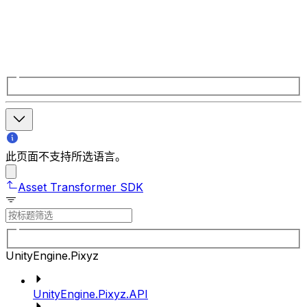
此页面不支持所选语言。
Asset Transformer SDK
UnityEngine.Pixyz
UnityEngine.Pixyz.API