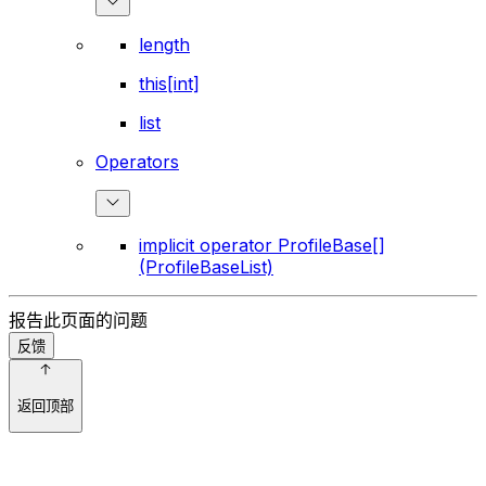
length
this[int]
list
Operators
implicit operator ProfileBase[]
(ProfileBaseList)
报告此页面的问题
反馈
返回顶部