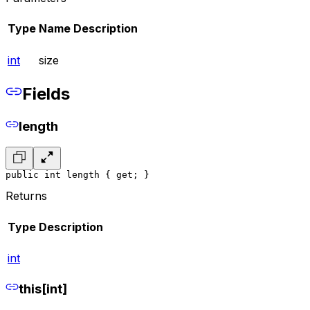
Type
Name
Description
int
size
Fields
length
public int length { get; }
Returns
Type
Description
int
this[int]