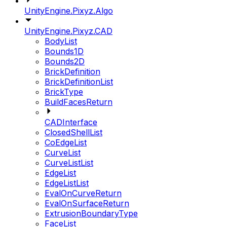
UnityEngine.Pixyz.Algo
UnityEngine.Pixyz.CAD
BodyList
Bounds1D
Bounds2D
BrickDefinition
BrickDefinitionList
BrickType
BuildFacesReturn
CADInterface
ClosedShellList
CoEdgeList
CurveList
CurveListList
EdgeList
EdgeListList
EvalOnCurveReturn
EvalOnSurfaceReturn
ExtrusionBoundaryType
FaceList