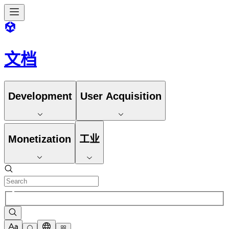
文档
Development
User Acquisition
Monetization
工业