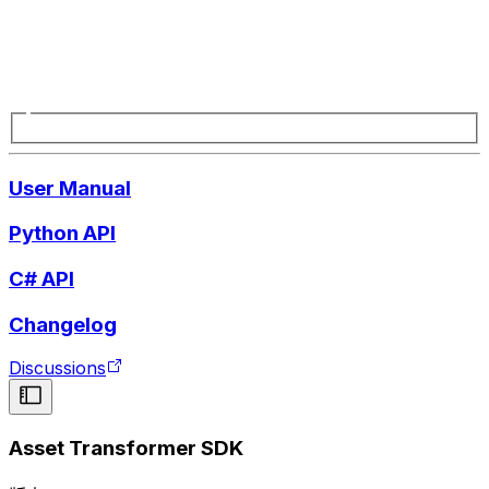
User Manual
Python API
C# API
Changelog
Discussions
Asset Transformer SDK