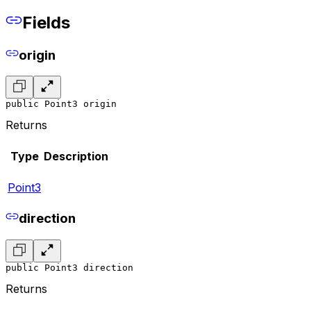
Fields
origin
public Point3 origin
Returns
Type
Description
Point3
direction
public Point3 direction
Returns