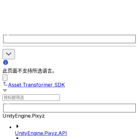
此页面不支持所选语言。
Asset Transformer SDK
UnityEngine.Pixyz
UnityEngine.Pixyz.API