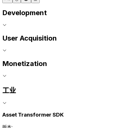
Development
User Acquisition
Monetization
工业
Asset Transformer SDK
版本: