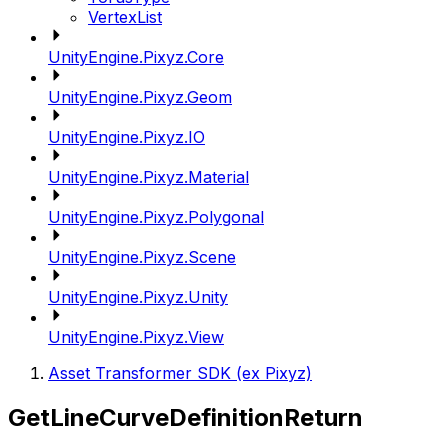
VertexList
UnityEngine.Pixyz.Core
UnityEngine.Pixyz.Geom
UnityEngine.Pixyz.IO
UnityEngine.Pixyz.Material
UnityEngine.Pixyz.Polygonal
UnityEngine.Pixyz.Scene
UnityEngine.Pixyz.Unity
UnityEngine.Pixyz.View
Asset Transformer SDK (ex Pixyz)
GetLineCurveDefinitionReturn