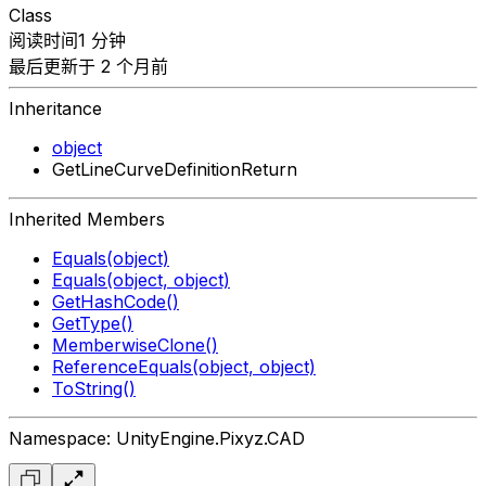
Class
阅读时间1 分钟
最后更新于 2 个月前
Inheritance
object
GetLineCurveDefinitionReturn
Inherited Members
Equals(object)
Equals(object, object)
GetHashCode()
GetType()
MemberwiseClone()
ReferenceEquals(object, object)
ToString()
Namespace: UnityEngine.Pixyz.CAD