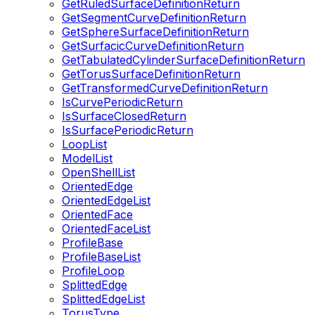
GetRuledSurfaceDefinitionReturn
GetSegmentCurveDefinitionReturn
GetSphereSurfaceDefinitionReturn
GetSurfacicCurveDefinitionReturn
GetTabulatedCylinderSurfaceDefinitionReturn
GetTorusSurfaceDefinitionReturn
GetTransformedCurveDefinitionReturn
IsCurvePeriodicReturn
IsSurfaceClosedReturn
IsSurfacePeriodicReturn
LoopList
ModelList
OpenShellList
OrientedEdge
OrientedEdgeList
OrientedFace
OrientedFaceList
ProfileBase
ProfileBaseList
ProfileLoop
SplittedEdge
SplittedEdgeList
TorusType