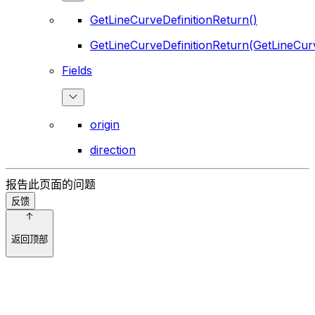
GetLineCurveDefinitionReturn()
GetLineCurveDefinitionReturn(GetLineCurv
Fields
origin
direction
报告此页面的问题
反馈
返回顶部