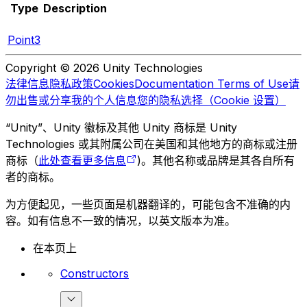
Type
Description
Point3
Copyright © 2026 Unity Technologies
法律信息
隐私政策
Cookies
Documentation Terms of Use
请
勿出售或分享我的个人信息
您的隐私选择（Cookie 设置）
“Unity”、Unity 徽标及其他 Unity 商标是 Unity
Technologies 或其附属公司在美国和其他地方的商标或注册
商标（
此处查看更多信息
)。其他名称或品牌是其各自所有
者的商标。
为方便起见，一些页面是机器翻译的，可能包含不准确的内
容。如有信息不一致的情况，以英文版本为准。
在本页上
Constructors