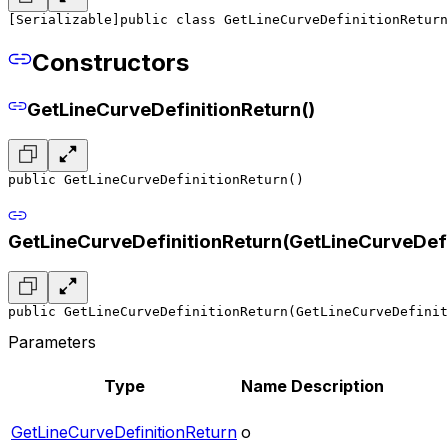
[Serializable]
public class GetLineCurveDefinitionReturn
Constructors
GetLineCurveDefinitionReturn()
public GetLineCurveDefinitionReturn()
GetLineCurveDefinitionReturn(GetLineCurveDefi
public GetLineCurveDefinitionReturn(GetLineCurveDefinit
Parameters
Type
Name
Description
GetLineCurveDefinitionReturn
o