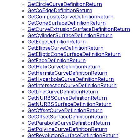
GetCircleCurveDefinitionReturn
GetCoEdgeDefinitionReturn
GetCompositeCurveDefinitionReturn
GetConeSurfaceDefinitionReturn
GetCurveExtrusionSurfaceDefinitionReturn
GetCylinderSurfaceDefinitionReturn
GetEdgeDefinitionReturn
GetEllipseCurveDefinitionReturn
GetEllipticConeSurfaceDefinitionReturn
GetFaceDefinitionReturn
GetHelixCurveDefinitionReturn
GetHermiteCurveDefinitionReturn
GetHyperbolaCurveDefinitionReturn
GetIntersectionCurveDefinitionReturn
GetLineCurveDefinitionReturn
GetNURBSCurveDefinitionReturn
GetNURBSSurfaceDefinitionReturn
GetOffsetCurveDefinitionReturn
GetOffsetSurfaceDefinitionReturn
GetParabolaCurveDefinitionReturn
GetPolylineCurveDefinitionReturn
GetRevolutionSurfaceDefinitionReturn