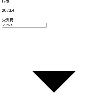
版本:
2026.4
受支持