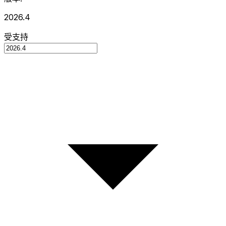
2026.4
受支持