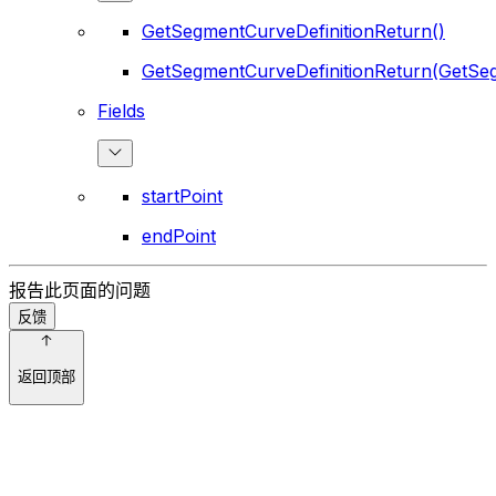
GetSegmentCurveDefinitionReturn()
GetSegmentCurveDefinitionReturn(GetSeg
Fields
startPoint
endPoint
报告此页面的问题
反馈
返回顶部