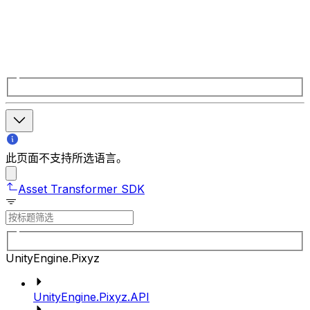
此页面不支持所选语言。
Asset Transformer SDK
UnityEngine.Pixyz
UnityEngine.Pixyz.API