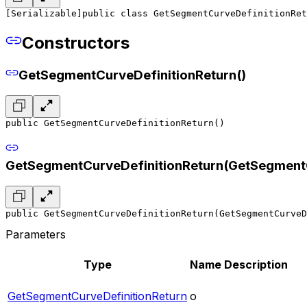
[Serializable]
public class GetSegmentCurveDefinitionRet
Constructors
GetSegmentCurveDefinitionReturn()
public GetSegmentCurveDefinitionReturn()
GetSegmentCurveDefinitionReturn(GetSegmentC
public GetSegmentCurveDefinitionReturn(GetSegmentCurveD
Parameters
Type
Name
Description
GetSegmentCurveDefinitionReturn
o