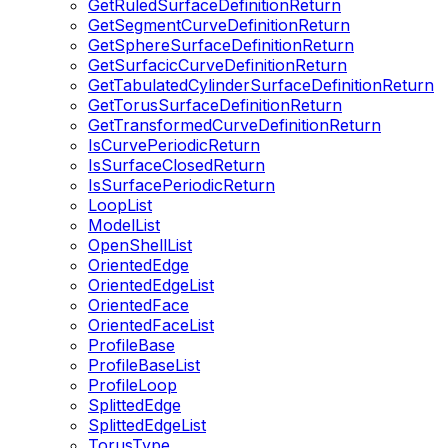
GetRuledSurfaceDefinitionReturn
GetSegmentCurveDefinitionReturn
GetSphereSurfaceDefinitionReturn
GetSurfacicCurveDefinitionReturn
GetTabulatedCylinderSurfaceDefinitionReturn
GetTorusSurfaceDefinitionReturn
GetTransformedCurveDefinitionReturn
IsCurvePeriodicReturn
IsSurfaceClosedReturn
IsSurfacePeriodicReturn
LoopList
ModelList
OpenShellList
OrientedEdge
OrientedEdgeList
OrientedFace
OrientedFaceList
ProfileBase
ProfileBaseList
ProfileLoop
SplittedEdge
SplittedEdgeList
TorusType