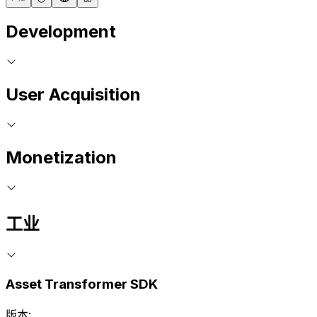
Development
User Acquisition
Monetization
工业
Asset Transformer SDK
版本: