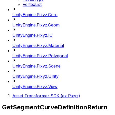
VertexList
UnityEngine.Pixyz.Core
UnityEngine.Pixyz.Geom
UnityEngine.Pixyz.IO
UnityEngine.Pixyz.Material
UnityEngine.Pixyz.Polygonal
UnityEngine.Pixyz.Scene
UnityEngine.Pixyz.Unity
UnityEngine.Pixyz.View
Asset Transformer SDK (ex Pixyz)
GetSegmentCurveDefinitionReturn