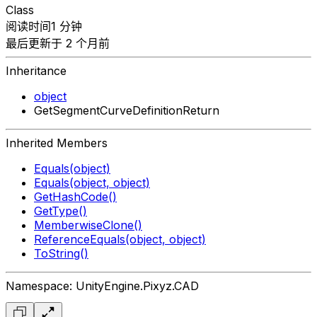
Class
阅读时间1 分钟
最后更新于 2 个月前
Inheritance
object
GetSegmentCurveDefinitionReturn
Inherited Members
Equals(object)
Equals(object, object)
GetHashCode()
GetType()
MemberwiseClone()
ReferenceEquals(object, object)
ToString()
Namespace: UnityEngine.Pixyz.CAD