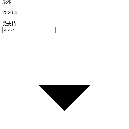
版本:
2026.4
受支持