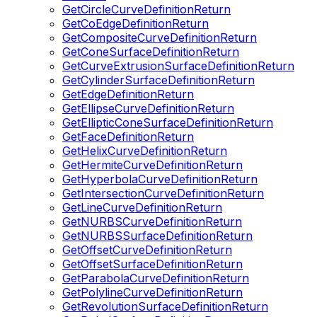
GetCircleCurveDefinitionReturn
GetCoEdgeDefinitionReturn
GetCompositeCurveDefinitionReturn
GetConeSurfaceDefinitionReturn
GetCurveExtrusionSurfaceDefinitionReturn
GetCylinderSurfaceDefinitionReturn
GetEdgeDefinitionReturn
GetEllipseCurveDefinitionReturn
GetEllipticConeSurfaceDefinitionReturn
GetFaceDefinitionReturn
GetHelixCurveDefinitionReturn
GetHermiteCurveDefinitionReturn
GetHyperbolaCurveDefinitionReturn
GetIntersectionCurveDefinitionReturn
GetLineCurveDefinitionReturn
GetNURBSCurveDefinitionReturn
GetNURBSSurfaceDefinitionReturn
GetOffsetCurveDefinitionReturn
GetOffsetSurfaceDefinitionReturn
GetParabolaCurveDefinitionReturn
GetPolylineCurveDefinitionReturn
GetRevolutionSurfaceDefinitionReturn