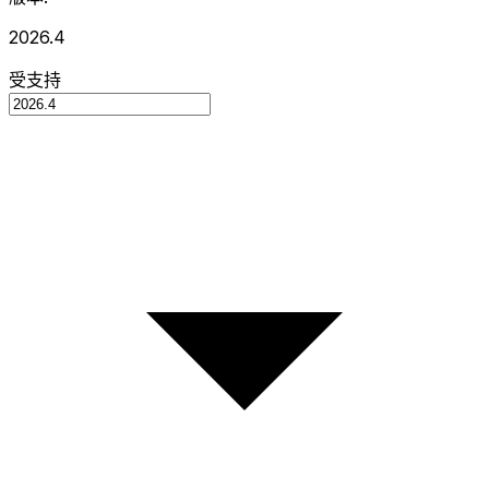
2026.4
受支持