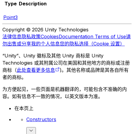
Type
Description
Point3
Copyright © 2026 Unity Technologies
法律信息
隐私政策
Cookies
Documentation Terms of Use
请
勿出售或分享我的个人信息
您的隐私选择（Cookie 设置）
“Unity”、Unity 徽标及其他 Unity 商标是 Unity
Technologies 或其附属公司在美国和其他地方的商标或注册
商标（
此处查看更多信息
)。其他名称或品牌是其各自所有
者的商标。
为方便起见，一些页面是机器翻译的，可能包含不准确的内
容。如有信息不一致的情况，以英文版本为准。
在本页上
Constructors