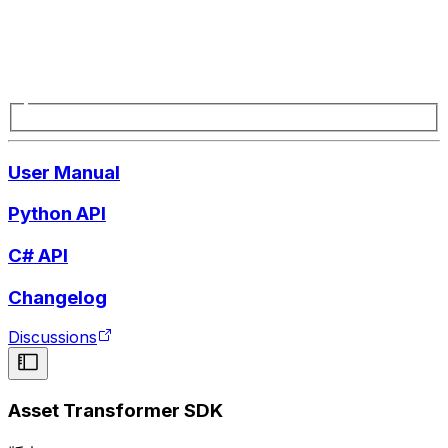
User Manual
Python API
C# API
Changelog
Discussions
Asset Transformer SDK