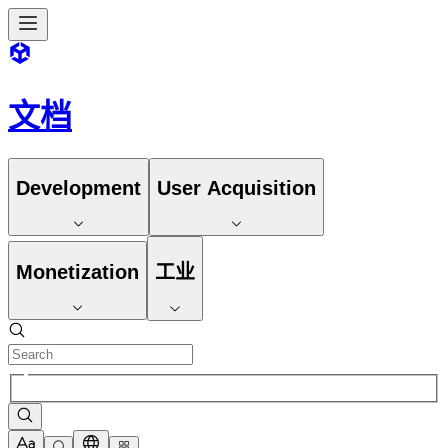
文档
Development
User Acquisition
Monetization
工业