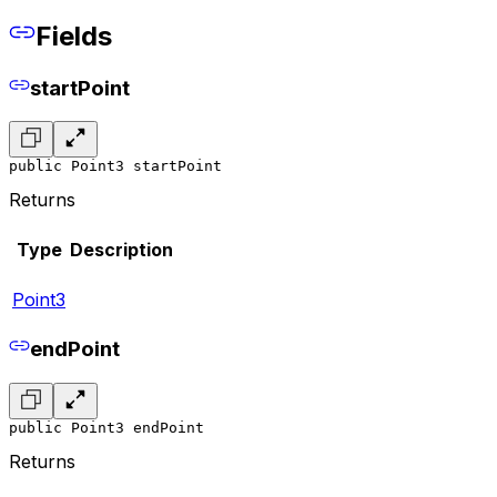
Fields
startPoint
public Point3 startPoint
Returns
Type
Description
Point3
endPoint
public Point3 endPoint
Returns