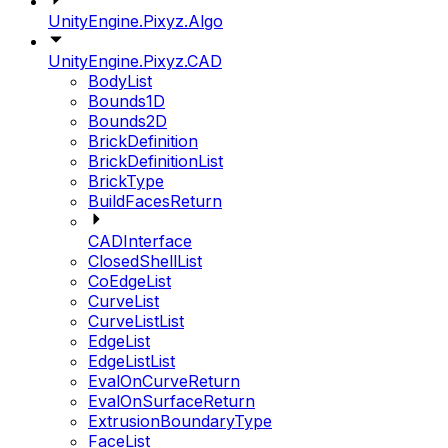
UnityEngine.Pixyz.Algo
UnityEngine.Pixyz.CAD
BodyList
Bounds1D
Bounds2D
BrickDefinition
BrickDefinitionList
BrickType
BuildFacesReturn
CADInterface
ClosedShellList
CoEdgeList
CurveList
CurveListList
EdgeList
EdgeListList
EvalOnCurveReturn
EvalOnSurfaceReturn
ExtrusionBoundaryType
FaceList