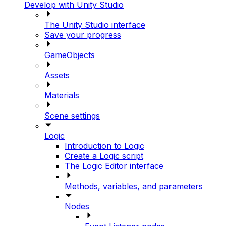
Develop with Unity Studio
The Unity Studio interface
Save your progress
GameObjects
Assets
Materials
Scene settings
Logic
Introduction to Logic
Create a Logic script
The Logic Editor interface
Methods, variables, and parameters
Nodes