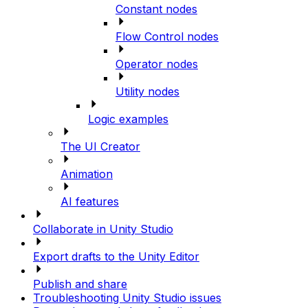
Constant nodes
Flow Control nodes
Operator nodes
Utility nodes
Logic examples
The UI Creator
Animation
AI features
Collaborate in Unity Studio
Export drafts to the Unity Editor
Publish and share
Troubleshooting Unity Studio issues