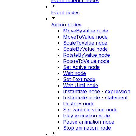
Event Listener nodes
Event nodes
Action nodes
MoveByValue node
MoveToValue node
ScaleToValue node
ScaleByValue node
RotateByValue node
RotateToValue node
Set Active node
Wait node
Set Text node
Wait Until node
Instantiate node - expression
Instantiate node - statement
Destroy node
Set variable value node
Play animation node
Pause animation node
Stop animation node