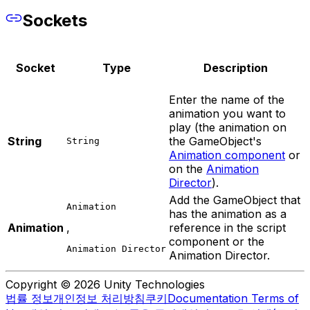
Sockets
Socket
Type
Description
Enter the name of the
animation you want to
play (the animation on
String
the GameObject's
String
Animation component
or
on the
Animation
Director
).
Add the GameObject that
Animation
has the animation as a
Animation
,
reference in the script
component or the
Animation Director
Animation Director.
Copyright © 2026 Unity Technologies
법률 정보
개인정보 처리방침
쿠키
Documentation Terms of