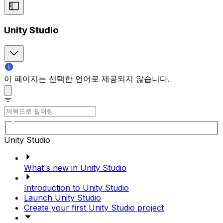
Unity Studio
이 페이지는 선택한 언어로 제공되지 않습니다.
Unity Studio
What's new in Unity Studio
Introduction to Unity Studio
Launch Unity Studio
Create your first Unity Studio project