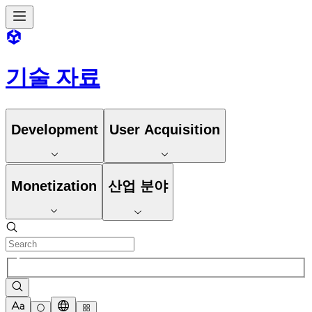
기술 자료
Development
User Acquisition
Monetization
산업 분야