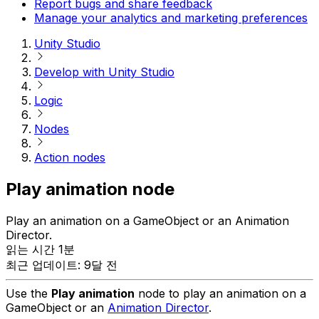
Report bugs and share feedback
Manage your analytics and marketing preferences
Unity Studio
Develop with Unity Studio
Logic
Nodes
Action nodes
Play animation node
Play an animation on a GameObject or an Animation
Director.
읽는 시간 1분
최근 업데이트: 9달 전
Use the
Play animation
node to play an animation on a
GameObject or an
Animation Director
.