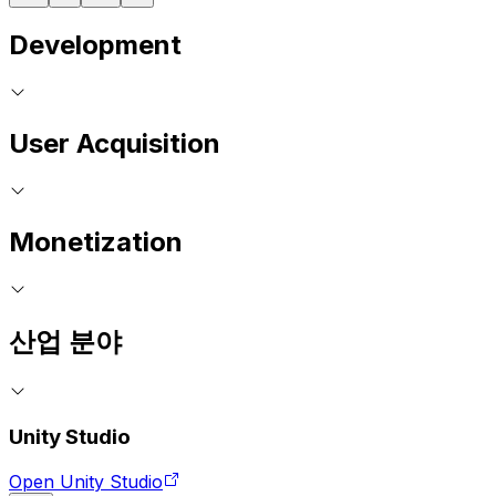
Development
User Acquisition
Monetization
산업 분야
Unity Studio
Open Unity Studio