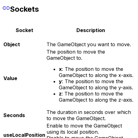
Sockets
Socket
Description
Object
The GameObject you want to move.
The position to move the
GameObject to.
x
: The position to move the
GameObject to along the x-axis.
Value
y
: The position to move the
GameObject to along the y-axis.
z
: The position to move the
GameObject to along the z-axis.
The duration in seconds over which
Seconds
to move the GameObject.
Enable to move the GameObject
using its local position.
useLocalPosition
Disable to move the GameObject