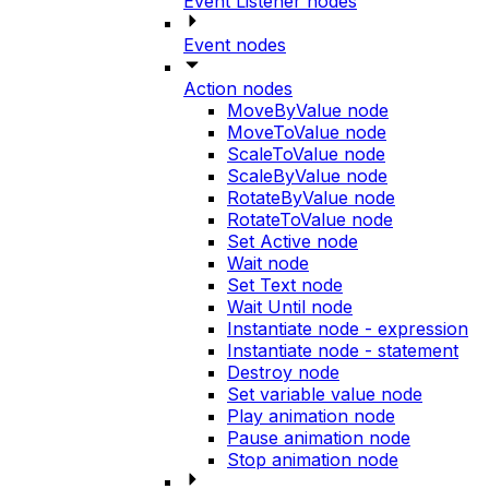
Event Listener nodes
Event nodes
Action nodes
MoveByValue node
MoveToValue node
ScaleToValue node
ScaleByValue node
RotateByValue node
RotateToValue node
Set Active node
Wait node
Set Text node
Wait Until node
Instantiate node - expression
Instantiate node - statement
Destroy node
Set variable value node
Play animation node
Pause animation node
Stop animation node