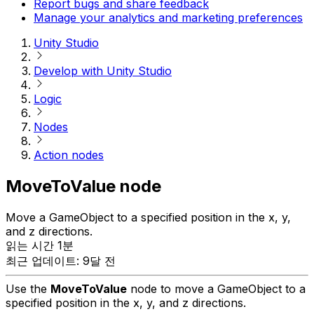
Report bugs and share feedback
Manage your analytics and marketing preferences
Unity Studio
Develop with Unity Studio
Logic
Nodes
Action nodes
MoveToValue node
Move a GameObject to a specified position in the x, y,
and z directions.
읽는 시간 1분
최근 업데이트: 9달 전
Use the
MoveToValue
node to move a GameObject to a
specified position in the x, y, and z directions.