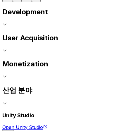
Development
User Acquisition
Monetization
산업 분야
Unity Studio
Open Unity Studio