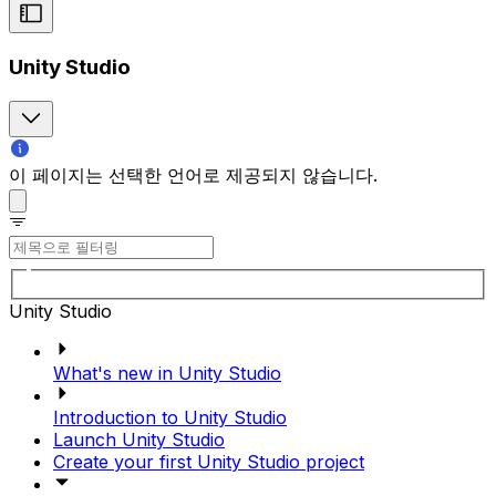
Unity Studio
이 페이지는 선택한 언어로 제공되지 않습니다.
Unity Studio
What's new in Unity Studio
Introduction to Unity Studio
Launch Unity Studio
Create your first Unity Studio project