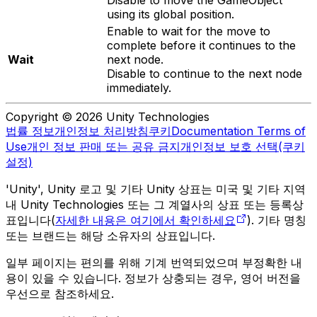
using its global position.
Enable to wait for the move to
complete before it continues to the
Wait
next node.
Disable to continue to the next node
immediately.
Copyright © 2026 Unity Technologies
법률 정보
개인정보 처리방침
쿠키
Documentation Terms of
Use
개인 정보 판매 또는 공유 금지
개인정보 보호 선택(쿠키
설정)
'Unity', Unity 로고 및 기타 Unity 상표는 미국 및 기타 지역
내 Unity Technologies 또는 그 계열사의 상표 또는 등록상
표입니다(
자세한 내용은 여기에서 확인하세요
). 기타 명칭
또는 브랜드는 해당 소유자의 상표입니다.
일부 페이지는 편의를 위해 기계 번역되었으며 부정확한 내
용이 있을 수 있습니다. 정보가 상충되는 경우, 영어 버전을
우선으로 참조하세요.