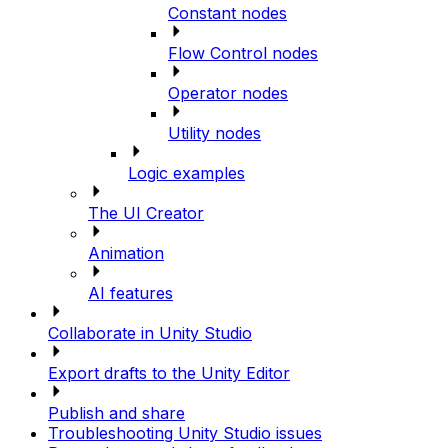
Constant nodes
Flow Control nodes
Operator nodes
Utility nodes
Logic examples
The UI Creator
Animation
AI features
Collaborate in Unity Studio
Export drafts to the Unity Editor
Publish and share
Troubleshooting Unity Studio issues