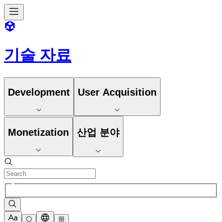
기술 자료
Development
User Acquisition
Monetization
산업 분야