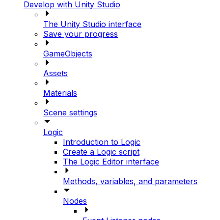
Develop with Unity Studio
The Unity Studio interface
Save your progress
GameObjects
Assets
Materials
Scene settings
Logic
Introduction to Logic
Create a Logic script
The Logic Editor interface
Methods, variables, and parameters
Nodes