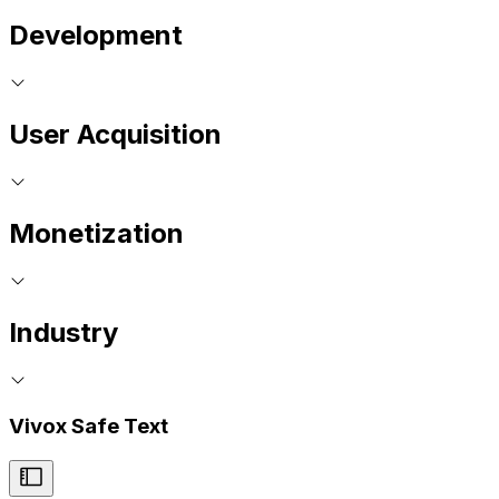
Development
User Acquisition
Monetization
Industry
Vivox Safe Text