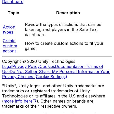
Dashboard
.
Topic
Description
Review the types of actions that can be
Action
taken against players in the Safe Text
types
dashboard.
Create
How to create custom actions to fit your
custom
game.
actions
Copyright © 2026 Unity Technologies
Legal
Privacy Policy
Cookies
Documentation Terms of
Use
Do Not Sell or Share My Personal Information
Your
Privacy Choices (Cookie Settings)
"Unity", Unity logos, and other Unity trademarks are
trademarks or registered trademarks of Unity
Technologies or its affiliates in the U.S and elsewhere
(
more info here
). Other names or brands are
trademarks of their respective owners.