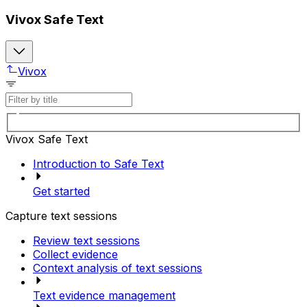
Vivox Safe Text
Vivox
Vivox Safe Text
Introduction to Safe Text
Get started
Capture text sessions
Review text sessions
Collect evidence
Context analysis of text sessions
Text evidence management