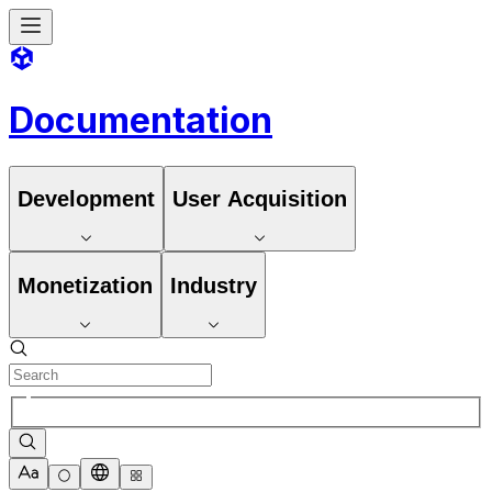
Documentation
Development
User Acquisition
Monetization
Industry