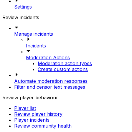
Settings
Review incidents
Manage incidents
Incidents
Moderation Actions
Moderation action types
Create custom actions
Automate moderation responses
Filter and censor text messages
Review player behaviour
Player list
Review player history
Player incidents
Review community health