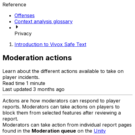
Reference
Offenses
Context analysis glossary
Privacy
Introduction to Vivox Safe Text
Moderation actions
Learn about the different actions available to take on
player incidents.
Read time 1 minute
Last updated 3 months ago
Actions are how moderators can respond to player
reports. Moderators can take actions on players to
block them from selected features after reviewing a
report.
Moderators can take action from individual report pages
found in the
Moderation queue
on the
Unity