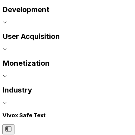
Development
User Acquisition
Monetization
Industry
Vivox Safe Text