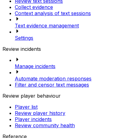
Review text sessions
Collect evidence
Context analysis of text sessions
Text evidence management
Settings
Review incidents
Manage incidents
Automate moderation responses
Filter and censor text messages
Review player behaviour
Player list
Review player history
Player incidents
Review community health
Reference