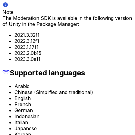
Note
The Moderation SDK is available in the following version
of Unity in the Package Manager:
2021.3.32f1
2022.3.12f1
2023.1.17f1
2023.2.0b15
2023.3.0a11
Supported languages
Arabic
Chinese (Simplified and traditional)
English
French
German
Indonesian
Italian
Japanese
Korean