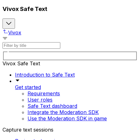
Vivox Safe Text
Vivox
Vivox Safe Text
Introduction to Safe Text
Get started
Requirements
User roles
Safe Text dashboard
Integrate the Moderation SDK
Use the Moderation SDK in game
Capture text sessions