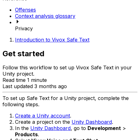
Offenses
Context analysis glossary
Privacy
Introduction to Vivox Safe Text
Get started
Follow this workflow to set up Vivox Safe Text in your
Unity project.
Read time 1 minute
Last updated 3 months ago
To set up Safe Text for a Unity project, complete the
following steps.
Create a Unity account
.
Create a project on the
Unity Dashboard
.
In the
Unity Dashboard
, go to
Development
>
Products
.