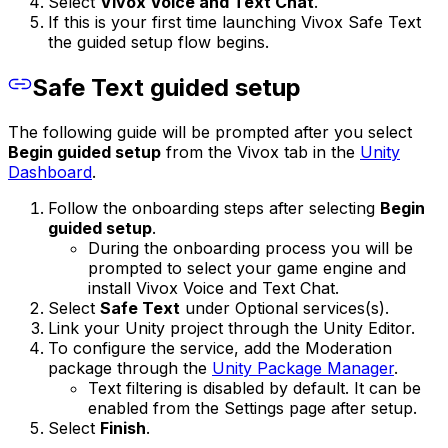
Select
Vivox Voice and Text Chat
.
If this is your first time launching Vivox Safe Text
the guided setup flow begins.
Safe Text guided setup
The following guide will be prompted after you select
Begin guided setup
from the Vivox tab in the
Unity
Dashboard
.
Follow the onboarding steps after selecting
Begin
guided setup
.
During the onboarding process you will be
prompted to select your game engine and
install Vivox Voice and Text Chat.
Select
Safe Text
under Optional services(s).
Link your Unity project through the Unity Editor.
To configure the service, add the Moderation
package through the
Unity Package Manager
.
Text filtering is disabled by default. It can be
enabled from the Settings page after setup.
Select
Finish
.