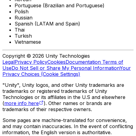
Portuguese (Brazilian and Portuguese)
Polish
Russian
Spanish (LATAM and Spain)
Thai
Turkish
Vietnamese
Copyright © 2026 Unity Technologies
Legal
Privacy Policy
Cookies
Documentation Terms of
Use
Do Not Sell or Share My Personal Information
Your
Privacy Choices (Cookie Settings)
"Unity", Unity logos, and other Unity trademarks are
trademarks or registered trademarks of Unity
Technologies or its affiliates in the U.S and elsewhere
(
more info here
). Other names or brands are
trademarks of their respective owners.
Some pages are machine-translated for convenience,
and may contain inaccuracies. In the event of conflicting
information, the English version is authoritative.