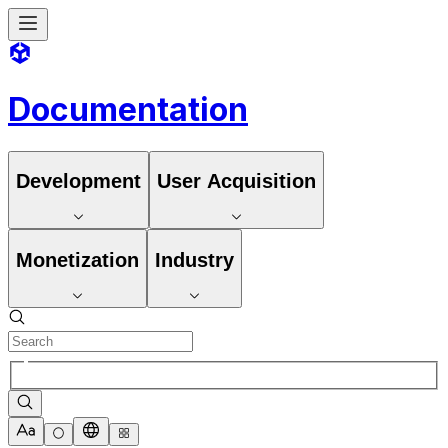
Documentation
Development
User Acquisition
Monetization
Industry