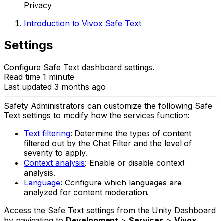
Privacy
Introduction to Vivox Safe Text
Settings
Configure Safe Text dashboard settings.
Read time 1 minute
Last updated 3 months ago
Safety Administrators can customize the following Safe
Text settings to modify how the services function:
Text filtering
: Determine the types of content
filtered out by the Chat Filter and the level of
severity to apply.
Context analysis
: Enable or disable context
analysis.
Language
: Configure which languages are
analyzed for content moderation.
Access the Safe Text settings from the Unity Dashboard
by navigating to
Development
>
Services
>
Vivox