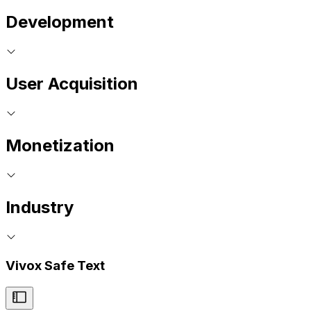
Development
User Acquisition
Monetization
Industry
Vivox Safe Text