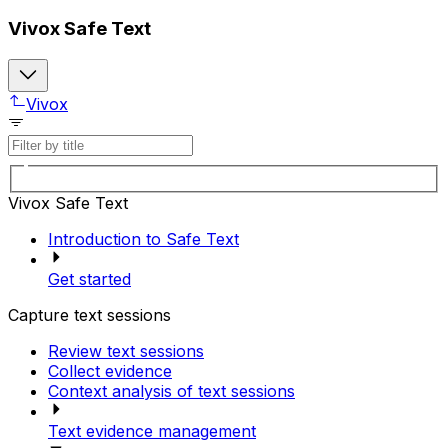
Vivox Safe Text
Vivox
Vivox Safe Text
Introduction to Safe Text
Get started
Capture text sessions
Review text sessions
Collect evidence
Context analysis of text sessions
Text evidence management