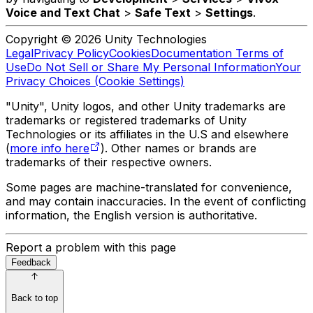
Voice and Text Chat
>
Safe Text
>
Settings
.
Copyright © 2026 Unity Technologies
Legal
Privacy Policy
Cookies
Documentation Terms of
Use
Do Not Sell or Share My Personal Information
Your
Privacy Choices (Cookie Settings)
"Unity", Unity logos, and other Unity trademarks are
trademarks or registered trademarks of Unity
Technologies or its affiliates in the U.S and elsewhere
(
more info here
). Other names or brands are
trademarks of their respective owners.
Some pages are machine-translated for convenience,
and may contain inaccuracies. In the event of conflicting
information, the English version is authoritative.
Report a problem with this page
Feedback
Back to top