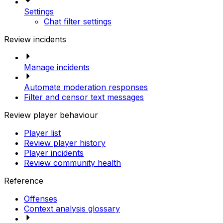
Settings
Chat filter settings
Review incidents
Manage incidents
Automate moderation responses
Filter and censor text messages
Review player behaviour
Player list
Review player history
Player incidents
Review community health
Reference
Offenses
Context analysis glossary