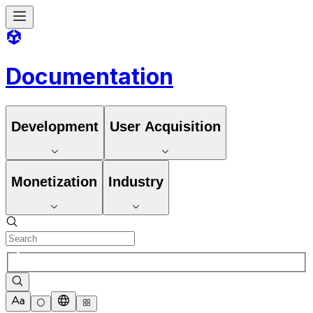
Documentation
Development
User Acquisition
Monetization
Industry