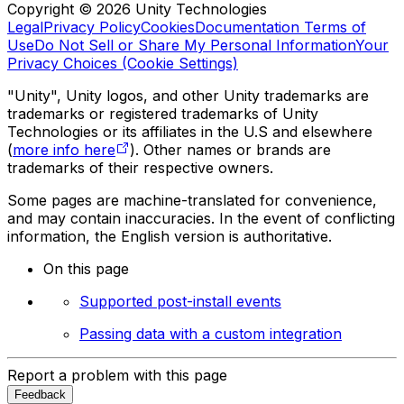
Copyright © 2026 Unity Technologies
Legal
Privacy Policy
Cookies
Documentation Terms of
Use
Do Not Sell or Share My Personal Information
Your
Privacy Choices (Cookie Settings)
"Unity", Unity logos, and other Unity trademarks are
trademarks or registered trademarks of Unity
Technologies or its affiliates in the U.S and elsewhere
(
more info here
). Other names or brands are
trademarks of their respective owners.
Some pages are machine-translated for convenience,
and may contain inaccuracies. In the event of conflicting
information, the English version is authoritative.
On this page
Supported post-install events
Passing data with a custom integration
Report a problem with this page
Feedback