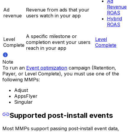
Ad
Revenue
Ad
Revenue from ads that your
ROAS
revenue
users watch in your app
Hybrid
ROAS
A specific milestone or
Level
Level
completion event your users
Complete
Complete
reach in your app
Note
To run an
Event optimization
campaign (Retention,
Payer, or Level Complete), you must use one of the
following MMPs:
Adjust
AppsFlyer
Singular
Supported post-install events
Most MMPs support passing post-install event data,