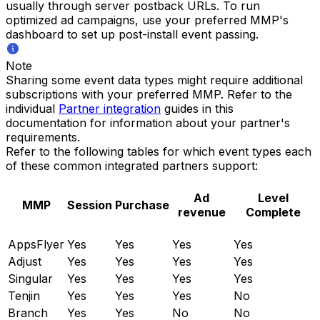
usually through server postback URLs. To run
optimized ad campaigns, use your preferred MMP's
dashboard to set up post-install event passing.
Note
Sharing some event data types might require additional
subscriptions with your preferred MMP. Refer to the
individual
Partner integration
guides in this
documentation for information about your partner's
requirements.
Refer to the following tables for which event types each
of these common integrated partners support:
Ad
Level
MMP
Session
Purchase
revenue
Complete
AppsFlyer
Yes
Yes
Yes
Yes
Adjust
Yes
Yes
Yes
Yes
Singular
Yes
Yes
Yes
Yes
Tenjin
Yes
Yes
Yes
No
Branch
Yes
Yes
No
No