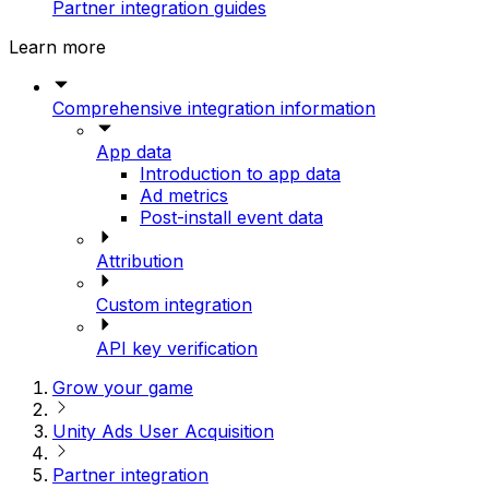
Partner integration guides
Learn more
Comprehensive integration information
App data
Introduction to app data
Ad metrics
Post-install event data
Attribution
Custom integration
API key verification
Grow your game
Unity Ads User Acquisition
Partner integration