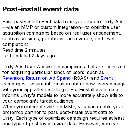
Post-install event data
Pass post-install event data from your app to Unity Ads
—via an MMP or custom integration—to optimize user
acquisition campaigns based on real user engagement,
such as sessions, purchases, ad revenue, and level
completions.
Read time 2 minutes
Last updated 2 days ago
Unity Ads User Acquisition campaigns that are optimized
for acquiring particular kinds of users, such as
Retention
,
Return on Ad Spend
(ROAS), and
Event
campaigns, require information about how users engage
with your app after installing it. Post-install event data
informs Unity's models to more accurately show ads to
your campaign's target audience.
When you integrate with an MMP, you can enable your
preferred partner to pass post-install event data to
Unity. Each type of optimized campaign requires at least
one type of post-install event data. However, you can