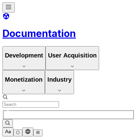
Documentation
Development
User Acquisition
Monetization
Industry