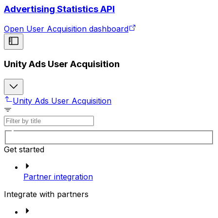
Advertising Statistics API
Open User Acquisition dashboard
Unity Ads User Acquisition
Unity Ads User Acquisition
Get started
Partner integration
Integrate with partners