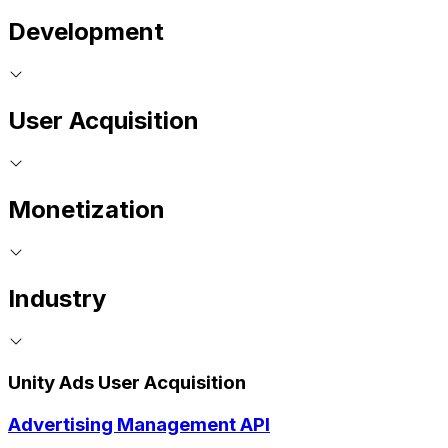
Development
User Acquisition
Monetization
Industry
Unity Ads User Acquisition
Advertising Management API