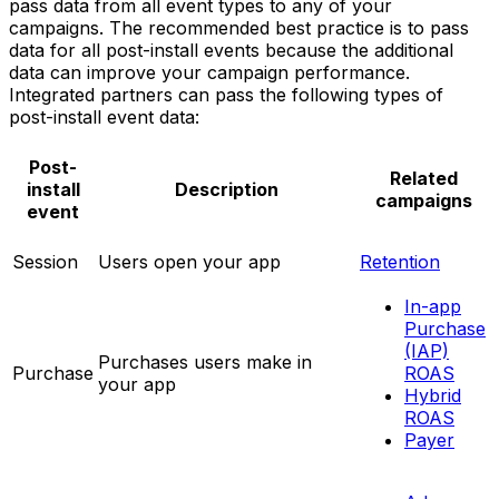
pass data from all event types to any of your
campaigns. The recommended best practice is to pass
data for all post-install events because the additional
data can improve your campaign performance.
Integrated partners can pass the following types of
post-install event data:
Post-
Related
install
Description
campaigns
event
Session
Users open your app
Retention
In-app
Purchase
(IAP)
Purchases users make in
Purchase
ROAS
your app
Hybrid
ROAS
Payer