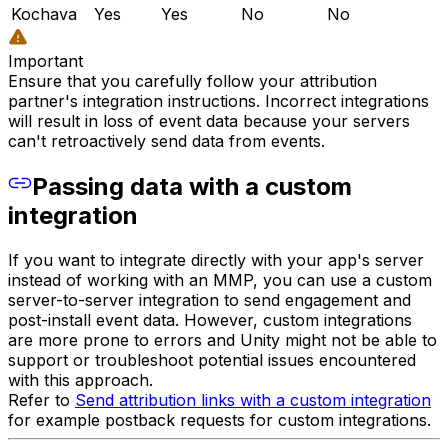
Kochava
Yes
Yes
No
No
Important
Ensure that you carefully follow your attribution
partner's integration instructions. Incorrect integrations
will result in loss of event data because your servers
can't retroactively send data from events.
Passing data with a custom
integration
If you want to integrate directly with your app's server
instead of working with an MMP, you can use a custom
server-to-server integration to send engagement and
post-install event data. However, custom integrations
are more prone to errors and Unity might not be able to
support or troubleshoot potential issues encountered
with this approach.
Refer to
Send attribution links with a custom integration
for example postback requests for custom integrations.