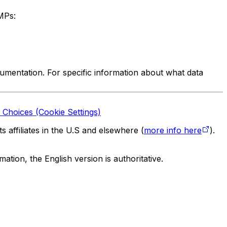
MPs:
mentation. For specific information about what data
 Choices (Cookie Settings)
 affiliates in the U.S and elsewhere (
more info here
).
tion, the English version is authoritative.