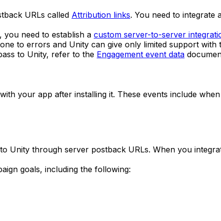
stback URLs called
Attribution links
. You need to integrate
r, you need to establish a
custom server-to-server integrati
one to errors and Unity can give only limited support with t
ss to Unity, refer to the
Engagement event data
document
ith your app after installing it. These events include when
ta to Unity through server postback URLs. When you integr
ign goals, including the following: