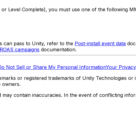
 or Level Complete), you must use one of the following M
 can pass to Unity, refer to the
Post-install event data
docu
o ROAS campaigns
documentation.
Do Not Sell or Share My Personal Information
Your Privacy
marks or registered trademarks of Unity Technologies or its
e owners.
y contain inaccuracies. In the event of conflicting informa