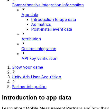
Comprehensive integration information
App data
Introduction to app data
Ad metrics
Post-install event data
Attribution
Custom integration
API key verification
Grow your game
Unity Ads User Acquisition
Partner integration
Introduction to app data
Learn about Mobile Measurement Partners and how they e