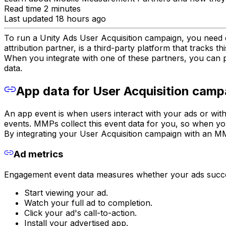
Read time 2 minutes
Last updated 18 hours ago
To run a Unity Ads User Acquisition campaign, you nee
attribution partner, is a third-party platform that tracks th
When you integrate with one of these partners, you can pa
data.
App data for User Acquisition camp
An app event is when users interact with your ads or wit
events. MMPs collect this event data for you, so when you
By integrating your User Acquisition campaign with an M
Ad metrics
Engagement event data measures whether your ads success
Start viewing your ad.
Watch your full ad to completion.
Click your ad's call-to-action.
Install your advertised app.