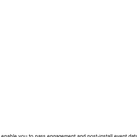
nable you to pass engagement and post-install event data