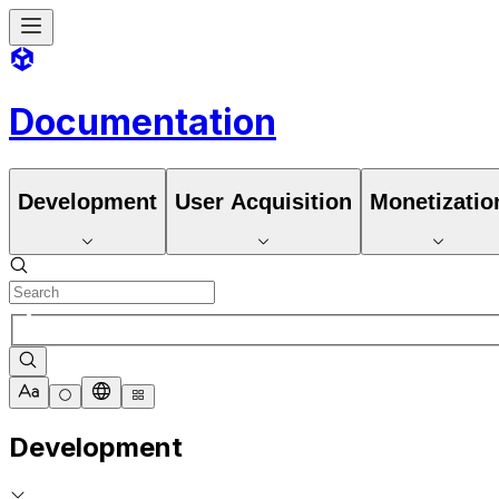
Documentation
Development
User Acquisition
Monetizatio
Development