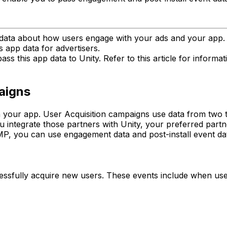
d data about how users engage with your ads and your ap
is app data for advertisers.
ss this app data to Unity. Refer to this article for inform
aigns
h your app. User Acquisition campaigns use data from two 
 integrate those partners with Unity, your preferred partn
MP, you can use engagement data and post-install event da
fully acquire new users. These events include when users