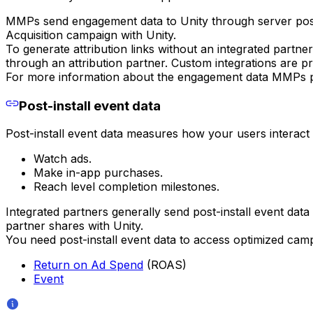
MMPs send engagement data to Unity through server po
Acquisition campaign with Unity.
To generate attribution links without an integrated partne
through an attribution partner. Custom integrations are pr
For more information about the engagement data MMPs pa
Post-install event data
Post-install event data measures how your users interact w
Watch ads.
Make in-app purchases.
Reach level completion milestones.
Integrated partners generally send post-install event da
partner shares with Unity.
You need post-install event data to access optimized campa
Return on Ad Spend
(ROAS)
Event