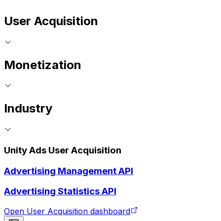
User Acquisition
Monetization
Industry
Unity Ads User Acquisition
Advertising Management API
Advertising Statistics API
Open User Acquisition dashboard