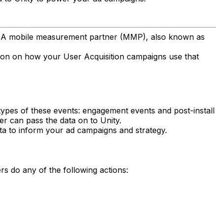
p. A mobile measurement partner (MMP), also known as
ation on how your User Acquisition campaigns use that
types of these events: engagement events and post-install
er can pass the data on to Unity.
ta to inform your ad campaigns and strategy.
 do any of the following actions: