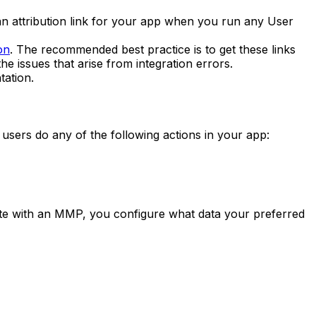
 an attribution link for your app when you run any User
on
. The recommended best practice is to get these links
he issues that arise from integration errors.
ation.
 users do any of the following actions in your app:
ate with an MMP, you configure what data your preferred