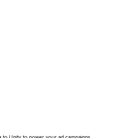
 to Unity to power your ad campaigns.