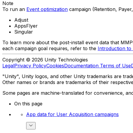
Note
To run an
Event optimization
campaign (Retention, Payer,
Adjust
AppsFlyer
Singular
To learn more about the post-install event data that MMPs
each campaign goal requires, refer to the
Introduction t
Copyright © 2026 Unity Technologies
Legal
Privacy Policy
Cookies
Documentation Terms of Use
"Unity", Unity logos, and other Unity trademarks are trade
Other names or brands are trademarks of their respectiv
Some pages are machine-translated for convenience, and ma
On this page
App data for User Acquisition campaigns