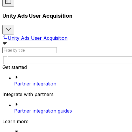
Unity Ads User Acquisition
Unity Ads User Acquisition
Get started
Partner integration
Integrate with partners
Partner integration guides
Learn more