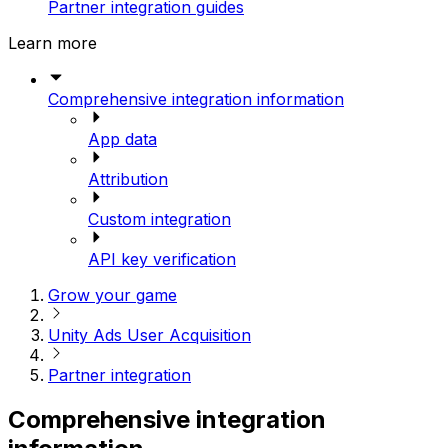
Partner integration guides
Learn more
Comprehensive integration information
App data
Attribution
Custom integration
API key verification
Grow your game
Unity Ads User Acquisition
Partner integration
Comprehensive integration