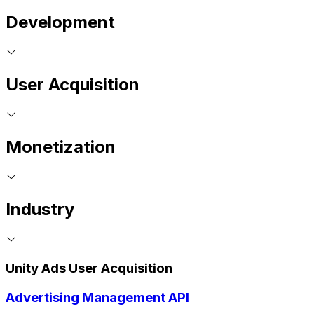
Development
User Acquisition
Monetization
Industry
Unity Ads User Acquisition
Advertising Management API