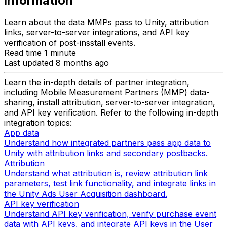
information
Learn about the data MMPs pass to Unity, attribution
links, server-to-server integrations, and API key
verification of post-insstall events.
Read time 1 minute
Last updated 8 months ago
Learn the in-depth details of partner integration,
including Mobile Measurement Partners (MMP) data-
sharing, install attribution, server-to-server integration,
and API key verification. Refer to the following in-depth
integration topics:
App data
Understand how integrated partners pass app data to
Unity with attribution links and secondary postbacks.
Attribution
Understand what attribution is, review attribution link
parameters, test link functionality, and integrate links in
the Unity Ads User Acquisition dashboard.
API key verification
Understand API key verification, verify purchase event
data with API keys, and integrate API keys in the User