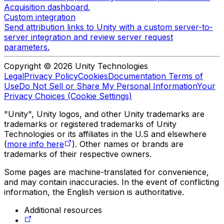
Acquisition dashboard.
Custom integration
Send attribution links to Unity with a custom server-to-
server integration and review server request
parameters.
Copyright © 2026 Unity Technologies
Legal
Privacy Policy
Cookies
Documentation Terms of
Use
Do Not Sell or Share My Personal Information
Your
Privacy Choices (Cookie Settings)
"Unity", Unity logos, and other Unity trademarks are
trademarks or registered trademarks of Unity
Technologies or its affiliates in the U.S and elsewhere
(
more info here
). Other names or brands are
trademarks of their respective owners.
Some pages are machine-translated for convenience,
and may contain inaccuracies. In the event of conflicting
information, the English version is authoritative.
Additional resources