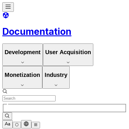
Documentation
Development
User Acquisition
Monetization
Industry