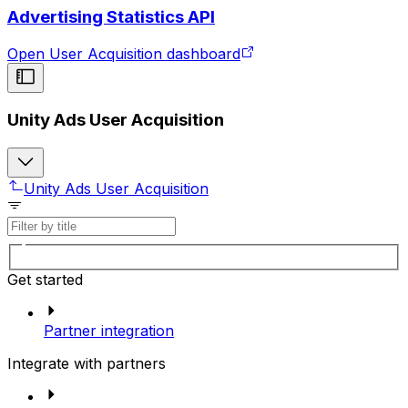
Advertising Statistics API
Open User Acquisition dashboard
Unity Ads User Acquisition
Unity Ads User Acquisition
Get started
Partner integration
Integrate with partners